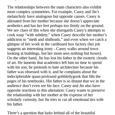
The relationships between the main characters also exhibit
more complex symmetries. For example, Casey and Jin’s
melancholy have analogous but opposite causes. Casey is
alienated from her mother because she doesn’t appreciate
aesthetics and has her feet perhaps too firmly on the ground.
We see clues of this when she disregards Casey’s attempts to
cook soup “with subtlety,” when Casey describe her mother’s
addiction to “meth and shitheads,” and even when we catch a
glimpse of her work in the cardboard box factory (her job
suggests an interesting irony - Casey walks around town
looking at buildings, but her mom sees nothing but boxes).
On the other hand, Jin has lost his father in the esoteric clouds
of art. He laments that academics left him no time to spend
with his son, he pretends to hate architecture because his
father was obsessed with it, and he complains about the
indecipherable quasi-profound gobbledygook that fills the
pages of his notebooks. His father is so distant that we in the
audience don’t even see his face. Casey and Jin also have
opposite reactions to this alienation: Casey wants to preserve
the relationship with her mother at the expense of her
scholarly curiosity, but Jin tries to cut all emotional ties with
his father.
There’s a question that lurks behind all of the beautiful