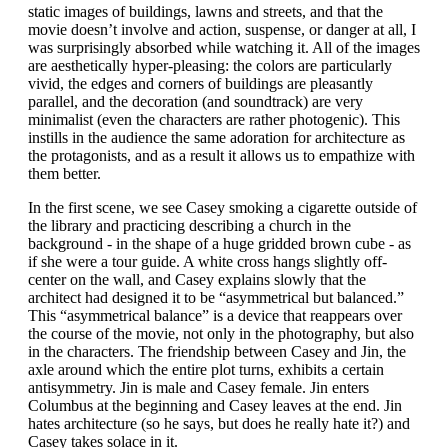
static images of buildings, lawns and streets, and that the
movie doesn’t involve and action, suspense, or danger at all, I
was surprisingly absorbed while watching it. All of the images
are aesthetically hyper-pleasing: the colors are particularly
vivid, the edges and corners of buildings are pleasantly
parallel, and the decoration (and soundtrack) are very
minimalist (even the characters are rather photogenic). This
instills in the audience the same adoration for architecture as
the protagonists, and as a result it allows us to empathize with
them better.
In the first scene, we see Casey smoking a cigarette outside of
the library and practicing describing a church in the
background - in the shape of a huge gridded brown cube - as
if she were a tour guide. A white cross hangs slightly off-
center on the wall, and Casey explains slowly that the
architect had designed it to be “asymmetrical but balanced.”
This “asymmetrical balance” is a device that reappears over
the course of the movie, not only in the photography, but also
in the characters. The friendship between Casey and Jin, the
axle around which the entire plot turns, exhibits a certain
antisymmetry. Jin is male and Casey female. Jin enters
Columbus at the beginning and Casey leaves at the end. Jin
hates architecture (so he says, but does he really hate it?) and
Casey takes solace in it.