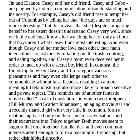
Jin and Eleanor, Casey and her old friend, Casey and Gabe -
are plagued by indirect communication, misunderstanding and
insincerity. For example, Casey’s old friend tries to tempt her
out of Columbus by telling her that “the guys are so much
more interesting,” but this reveals that she (despite comparing
herself to her sister) doesn’t understand Casey very well, since
we in the audience know after watching her for only an hour
that boys aren’t what Casey finds most interesting. And even
though Casey and her mother love each other, their main
interactions consist mostly of taking out the trash, cooking,
and eating together, and Casey’s mom even deceives her in
order to meet up with a secret boyfriend. In contrast, the
friendship between Casey and Jin foregoes vacuous
pleasantries and they even challenge each other to
communicate without false façades, resulting in a more
meaningful relationship (if also more likely to broach sensitive
and private topics). This reminds me of another fantastic
movie called “Lost in Translation,” in which two foreigners
(Bill Murray and Scarlett Johannsen), an aging movie star and
a recently married girl with very little in common, form a
relationship based only on their sincere conversations and
their excursions into Tokyo together. Both movies seem to
suggest that time together, familial ties, and even common
interests aren’t enough to form a meaningful friendship, but
rather disinhibited sincerity.