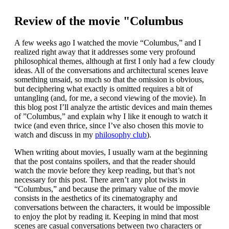
Review of the movie "Columbus
A few weeks ago I watched the movie “Columbus,” and I
realized right away that it addresses some very profound
philosophical themes, although at first I only had a few cloudy
ideas. All of the conversations and architectural scenes leave
something unsaid, so much so that the omission is obvious,
but deciphering what exactly is omitted requires a bit of
untangling (and, for me, a second viewing of the movie). In
this blog post I’ll analyze the artistic devices and main themes
of ”Columbus,” and explain why I like it enough to watch it
twice (and even thrice, since I’ve also chosen this movie to
watch and discuss in my
philosophy club
).
When writing about movies, I usually warn at the beginning
that the post contains spoilers, and that the reader should
watch the movie before they keep reading, but that’s not
necessary for this post. There aren’t any plot twists in
“Columbus,” and because the primary value of the movie
consists in the aesthetics of its cinematography and
conversations between the characters, it would be impossible
to enjoy the plot by reading it. Keeping in mind that most
scenes are casual conversations between two characters or