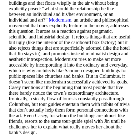
buildings and that floats wispily in the air without being
explicitly posed: “what should the relationship be like
between an individual and his/her environment, or an
individual and art?”
Modernism
, an artistic and philosophical
movement that does explicitly feature in the movie, addresses
this question. It arose as a reaction against pragmatic,
scientific, and industrial design. It rejects things that are useful
but ugly (like the interior of the cardboard box factory) but it
also rejects things that are superficially adorned (like the hotel
that Jin stays in), and promotes instead minimalist design and
aesthetic introspection. Modernism tries to make art more
accessible by incorporating it into the ordinary and everyday,
which is why architects like Saarinen designed buildings for
public spaces like churches and banks. But in Columbus, it
doesn’t seem like modernism successfully achieved its goals.
Casey mentions at the beginning that most people that live
there barely notice the town’s extraordinary architecture.
Ironically, a steady flow of tourists constantly pass through
Columbus, but tour guides entertain them with tidbits of trivia
that don’t actually help them form personal connections with
the art. Even Casey, for whom the buildings are almost like
friends, resorts to the same tour-guide spiel with Jin until he
challenges her to explain what really moves her about the
bank’s design.