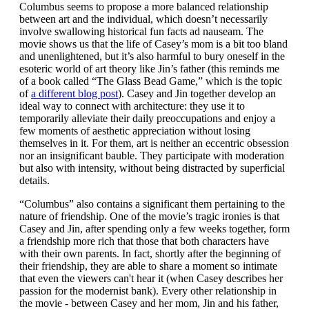
Columbus seems to propose a more balanced relationship
between art and the individual, which doesn’t necessarily
involve swallowing historical fun facts ad nauseam. The
movie shows us that the life of Casey’s mom is a bit too bland
and unenlightened, but it’s also harmful to bury oneself in the
esoteric world of art theory like Jin’s father (this reminds me
of a book called “The Glass Bead Game,” which is the topic
of
a different blog post
). Casey and Jin together develop an
ideal way to connect with architecture: they use it to
temporarily alleviate their daily preoccupations and enjoy a
few moments of aesthetic appreciation without losing
themselves in it. For them, art is neither an eccentric obsession
nor an insignificant bauble. They participate with moderation
but also with intensity, without being distracted by superficial
details.
“Columbus” also contains a significant them pertaining to the
nature of friendship. One of the movie’s tragic ironies is that
Casey and Jin, after spending only a few weeks together, form
a friendship more rich that those that both characters have
with their own parents. In fact, shortly after the beginning of
their friendship, they are able to share a moment so intimate
that even the viewers can't hear it (when Casey describes her
passion for the modernist bank). Every other relationship in
the movie - between Casey and her mom, Jin and his father,