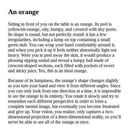
An orange
Sitting in front of you on the table is an orange. Its peel is
yellowish-orange, oily, bumpy, and covered with tiny pores.
Its shape is round, but not perfectly round: it has a few
irregularities, including a lump on top containing a small
green stub. You can wrap your hand comfortably around it,
and when you pick it up it feels neither abnormally light nor
heavy. Were you to peel away the skin, it would produce a
pleasing ripping sound and reveal a lumpy ball made of
crescent-shaped sections, each filled with pockets of sweet
and sticky juice. Yes, this is an ideal orange.
Because of its lumpiness, the orange’s shape changes slightly
as you turn your hand and view it from different angles. Since
you can only look from one direction at a time, it is impossible
to see the orange in its entirety. You rotate it slowly and try to
remember each different perspective in order to form a
complete mental image, but eventually you become frustrated
and give up. Your vision, you realize, only captures a two-
dimensional projection of a three-dimensional reality, so you’ll
never be able to see all of the orange at once.