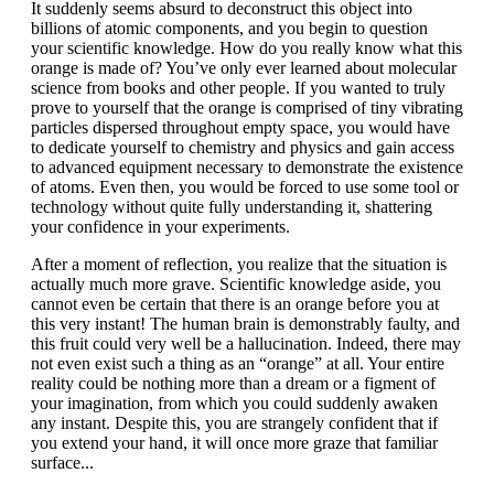
It suddenly seems absurd to deconstruct this object into
billions of atomic components, and you begin to question
your scientific knowledge. How do you really know what this
orange is made of? You’ve only ever learned about molecular
science from books and other people. If you wanted to truly
prove to yourself that the orange is comprised of tiny vibrating
particles dispersed throughout empty space, you would have
to dedicate yourself to chemistry and physics and gain access
to advanced equipment necessary to demonstrate the existence
of atoms. Even then, you would be forced to use some tool or
technology without quite fully understanding it, shattering
your confidence in your experiments.
After a moment of reflection, you realize that the situation is
actually much more grave. Scientific knowledge aside, you
cannot even be certain that there is an orange before you at
this very instant! The human brain is demonstrably faulty, and
this fruit could very well be a hallucination. Indeed, there may
not even exist such a thing as an “orange” at all. Your entire
reality could be nothing more than a dream or a figment of
your imagination, from which you could suddenly awaken
any instant. Despite this, you are strangely confident that if
you extend your hand, it will once more graze that familiar
surface...