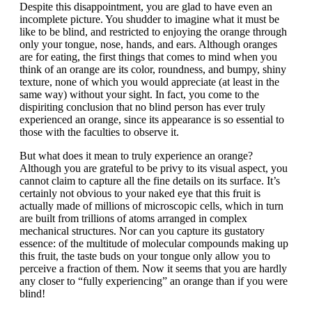
Despite this disappointment, you are glad to have even an
incomplete picture. You shudder to imagine what it must be
like to be blind, and restricted to enjoying the orange through
only your tongue, nose, hands, and ears. Although oranges
are for eating, the first things that comes to mind when you
think of an orange are its color, roundness, and bumpy, shiny
texture, none of which you would appreciate (at least in the
same way) without your sight. In fact, you come to the
dispiriting conclusion that no blind person has ever truly
experienced an orange, since its appearance is so essential to
those with the faculties to observe it.
But what does it mean to truly experience an orange?
Although you are grateful to be privy to its visual aspect, you
cannot claim to capture all the fine details on its surface. It’s
certainly not obvious to your naked eye that this fruit is
actually made of millions of microscopic cells, which in turn
are built from trillions of atoms arranged in complex
mechanical structures. Nor can you capture its gustatory
essence: of the multitude of molecular compounds making up
this fruit, the taste buds on your tongue only allow you to
perceive a fraction of them. Now it seems that you are hardly
any closer to “fully experiencing” an orange than if you were
blind!