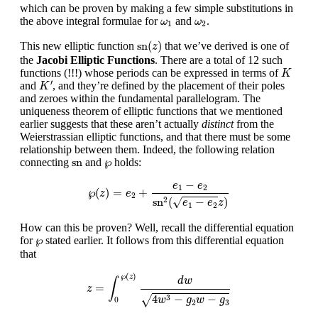
which can be proven by making a few simple substitutions in
ω
1
ω
2
the above integral formulae for
and
.
ω
ω
1
2
sn
(
z
)
sn
(
)
This new elliptic function
that we’ve derived is one of
z
the
Jacobi Elliptic Functions
. There are a total of 12 such
K
functions (!!!) whose periods can be expressed in terms of
K
K
′
′
and
, and they’re defined by the placement of their poles
K
and zeroes within the fundamental parallelogram. The
uniqueness theorem of elliptic functions that we mentioned
earlier suggests that these aren’t actually
distinct
from the
Weierstrassian elliptic functions, and that there must be some
relationship between them. Indeed, the following relation
sn
℘
sn
℘
connecting
and
holds:
℘
(
z
)
=
e
2
+
e
1
−
e
2
sn
2
(
e
1
−
e
2
z
)
−
e
e
1
2
℘
(
)
=
+
z
e
2
sn
(
−
)
√
2
e
e
z
1
2
How can this be proven? Well, recall the differential equation
℘
℘
for
stated earlier. It follows from this differential equation
that
z
=
∫
0
℘
(
z
)
d
w
4
w
3
−
g
2
w
−
g
3
℘
(
)
z
d
w
∫
=
z
4
−
−
3
√
w
g
w
g
0
2
3