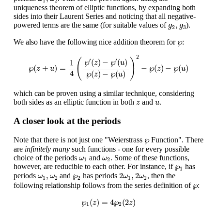
1
2
uniqueness theorem of elliptic functions, by expanding both
sides into their Laurent Series and noticing that all negative-
g
2
,
g
3
,
powered terms are the same (for suitable values of
).
g
g
2
3
℘
℘
We also have the following nice addition theorem for
:
℘
(
z
+
u
)
=
1
4
(
℘
′
(
z
)
−
℘
′
(
u
)
℘
(
z
)
−
℘
(
u
)
)
2
−
℘
(
z
)
−
℘
(
u
)
2
(
)
′
′
℘
(
)
−
℘
(
)
1
z
u
℘
(
+
)
=
−
℘
(
)
−
℘
(
)
z
u
z
u
4
℘
(
)
−
℘
(
)
z
u
which can be proven using a similar technique, considering
z
u
both sides as an elliptic function in both
and
.
z
u
A closer look at the periods
℘
℘
Note that there is not just one "Weierstrass
Function". There
are
infinitely many
such functions - one for every possible
ω
1
ω
2
choice of the periods
and
. Some of these functions,
ω
ω
1
2
℘
1
℘
however, are reducible to each other. For instance, if
has
1
2
ω
1
,
2
ω
2
ω
1
,
ω
2
℘
2
,
℘
2
,
2
periods
and
has periods
, then the
ω
ω
ω
ω
1
2
2
1
2
℘
℘
following relationship follows from the series definition of
:
℘
1
(
z
)
=
4
℘
2
(
2
z
)
℘
(
)
=
4
℘
(
2
)
z
z
1
2
2