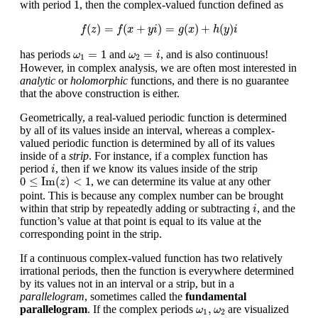
1
1
with period
, then the complex-valued function defined as
f
(
z
)
=
f
(
x
+
y
i
)
=
g
(
x
)
+
h
(
y
)
i
(
)
=
(
+
)
=
(
)
+
(
)
f
z
f
x
y
i
g
x
h
y
i
ω
1
=
1
ω
2
=
i
=
1
=
has periods
and
, and is also continuous!
ω
ω
i
1
2
However, in complex analysis, we are often most interested in
analytic
or
holomorphic
functions, and there is no guarantee
that the above construction is either.
Geometrically, a real-valued periodic function is determined
by all of its values inside an interval, whereas a complex-
valued periodic function is determined by all of its values
inside of a
strip
. For instance, if a complex function has
i
period
, then if we know its values inside of the strip
i
0
≤
Im
(
z
)
<
1
0
≤
Im
(
)
<
1
, we can determine its value at any other
z
point. This is because any complex number can be brought
i
within that strip by repeatedly adding or subtracting
, and the
i
function’s value at that point is equal to its value at the
corresponding point in the strip.
If a continuous complex-valued function has two relatively
irrational periods, then the function is everywhere determined
by its values not in an interval or a strip, but in a
parallelogram
, sometimes called the
fundamental
ω
1
,
ω
2
,
parallelogram
. If the complex periods
are visualized
ω
ω
1
2