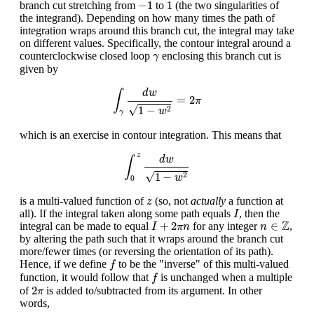
−
1
1
−
1
1
branch cut stretching from
to
(the two singularities of
the integrand). Depending on how many times the path of
integration wraps around this branch cut, the integral may take
on different values. Specifically, the contour integral around a
γ
counterclockwise closed loop
enclosing this branch cut is
γ
given by
∫
γ
d
w
1
−
w
2
=
2
π
d
w
∫
=
2
π
√
1
−
2
w
γ
which is an exercise in contour integration. This means that
∫
0
z
d
w
1
−
w
2
z
d
w
∫
√
1
−
2
w
0
z
is a multi-valued function of
(so, not
actually
a function at
z
I
all). If the integral taken along some path equals
, then the
I
I
+
2
π
n
n
∈
Z
Z
+
2
∈
integral can be made to equal
for any integer
,
I
π
n
n
by altering the path such that it wraps around the branch cut
more/fewer times (or reversing the orientation of its path).
f
Hence, if we define
to be the "inverse" of this multi-valued
f
f
function, it would follow that
is unchanged when a multiple
f
2
π
2
of
is added to/subtracted from its argument. In other
π
words,