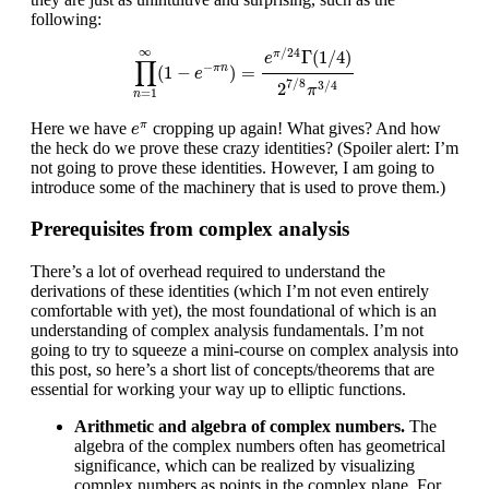
following:
∏
n
=
1
∞
(
1
−
e
−
π
n
)
=
e
π
/
24
Γ
(
1
/
4
)
2
7
/
8
π
3
/
4
∞
/
24
Γ
(
1
/
4
)
π
e
∏
−
(
1
−
)
=
π
n
e
7
/
8
3
/
4
2
π
=
1
n
e
π
Here we have
cropping up again! What gives? And how
π
e
the heck do we prove these crazy identities? (Spoiler alert: I’m
not going to prove these identities. However, I am going to
introduce some of the machinery that is used to prove them.)
Prerequisites from complex analysis
There’s a lot of overhead required to understand the
derivations of these identities (which I’m not even entirely
comfortable with yet), the most foundational of which is an
understanding of complex analysis fundamentals. I’m not
going to try to squeeze a mini-course on complex analysis into
this post, so here’s a short list of concepts/theorems that are
essential for working your way up to elliptic functions.
Arithmetic and algebra of complex numbers.
The
algebra of the complex numbers often has geometrical
significance, which can be realized by visualizing
complex numbers as points in the complex plane. For