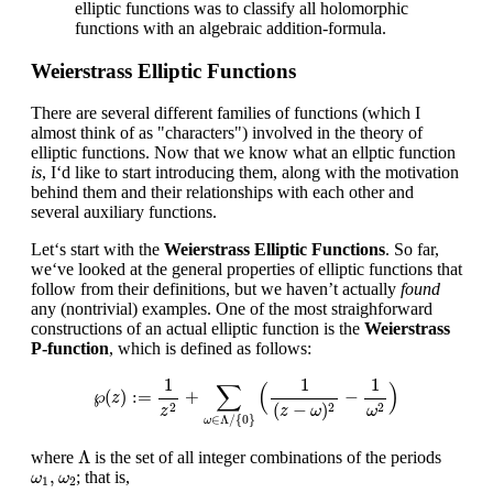
elliptic functions was to classify all holomorphic
functions with an algebraic addition-formula.
Weierstrass Elliptic Functions
There are several different families of functions (which I
almost think of as "characters") involved in the theory of
elliptic functions. Now that we know what an ellptic function
is
, I‘d like to start introducing them, along with the motivation
behind them and their relationships with each other and
several auxiliary functions.
Let‘s start with the
Weierstrass Elliptic Functions
. So far,
we‘ve looked at the general properties of elliptic functions that
follow from their definitions, but we haven’t actually
found
any (nontrivial) examples. One of the most straighforward
constructions of an actual elliptic function is the
Weierstrass
P-function
, which is defined as follows:
℘
(
z
)
:=
1
z
2
+
∑
ω
∈
Λ
/
{
0
}
(
1
(
z
−
ω
)
2
−
1
ω
2
)
1
1
1
∑
(
)
℘
(
)
:
=
+
−
z
(
−
)
2
2
2
z
ω
z
ω
∈
Λ
/
{
0
}
ω
Λ
Λ
where
is the set of all integer combinations of the periods
ω
1
,
ω
2
,
; that is,
ω
ω
1
2