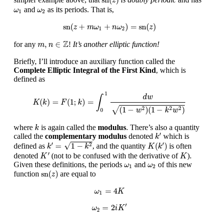
z
ω
1
ω
2
and
as its periods. That is,
ω
ω
1
2
sn
(
z
+
m
ω
1
+
n
ω
2
)
=
sn
(
z
)
sn
(
+
+
)
=
sn
(
)
z
m
ω
n
ω
z
1
2
m
,
n
∈
Z
Z
,
∈
for any
!
It’s another elliptic function!
m
n
Briefly, I’ll introduce an auxiliary function called the
Complete Elliptic Integral of the First Kind
, which is
defined as
K
(
k
)
=
F
(
1
;
k
)
=
∫
0
1
d
w
(
1
−
w
2
)
(
1
−
k
2
w
2
)
1
d
w
∫
(
)
=
(
1
;
)
=
K
k
F
k
√
(
1
−
)
(
1
−
)
2
2
2
w
k
w
0
k
where
is again called the
modulus
. There’s also a quantity
k
k
′
′
called the
complementary modulus
denoted
which is
k
k
′
=
1
−
k
2
K
(
k
′
)
′
′
√
=
1
−
(
)
2
defined as
, and the quantity
is often
k
k
K
k
K
′
K
′
denoted
(not to be confused with the derivative of
).
K
K
ω
1
ω
2
Given these definitions, the periods
and
of this new
ω
ω
1
2
sn
(
z
)
sn
(
)
function
are equal to
z
ω
1
=
4
K
=
4
ω
K
1
ω
2
=
2
i
K
′
′
=
2
ω
i
K
2