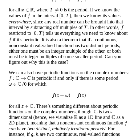
T
≠
0
x
∈
R
R
∈
≠
0
for all
, where
is the period. If we know the
x
T
[
0
,
T
)
f
[
0
,
)
values of
in the interval
, then we know its values
f
T
everywhere
, since any real number can be brought into that
f
T
interval by subtracting off multiples of
. In other words,
T
f
[
0
,
T
)
[
0
,
)
restricted to
tells us everything we need to know about
T
f
if it’s periodic. It is also a theorem that if a continuous,
f
nonconstant real-valued function has two distinct periods,
either one must be an integer multiple of the other, or both
must be integer multiples of some smaller period. Can you
figure out why this is the case?
We can also have periodic functions on the complex numbers:
f
:
C
→
C
C
C
:
→
is periodic if and only if there is some period
f
ω
∈
C
/
0
C
∈
/
0
for which
ω
f
(
z
+
ω
)
=
f
(
z
)
(
+
)
=
(
)
f
z
ω
f
z
z
∈
C
C
∈
for all
. There’s something different about periodic
z
C
C
functions on the complex numbers, though.
is two-
C
R
R
C
dimensional (hence, we visualize
as a 1D line and
as a
f
2D plane), meaning that a nonconstant continuous function
f
can
have
two distinct, relatively irrational periods
! For
g
,
h
,
instance, if
are two continuous, real-valued functions
g
h