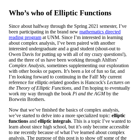
Who’s who of Elliptic Functions
Since about halfway through the Spring 2021 semester, I’ve
been participating in the brand new
mathematics directed
reading program
at UNM. Since I’m interested in learning
about complex analysis, I’ve been paired with another
interested undergraduate and a grad student (shout-out to
Owen Davis for putting up with all of my crazy questions!),
and the three of us have been working through Ahlfors’
Complex Analysis
, sometimes supplementing our exploration
with other books or papers. It’s been a lot of fun so far, and
I’m looking forward to continuing in the Fall! My current
reference for elliptic-related goodies is Hancock's
Lectures on
the Theory of Elliptic Functions
, and I'm hoping to eventually
work my way through the book
Pi and the AGM
by the
Borwein Brothers.
Now that we’ve finished the basics of complex analysis,
we’ve started to delve into a more specialized topic:
elliptic
functions
and
elliptic integrals
. This is a topic I’ve wanted to
learn about since high school, but it’s only become accessible
to me recently because of what I’ve learned about complex
analysis. The purpose of this post is to show off some of the