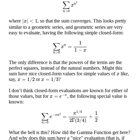
∑
n
>
0
x
n
2
∑
2
n
x
>
0
n
|
x
|
<
1
|
|
<
1
where
, so that the sum converges. This looks pretty
x
similar to a geometric series, and geometric series are very
easy to evaluate, having the following simple closed-form:
∑
n
>
0
x
n
=
1
1
−
x
1
∑
=
n
x
1
−
x
>
0
n
The only difference is that the powers of the terms are the
perfect squares, instead of the natural numbers. Might this
x
sum have nice closed-form values for simple values of
like,
x
x
=
1
/
2
x
=
1
/
3
=
1
/
2
=
1
/
3
say,
or
?
x
x
I don’t think closed-form evaluations are known for either of
x
=
e
−
π
−
=
those values, but for
, the following special value is
π
x
e
known:
∑
n
>
0
e
−
π
n
2
=
π
1
/
4
2
Γ
(
3
/
4
)
+
1
2
1
/
4
1
π
∑
2
−
=
+
π
n
e
2
2
Γ
(
3
/
4
)
>
0
n
What the hell is this? How did the Gamma Function get here?
And why does this sum have a "nice" evaluation (that is, if