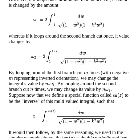
is changed by the amount
ω
1
=
2
∫
−
1
1
d
w
(
1
−
w
2
)
(
1
−
k
2
w
2
)
1
d
w
∫
=
2
ω
1
√
(
1
−
)
(
1
−
)
2
2
2
w
k
w
−
1
whereas if it loops around the second branch cut once, it value
changes by
ω
2
=
2
∫
1
1
/
k
d
w
(
1
−
w
2
)
(
1
−
k
2
w
2
)
1
/
k
d
w
∫
=
2
ω
2
√
(
1
−
)
(
1
−
)
2
2
2
w
k
w
1
m
By looping around the first branch cut
times (with negative
m
m
representing inverted orientation), we may change the
m
m
ω
1
integral’s value by
. By looping around the second
m
ω
1
n
n
ω
1
branch cut
times, we may change its value by
.
n
n
ω
1
sn
(
z
)
sn
(
)
Suppose now that we define a special function called
to
z
be the "inverse" of this multi-valued integral, such that
z
=
∫
0
sn
(
z
)
d
w
(
1
−
w
2
)
(
1
−
k
2
w
2
)
sn
(
)
z
d
w
∫
=
z
√
(
1
−
)
(
1
−
)
2
2
2
w
k
w
0
It would then follow, by the same reasoning we used in the
sn
(
z
)
sn
(
)
simpler example above, that
is doubly periodic
and has