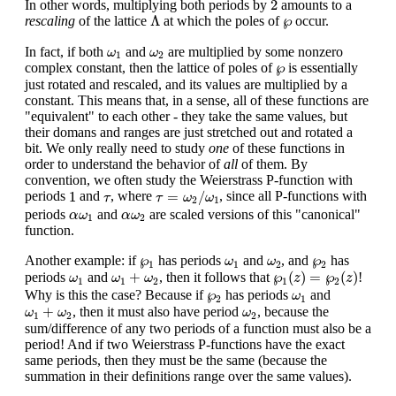
2
In other words, multiplying both periods by
amounts to a
Λ
℘
Λ
℘
rescaling
of the lattice
at which the poles of
occur.
ω
1
ω
2
In fact, if both
and
are multiplied by some nonzero
ω
ω
1
2
℘
℘
complex constant, then the lattice of poles of
is essentially
just rotated and rescaled, and its values are multiplied by a
constant. This means that, in a sense, all of these functions are
"equivalent" to each other - they take the same values, but
their domans and ranges are just stretched out and rotated a
bit. We only really need to study
one
of these functions in
order to understand the behavior of
all
of them. By
convention, we often study the Weierstrass P-function with
τ
=
ω
2
/
ω
1
1
τ
1
=
/
periods
and
, where
, since all P-functions with
τ
τ
ω
ω
2
1
α
ω
1
α
ω
2
periods
and
are scaled versions of this "canonical"
α
ω
α
ω
1
2
function.
℘
1
ω
1
ω
2
℘
2
℘
℘
Another example: if
has periods
and
, and
has
ω
ω
1
1
2
2
℘
1
(
z
)
=
℘
2
(
z
)
ω
1
+
ω
2
ω
1
+
℘
(
)
=
℘
(
)
periods
and
, then it follows that
!
ω
ω
ω
z
z
1
1
2
1
2
℘
2
ω
1
℘
Why is this the case? Because if
has periods
and
ω
2
1
ω
1
+
ω
2
ω
2
+
, then it must also have period
, because the
ω
ω
ω
1
2
2
sum/difference of any two periods of a function must also be a
period! And if two Weierstrass P-functions have the exact
same periods, then they must be the same (because the
summation in their definitions range over the same values).