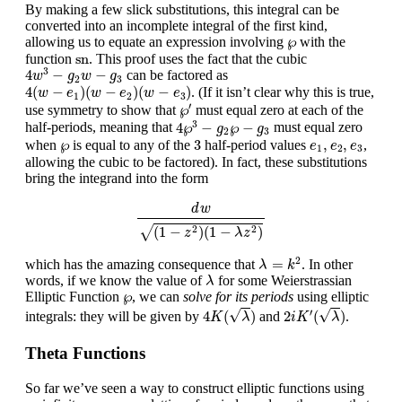
By making a few slick substitutions, this integral can be
converted into an incomplete integral of the first kind,
℘
℘
allowing us to equate an expression involving
with the
sn
sn
function
. This proof uses the fact that the cubic
4
w
3
−
g
2
w
−
g
3
3
4
−
−
can be factored as
w
g
w
g
2
3
4
(
w
−
e
1
)
(
w
−
e
2
)
(
w
−
e
3
)
4
(
−
)
(
−
)
(
−
)
. (If it isn’t clear why this is true,
w
e
w
e
w
e
1
2
3
℘
′
′
℘
use symmetry to show that
must equal zero at each of the
4
℘
3
−
g
2
℘
−
g
3
3
4
℘
−
℘
−
half-periods, meaning that
must equal zero
g
g
2
3
3
℘
e
1
,
e
2
,
e
3
℘
3
,
,
when
is equal to any of the
half-period values
,
e
e
e
1
2
3
allowing the cubic to be factored). In fact, these substitutions
bring the integrand into the form
d
w
(
1
−
z
2
)
(
1
−
λ
z
2
)
d
w
√
(
1
−
)
(
1
−
)
2
2
z
λ
z
λ
=
k
2
2
=
which has the amazing consequence that
. In other
λ
k
λ
words, if we know the value of
for some Weierstrassian
λ
℘
℘
Elliptic Function
, we can
solve for its periods
using elliptic
4
K
(
λ
)
2
i
K
′
(
λ
)
√
√
′
4
(
)
2
(
)
integrals: they will be given by
and
.
K
λ
i
K
λ
Theta Functions
So far we’ve seen a way to construct elliptic functions using