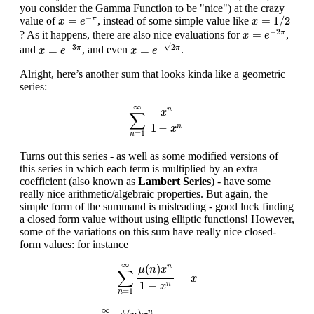
you consider the Gamma Function to be "nice") at the crazy
x
=
1
/
2
x
=
e
−
π
−
=
=
1
/
2
value of
, instead of some simple value like
π
x
e
x
x
=
e
−
2
π
−
2
=
? As it happens, there are also nice evaluations for
,
π
x
e
x
=
e
−
2
π
x
=
e
−
3
π
√
−
3
−
2
=
=
and
, and even
.
π
π
x
e
x
e
Alright, here’s another sum that looks kinda like a geometric
series:
∑
n
=
1
∞
x
n
1
−
x
n
∞
n
x
∑
1
−
n
x
=
1
n
Turns out this series - as well as some modified versions of
this series in which each term is multiplied by an extra
coefficient (also known as
Lambert Series
) - have some
really nice arithmetic/algebraic properties. But again, the
simple form of the summand is misleading - good luck finding
a closed form value without using elliptic functions! However,
some of the variations on this sum have really nice closed-
form values: for instance
∑
n
=
1
∞
μ
(
n
)
x
n
1
−
x
n
=
x
∞
(
)
n
μ
n
x
∑
=
x
1
−
n
x
=
1
n
∑
n
=
1
∞
ϕ
(
n
)
x
n
1
−
x
n
=
x
(
1
−
x
)
2
∞
n