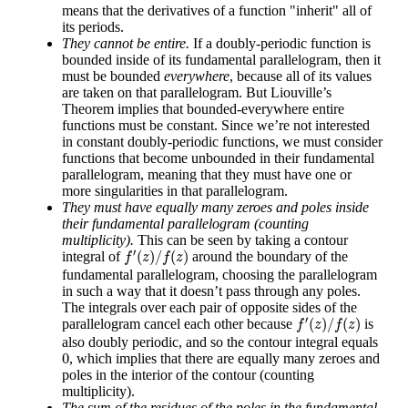
means that the derivatives of a function "inherit" all of
its periods.
They cannot be entire.
If a doubly-periodic function is
bounded inside of its fundamental parallelogram, then it
must be bounded
everywhere
, because all of its values
are taken on that parallelogram. But Liouville’s
Theorem implies that bounded-everywhere entire
functions must be constant. Since we’re not interested
in constant doubly-periodic functions, we must consider
functions that become unbounded in their fundamental
parallelogram, meaning that they must have one or
more singularities in that parallelogram.
They must have equally many zeroes and poles inside
their fundamental parallelogram (counting
multiplicity).
This can be seen by taking a contour
f
′
(
z
)
/
f
(
z
)
′
(
)
/
(
)
integral of
around the boundary of the
f
z
f
z
fundamental parallelogram, choosing the parallelogram
in such a way that it doesn’t pass through any poles.
The integrals over each pair of opposite sides of the
f
′
(
z
)
/
f
(
z
)
′
(
)
/
(
)
parallelogram cancel each other because
is
f
z
f
z
also doubly periodic, and so the contour integral equals
0
0
, which implies that there are equally many zeroes and
poles in the interior of the contour (counting
multiplicity).
The sum of the residues of the poles in the fundamental