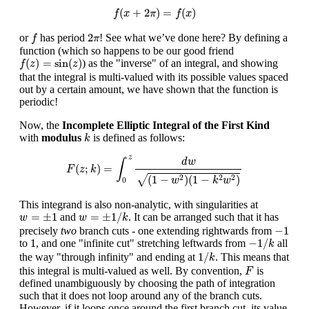
f
(
x
+
2
π
)
=
f
(
x
)
(
+
2
)
=
(
)
f
x
π
f
x
f
2
π
2
or
has period
! See what we’ve done here? By defining a
f
π
function (which so happens to be our good friend
f
(
z
)
=
sin
(
z
)
(
)
=
sin
(
)
) as the "inverse" of an integral, and showing
f
z
z
that the integral is multi-valued with its possible values spaced
out by a certain amount, we have shown that the function is
periodic!
Now, the
Incomplete Elliptic Integral of the First Kind
k
with
modulus
is defined as follows:
k
F
(
z
;
k
)
=
∫
0
z
d
w
(
1
−
w
2
)
(
1
−
k
2
w
2
)
z
d
w
∫
(
;
)
=
F
z
k
√
(
1
−
)
(
1
−
)
2
2
2
w
k
w
0
This integrand is also non-analytic, with singularities at
w
=
±
1
/
k
w
=
±
1
=
±
1
=
±
1
/
and
. It can be arranged such that it has
w
w
k
−
1
−
1
precisely
two
branch cuts - one extending rightwards from
−
1
/
k
1
1
−
1
/
to
, and one "infinite cut" stretching leftwards from
all
k
1
/
k
1
/
the way "through infinity" and ending at
. This means that
k
F
this integral is multi-valued as well. By convention,
is
F
defined unambiguously by choosing the path of integration
such that it does not loop around any of the branch cuts.
However, if it loops once around the first branch cut, its value