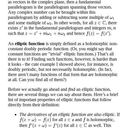
as vectors in the complex plane, then a fundamental
parallelogram is the parallelogram spanning those vectors.
Any complex number can be brought within this
ω
1
parallelogram by adding or subtracting some multiple of
ω
1
z
∈
C
ω
2
C
∈
and some multiple of
. In other words, for all
, there
ω
z
2
z
′
m
,
n
′
,
exists
in the fundamental parallelogram and integers
z
m
n
f
(
z
)
=
f
(
z
′
)
z
=
z
′
+
m
ω
1
+
n
ω
2
′
′
=
+
+
(
)
=
(
)
such that
and hence
.
z
z
m
ω
n
ω
f
z
f
z
1
2
An
elliptic function
is simply defined as a holomorphic non-
constant doubly periodic function. (Or, you might say that
constant functions are "trivial" elliptic functions.) That’s all
there is to it! Finding such functions, however, is harder than
it looks - the cute example I showed above, for instance, is
doubly periodic, but not necessarily holomorphic. (In fact,
there aren’t many functions of that form that are holomorphic
at all. Can you find all of them?)
Before we actually go ahead and
find
an elliptic function,
there are several things we can say about them. Here’s a brief
list of important properties of elliptic functions that follow
directly from their definition:
The derivatives of an elliptic function are also elliptic.
If
f
(
z
+
ω
)
=
f
(
z
)
f
z
∈
z
(
+
)
=
(
)
∈
z
for all
and
is holomorphic,
f
z
ω
f
z
z
f
f
′
(
z
+
ω
)
=
f
′
(
z
)
z
∈
C
C
′
′
(
+
)
=
(
)
∈
then
for all
as well. This
f
z
ω
f
z
z