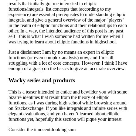
results that initially got me interested in elliptic
functions/integrals, list concepts that (according to my
experience) are essential prerequsites to understanding elliptic
integrals, and give a general overview of the major "players"
in the realm of elliptic functions and their relationships to each
other. In a way, the intended audience of this post is my past
self - this is what I wish someone had written for me when I
was trying to learn about elliptic functions in highschool.
Just a disclaimer: I am by no means an expert in elliptic
functions (or even complex analysis) now, and I’m still
struggling with a lot of core concepts. However, I think I have
enough of a grasp on the basics to give an accurate overview.
Wacky series and products
This is a teaser intended to entice and bewilder you with some
bizarre identities that result from the theory of elliptic
functions, as I was during high school while browsing around
on Stackexchange. If you like integrals and infinite series with
elegant evaluations, and you haven’t learned about elliptic
functions yet, hopefully this section will pique your interest.
Consider the innocent-looking sum