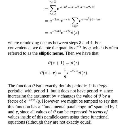
Z
∈
n
∑
2
−
+
2
−
2
=
π
i
τ
n
π
i
τ
π
i
z
n
π
i
z
e
Z
∈
n
∑
2
−
2
−
+
2
=
π
i
z
π
i
τ
π
i
τ
n
π
i
z
n
e
e
e
Z
∈
n
−
2
−
=
(
)
π
i
z
π
i
τ
e
e
ϑ
z
3
4
3
4
where reindexing occurs between steps
and
. For
e
π
i
τ
q
convenience, we denote the quantity
by
, which is often
π
i
τ
e
q
referred to as the
elliptic nome
. Then we have that
ϑ
(
z
+
1
)
=
ϑ
(
z
)
ϑ
(
z
+
τ
)
=
1
q
e
−
2
π
i
z
ϑ
(
z
)
(
+
1
)
=
(
)
ϑ
z
ϑ
z
1
−
2
(
+
)
=
(
)
π
i
z
ϑ
z
τ
e
ϑ
z
q
ϑ
The function
isn’t exactly doubly periodic. It is
singly
ϑ
1
τ
1
periodic, with period
, but it does not have period
, since
τ
ϑ
τ
increasing the argument by
changes the value of
by a
τ
ϑ
e
−
2
π
i
z
/
q
−
2
/
factor of
. However, we might be tempted to say that
π
i
z
e
q
1
1
this function has a "fundamental parallelogram" spanned by
ϑ
τ
and
, since all values of
can be expressed
in terms of
τ
ϑ
values inside of this parallelogram using these functional
equations (although they are not exactly equal).