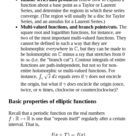
function about a base point as a Taylor or Laurent
Series, and determine the regions in which these series
converge. (The region will usually be a disc for Taylor
Series, and an annulus for a Laurent Series.)
Multi-valued functions, and branch points/cuts.
The
square root and logarithm functions, for instance, are
two of the most important multi-valued functions. They
cannot be defined in such a way that they are
C
C
holomorphic
everywhere
in
, but they can be made to
C
0
C
0
be holomorphic on
minus a ray that stretches from
∞
∞
to
(i.e. the "branch cut"). Contour integrals of entire
functions are path-independent, but not so for non-
entire holomorphic or multi-valued functions. For
∫
γ
z
d
z
γ
√
instance,
∫
equals zero if
does not encircle
z
d
z
γ
γ
γ
the origin, but what if
does
encircle the origin (once,
γ
n
twice, or
times, clockwise or counterclockwise)?
n
Basic properties of elliptic functions
Recall that a periodic function on the real numbers
f
:
R
↦
R
R
R
:
↦
is one that "repeats itself" regularly after a certain
f
interval. That is,
f
(
x
+
T
)
=
f
(
x
)
(
+
)
=
(
)
f
x
T
f
x