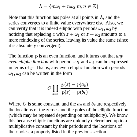
Λ
=
{
m
ω
1
+
n
ω
2
|
m
,
n
∈
Z
}
Z
Λ
=
{
+
|
,
∈
}
m
ω
n
ω
m
n
1
2
Λ
Λ
Note that this function has poles at all points in
, and the
series converges to a finite value everywhere else. Also, we
ω
1
,
ω
2
,
can verify that it is indeed elliptic with periods
by
ω
ω
1
2
z
+
ω
1
z
+
ω
2
z
+
+
noticing that replacing
with
or
amounts to a
z
z
ω
z
ω
1
2
mere reindexing of the series, leaving its value the same (since
it is absolutely convergent).
℘
℘
The function
is an even function, and it turns out that
any
ω
1
ω
2
even elliptic function
with periods
and
can be expressed
ω
ω
1
2
℘
℘
in terms of
. That is, any even elliptic function with periods
ω
1
,
ω
2
,
can be written in the form
ω
ω
1
2
C
∏
k
=
1
n
℘
(
z
)
−
℘
(
a
k
)
℘
(
z
)
−
℘
(
b
k
)
n
℘
(
)
−
℘
(
)
z
a
∏
k
C
℘
(
)
−
℘
(
)
z
b
k
=
1
k
C
b
k
a
k
Where
is some constant, and the
and
are respectively
C
a
b
k
k
the locations of the zeroes and the poles of the elliptic function
(which may be repeated depending on multiplicity). We know
this because elliptic functions are uniquely determined up to a
multiplicative constant by their periods and the locations of
their poles, a property listed in the previous section.