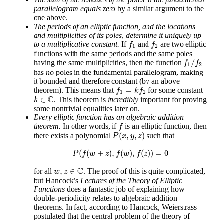
parallelogram equals zero
by a similar argument to the
one above.
The periods of an elliptic function, and the locations
and multiplicities of its poles, determine it uniquely up
f
1
f
2
to a multiplicative constant.
If
and
are two elliptic
f
f
1
2
functions with the same periods and the same poles
f
1
/
f
2
/
having the same multiplicities, then the function
f
f
1
2
has
no
poles in the fundamental parallelogram, making
it bounded and therefore constant (by an above
f
1
=
k
f
2
=
theorem). This means that
for some constant
f
k
f
1
2
k
∈
C
C
∈
. This theorem is
incredibly
important for proving
k
some nontrivial equalities later on.
Every elliptic function has an algebraic addition
f
theorem.
In other words, if
is an elliptic function, then
f
P
(
x
,
y
,
z
)
(
,
,
)
there exists a polynomial
such that
P
x
y
z
P
(
f
(
w
+
z
)
,
f
(
w
)
,
f
(
z
)
)
=
0
(
(
+
)
,
(
)
,
(
)
)
=
0
P
f
w
z
f
w
f
z
w
,
z
∈
C
C
,
∈
for all
. The proof of this is quite complicated,
w
z
but Hancock’s
Lectures of the Theory of Elliptic
Functions
does a fantastic job of explaining how
double-periodicity relates to algebraic addition
theorems. In fact, according to Hancock, Weierstrass
postulated that the central problem of the theory of