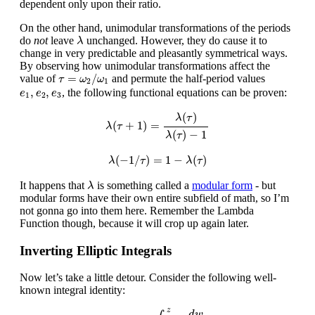
dependent only upon their ratio.
On the other hand, unimodular transformations of the periods
λ
do
not
leave
unchanged. However, they do cause it to
λ
change in very predictable and pleasantly symmetrical ways.
By observing how unimodular transformations affect the
τ
=
ω
2
/
ω
1
=
/
value of
and permute the half-period values
τ
ω
ω
2
1
e
1
,
e
2
,
e
3
,
,
, the following functional equations can be proven:
e
e
e
1
2
3
λ
(
τ
+
1
)
=
λ
(
τ
)
λ
(
τ
)
−
1
(
)
λ
τ
(
+
1
)
=
λ
τ
(
)
−
1
λ
τ
λ
(
−
1
/
τ
)
=
1
−
λ
(
τ
)
(
−
1
/
)
=
1
−
(
)
λ
τ
λ
τ
λ
It happens that
is something called a
modular form
- but
λ
modular forms have their own entire subfield of math, so I’m
not gonna go into them here. Remember the Lambda
Function though, because it will crop up again later.
Inverting Elliptic Integrals
Now let’s take a little detour. Consider the following well-
known integral identity:
arcsin
(
z
)
=
∫
0
z
d
w
1
−
w
2
z
d
w