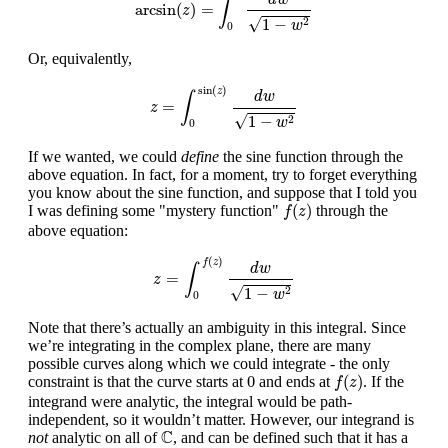
∫
arcsin
(
)
=
z
√
1
−
2
w
0
Or, equivalently,
z
=
∫
0
sin
(
z
)
d
w
1
−
w
2
sin
(
)
z
d
w
∫
=
z
√
1
−
2
w
0
If we wanted, we could
define
the sine function through the
above equation. In fact, for a moment, try to forget everything
you know about the sine function, and suppose that I told you
f
(
z
)
(
)
I was defining some "mystery function"
through the
f
z
above equation:
z
=
∫
0
f
(
z
)
d
w
1
−
w
2
(
)
f
z
d
w
∫
=
z
√
1
−
2
w
0
Note that there’s actually an ambiguity in this integral. Since
we’re integrating in the complex plane, there are many
possible curves along which we could integrate - the only
f
(
z
)
0
0
(
)
constraint is that the curve starts at
and ends at
. If the
f
z
integrand were analytic, the integral would be path-
independent, so it wouldn’t matter. However, our integrand is
C
C
not
analytic on all of
, and can be defined such that it has a