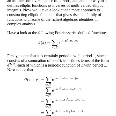
an infinite sum over a lattice of periods, and another way that
defines elliptic functions as inverses of multi-valued elliptic
integrals. Now we’ll take a look at one more approach to
constructing elliptic functions that gives rise to a family of
functions with some of the richest algebraic identities in
complex analysis.
Have a look at the following Fourier-series defined function:
ϑ
(
z
)
=
∑
n
∈
Z
e
π
i
τ
n
2
+
2
π
i
z
n
∑
2
+
2
(
)
=
π
i
τ
n
π
i
z
n
ϑ
z
e
Z
∈
n
1
1
Firstly, notice that it is certainly periodic with period
, since it
consists of a summation of coefficients times terms of the form
e
2
π
i
z
1
z
2
1
, each of which is a periodic function of
with period
.
π
i
z
e
z
Next notice that
ϑ
(
z
+
τ
)
=
∑
n
∈
Z
e
π
i
τ
n
2
+
2
π
i
(
z
+
τ
)
n
=
∑
n
∈
Z
e
π
i
τ
n
2
+
2
π
i
τ
n
+
2
∑
2
+
2
(
+
)
=
π
i
τ
n
π
i
z
τ
n
(
+
)
e
ϑ
z
τ
Z
∈
n
∑
2
+
2
+
2
=
π
i
τ
n
π
i
τ
n
π
i
z
n
e
Z
∈
n
∑
2
(
+
1
)
−
+
2
=
π
i
τ
n
π
i
τ
π
i
z
n
e
Z
∈
n
∑
2
−
+
2
(
−
1
)
=
π
i
τ
n
π
i
τ
π
i
z
n
e