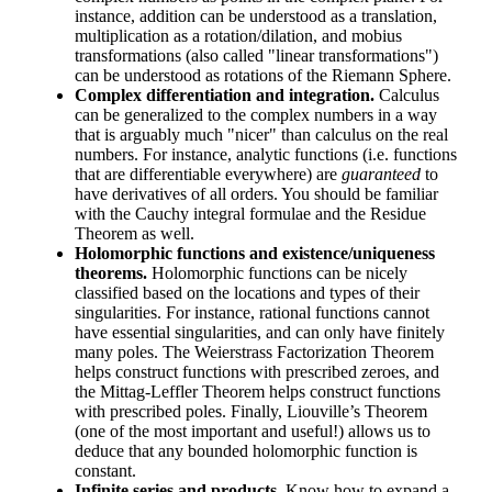
instance, addition can be understood as a translation,
multiplication as a rotation/dilation, and mobius
transformations (also called "linear transformations")
can be understood as rotations of the Riemann Sphere.
Complex differentiation and integration.
Calculus
can be generalized to the complex numbers in a way
that is arguably much "nicer" than calculus on the real
numbers. For instance, analytic functions (i.e. functions
that are differentiable everywhere) are
guaranteed
to
have derivatives of all orders. You should be familiar
with the Cauchy integral formulae and the Residue
Theorem as well.
Holomorphic functions and existence/uniqueness
theorems.
Holomorphic functions can be nicely
classified based on the locations and types of their
singularities. For instance, rational functions cannot
have essential singularities, and can only have finitely
many poles. The Weierstrass Factorization Theorem
helps construct functions with prescribed zeroes, and
the Mittag-Leffler Theorem helps construct functions
with prescribed poles. Finally, Liouville’s Theorem
(one of the most important and useful!) allows us to
deduce that any bounded holomorphic function is
constant.
Infinite series and products.
Know how to expand a