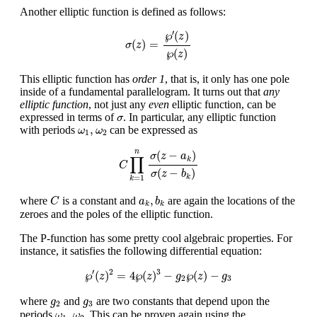
Another elliptic function is defined as follows:
σ
(
z
)
=
℘
′
(
z
)
℘
(
z
)
′
℘
(
)
z
(
)
=
σ
z
℘
(
)
z
This elliptic function has
order 1
, that is, it only has one pole
inside of a fundamental parallelogram. It turns out that
any
elliptic function
, not just any
even
elliptic function, can be
σ
expressed in terms of
. In particular, any elliptic function
σ
ω
1
,
ω
2
,
with periods
can be expressed as
ω
ω
1
2
C
∏
k
=
1
n
σ
(
z
−
a
k
)
σ
(
z
−
b
k
)
n
(
−
)
σ
z
a
∏
k
C
(
−
)
σ
z
b
k
=
1
k
C
a
k
,
b
k
,
where
is a constant and
are again the locations of the
C
a
b
k
k
zeroes and the poles of the elliptic function.
The P-function has some pretty cool algebraic properties. For
instance, it satisfies the following differential equation:
℘
′
(
z
)
2
=
4
℘
(
z
)
3
−
g
2
℘
(
z
)
−
g
3
′
2
3
℘
(
)
=
4
℘
(
)
−
℘
(
)
−
z
z
g
z
g
2
3
g
2
g
3
where
and
are two constants that depend upon the
g
g
2
3
ω
1
,
ω
2
,
periods
. This can be proven again using the
ω
ω