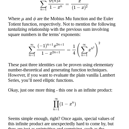
(
)
ϕ
n
x
x
∑
=
1
−
(
1
−
)
2
n
x
x
=
1
n
ϕ
μ
Where
and
are the Mobius Mu function and the Euler
μ
ϕ
Totient function, respectively. Not to mention the following
tantalizing
relationship with the previous sum involving
square numbers in the terms’ exponents:
∑
n
=
1
∞
(
−
1
)
n
+
1
x
2
n
+
1
1
−
x
2
n
+
1
=
1
4
(
∑
n
=
1
∞
x
n
2
)
2
2
∞
∞
+
1
2
+
1
(
)
(
−
1
)
n
n
1
x
∑
∑
2
=
n
x
4
1
−
2
+
1
n
x
=
1
=
1
n
n
These past three identities can be proven using elementary
number-theoretical and generating function techniques.
However, if you want to evaluate the plain vanilla Lambert
Series, you’ll need elliptic functions.
Okay, just one more thing - this one is an infinite product:
∏
n
=
1
∞
(
1
−
x
n
)
∞
∏
(
1
−
)
n
x
=
1
n
Seems simple enough, right? Once again, special values of
this infinite product are unexpectedly hard to come by, but
they are just as unintuitive and surprising, such as the