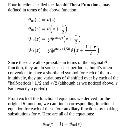
Four functions, called the
Jacobi Theta Functions
, may
defined in terms of the above function:
ϑ
00
(
z
)
=
ϑ
(
z
)
ϑ
01
(
z
)
=
ϑ
(
z
+
1
2
)
ϑ
10
(
z
)
=
q
4
e
π
i
z
ϑ
(
z
+
τ
2
)
ϑ
11
(
z
(
)
=
(
)
ϑ
z
ϑ
z
00
1
(
)
=
+
(
)
ϑ
z
ϑ
z
01
2
τ
(
)
=
+
π
i
z
(
)
√
q
e
ϑ
z
ϑ
z
4
10
2
1
+
τ
(
)
(
+
1
/
2
)
=
+
(
)
π
i
z
√
q
e
ϑ
z
ϑ
z
4
11
2
ϑ
Since these are all expressible in terms of the original
ϑ
function, they are in some sense superfluous, but it’s often
convenient to have a shorthand symbol for each of them -
ϑ
intuitively, they are variations of
shifted over by each of the
ϑ
1
/
2
τ
/
2
τ
1
/
2
/
2
"half-periods"
and
(although as we noticed above,
τ
τ
isn’t exactly a period).
From each of the functional equations we derived for the
θ
original
function, we can find a corresponding functional
θ
equation for each of these four auxiliary functions by making
z
substitutions for
. Here are all of the equations:
z
ϑ
00
(
z
+
1
)
=
ϑ
00
(
z
)
ϑ
01
(
z
+
1
)
=
ϑ
01
(
z
)
ϑ
10
(
z
+
1
)
=
−
ϑ
(
+
1
)
=
(
)
ϑ
z
ϑ
z
00
00