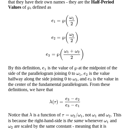
that they have their own names - they are the
Half-Period
℘
℘
Values
of
, defined as
e
1
=
℘
(
ω
1
2
)
(
)
ω
1
=
℘
e
1
2
e
2
=
℘
(
ω
2
2
)
(
)
ω
2
=
℘
e
2
2
e
3
=
℘
(
ω
1
+
ω
2
2
)
+
(
)
ω
ω
1
2
=
℘
e
3
2
e
1
℘
℘
By this definition,
is the value of
at the midpoint of the
e
1
0
ω
1
e
2
0
side of the parallelogram joining
to
,
is the value
ω
e
1
2
0
ω
2
e
3
0
halfway along the side joining
to
, and
is the value in
ω
e
2
3
the center of the fundamental parallelogram. From these
definitions, we have that
λ
(
τ
)
=
e
3
−
e
2
e
3
−
e
1
−
e
e
3
2
(
)
=
λ
τ
−
e
e
3
1
τ
=
ω
2
/
ω
1
λ
ω
1
ω
2
=
/
Notice that
is a function of
, not
and
. This
λ
τ
ω
ω
ω
ω
2
1
1
2
ω
1
is because the right-hand-side is
the same
whenever
and
ω
1
ω
2
are scaled by the same constant - meaning that it is
ω
2