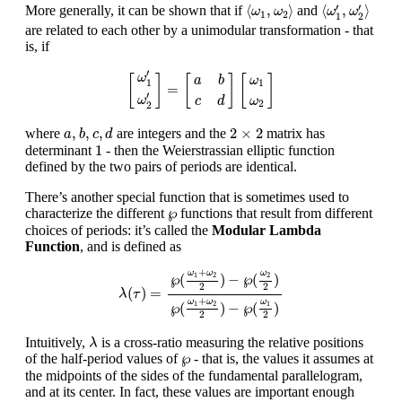
⟨
ω
1
,
ω
2
⟩
⟨
ω
1
′
,
ω
2
′
⟩
′
′
⟨
,
⟩
⟨
,
⟩
More generally, it can be shown that if
and
ω
ω
ω
ω
1
2
1
2
are related to each other by a unimodular transformation - that
is, if
[
ω
1
′
ω
2
′
]
=
[
a
b
c
d
]
[
ω
1
ω
2
]
′
ω
[
]
[
]
[
]
a
b
ω
1
1
=
′
ω
c
d
ω
2
2
a
,
b
,
c
,
d
2
×
2
,
,
,
2
×
2
where
are integers and the
matrix has
a
b
c
d
1
1
determinant
- then the Weierstrassian elliptic function
defined by the two pairs of periods are identical.
There’s another special function that is sometimes used to
℘
℘
characterize the different
functions that result from different
choices of periods: it’s called the
Modular Lambda
Function
, and is defined as
λ
(
τ
)
=
℘
(
ω
1
+
ω
2
2
)
−
℘
(
ω
2
2
)
℘
(
ω
1
+
ω
2
2
)
−
℘
(
ω
1
2
)
+
ω
ω
ω
℘
(
)
−
℘
(
)
2
1
2
2
2
(
)
=
λ
τ
+
ω
ω
ω
℘
(
)
−
℘
(
)
1
1
2
2
2
λ
Intuitively,
is a cross-ratio measuring the relative positions
λ
℘
℘
of the half-period values of
- that is, the values it assumes at
the midpoints of the sides of the fundamental parallelogram,
and at its center. In fact, these values are important enough