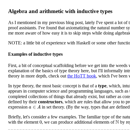
Algebra and arithmetic with inductive types
As I mentioned in my previous blog post, lately I've spent a lot of
proof assistants. I've found that axiomatizing the natural number 
me more aware of how easy it is to skip steps while doing algebrai
NOTE: a little bit of experience with Haskell or some other funct
Examples of inductive types
First, a bit of conceptual scaffolding before we get into the weeds wi
explanation of the basics of type theory here, but I'll informally 
theory in more depth, check out
the HoTT book
, which I've been 
In type theory, the most basic concept is that of a
type
, which, intu
appears in computer science and programming languages, such as 
completed collections of things that already exist, but rather as co
defined by their
constructors
, which are rules that allow you to 
a
∈
A
∈
expression
in set theory. (By the way, types that are defined
a
A
Briefly, let's consider a few examples. The familiar type of the na
0
N
N
0
with the element
, we can produce additional elements of
by re