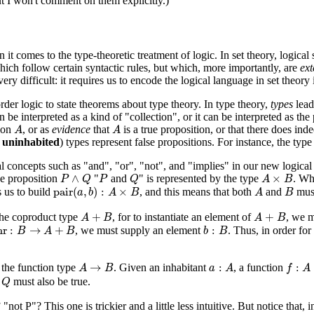
ut I won't comment on them explicitly.)
 comes to the type-theoretic treatment of logic. In set theory, logical 
which follow certain syntactic rules, but which, more importantly, are
ext
y difficult: it requires us to encode the logical language in set theory i
rder logic to state theorems about type theory. In type theory,
types
lead 
 be interpreted as a kind of "collection", or it can be interpreted as th
A
A
tion
, or as
evidence
that
is a true proposition, or that there does in
A
A
r
uninhabited
) types represent false propositions. For instance, the typ
cal concepts such as "and", "or", "not", and "implies" in our new logica
P
∧
Q
P
Q
A
×
B
∧
×
he proposition
"
and
" is represented by the type
. Wh
P
Q
P
Q
A
B
pair
(
a
,
b
)
:
A
×
B
A
B
pair
(
,
)
:
×
 us to build
, and this means that both
and
must
a
b
A
B
A
B
A
+
B
A
+
B
+
+
 the coproduct type
, for to instantiate an element of
, we m
A
B
A
B
nr
:
B
→
A
+
B
b
:
B
nr
:
→
+
:
, we must supply an element
. Thus, in order for
B
A
B
b
B
A
→
B
a
:
A
f
:
A
→
→
:
:
 the function type
. Given an inhabitant
, a function
A
B
a
A
f
A
Q
,
must also be true.
Q
"not P"? This one is trickier and a little less intuitive. But notice that,
P
⟹
Q
A