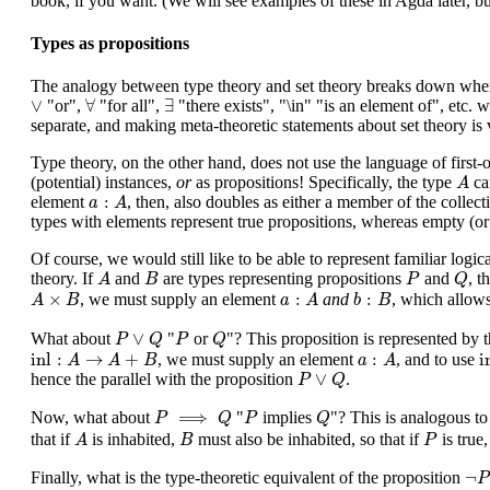
book, if you want. (We will see examples of these in Agda later, b
Types as propositions
The analogy between type theory and set theory breaks down when it
∀
∃
∨
∨
∀
∃
"or",
"for all",
"there exists", "\in" "is an element of", etc. 
separate, and making meta-theoretic statements about set theory is ver
Type theory, on the other hand, does not use the language of first-o
A
(potential) instances,
or
as propositions! Specifically, the type
can
A
a
:
A
:
element
, then, also doubles as either a member of the collec
a
A
types with elements represent true propositions, whereas empty (o
Of course, we would still like to be able to represent familiar logi
A
B
P
Q
theory. If
and
are types representing propositions
and
, t
A
B
P
Q
A
×
B
a
:
A
b
:
B
×
:
:
, we must supply an element
and
, which allows
A
B
a
A
b
B
P
∨
Q
P
Q
∨
What about
"
or
"? This proposition is represented by
P
Q
P
Q
inl
:
A
→
A
+
B
a
:
A
i
inl
:
→
+
:
i
, we must supply an element
, and to use
A
A
B
a
A
P
∨
Q
∨
hence the parallel with the proposition
.
P
Q
P
⟹
Q
P
Q
⟹
Now, what about
"
implies
"? This is analogous to
P
Q
P
Q
A
B
P
that if
is inhabited,
must also be inhabited, so that if
is true
A
B
P
¬
P
¬
Finally, what is the type-theoretic equivalent of the proposition
P
P
⟹
F
P