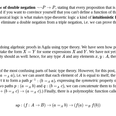
¬
¬
P
→
P
¬
¬
→
w of double negation
, stating that every proposition that is
P
P
nd if you want to convince yourself that you can't define a function of t
ssical logic is what makes type-theoretic logic a kind of
intuitionistic 
eliminate a double negation from a triple negation, i.e. we can prove t
doing algebraic proofs in Agda using type theory. We have seen how prop
X
=
Y
X
Y
=
 take the form
for some expressions
and
. We have not ye
X
Y
X
Y
A
x
,
y
:
A
,
:
ity should as well: hence, for any type
and any elements
, th
A
x
y
A
 of the most confusing parts of basic type theory. However, for this post
=
A
a
)
A
(
=
)
, i.e. we can assert that each element of
is equal to itself, th
a
a
A
A
p
−
1
:
(
b
=
A
a
)
−
1
:
(
=
)
rt
it to form a path
, expressing the
symmetric
property o
p
b
a
A
p
:
(
a
=
A
b
)
q
:
(
b
=
A
c
)
:
(
=
)
:
(
=
)
two paths
and
, we can
concatenate
them to f
p
a
b
q
b
c
A
A
c
)
→
(
a
=
A
c
)
→
(
=
)
→
(
=
)
.) Finally, there is a polymorphic function cal
b
c
a
c
A
A
ap
:
(
f
:
A
→
B
)
→
(
a
=
A
b
)
→
(
f
(
a
)
=
B
f
(
b
)
)
ap
:
(
:
→
)
→
(
=
)
→
(
(
)
=
(
)
)
f
A
B
a
b
f
a
f
b
B
A