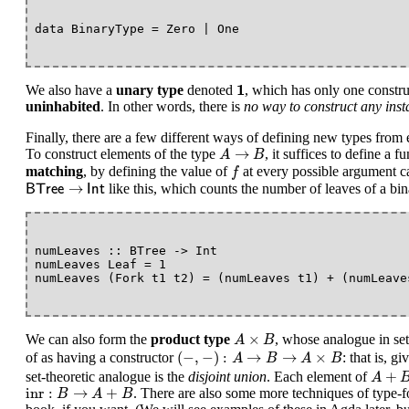
1
1
We also have a
unary type
denoted
, which has only one constr
uninhabited
. In other words, there is
no way to construct any inst
Finally, there are a few different ways of defining new types from e
A
→
B
→
To construct elements of the type
, it suffices to define a f
A
B
f
matching
, by defining the value of
at every possible argument c
f
B
T
r
e
e
→
I
n
t
→
like this, which counts the number of leaves of a bin
B
T
r
e
e
I
n
t
numLeaves :: BTree -> Int

numLeaves Leaf = 1

A
×
B
×
We can also form the
product type
, whose analogue in set
A
B
(
−
,
−
)
:
A
→
B
→
A
×
B
(
−
,
−
)
:
→
→
×
of as having a constructor
: that is, g
A
B
A
B
A
+
B
+
set-theoretic analogue is the
disjoint union
. Each element of
A
inr
:
B
→
A
+
B
inr
:
→
+
. There are also some more techniques of type-f
B
A
B