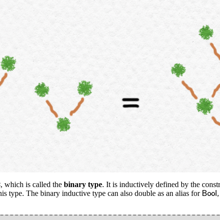
2
, which is called the
binary type
. It is inductively defined by the cons
B
o
o
l
this type. The binary inductive type can also double as an alias for
B
o
o
l