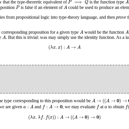
⟹
that the type-theoretic equivalent of
is the function type
P
Q
A
P
A
oposition
is false if an element of
could be used to produce an eleme
P
A
gies from propositional logic into type-theory language, and then
prove
t
A
A
he corresponding proposition for a given type
would be the function
A
A
A
pe
. But this is trivial: was may simply use the identity function. As a
A
(
λ
x
.
x
)
:
A
→
A
(
.
)
:
→
λ
x
x
A
A
A
→
(
(
A
→
0
)
→
0
)
0
→
(
(
→
)
→
he type corresponding to this proposition would be
A
A
f
(
f
:
A
→
0
a
:
A
f
a
0
:
:
→
 we are given
and
, we may evaluate
at
to obtain
a
A
f
A
f
a
f
(
λ
x
.
λ
f
.
f
(
x
)
)
:
A
→
(
(
A
→
0
)
→
0
)
0
0
(
.
.
(
)
)
:
→
(
(
→
)
→
)
λ
x
λ
f
f
x
A
A