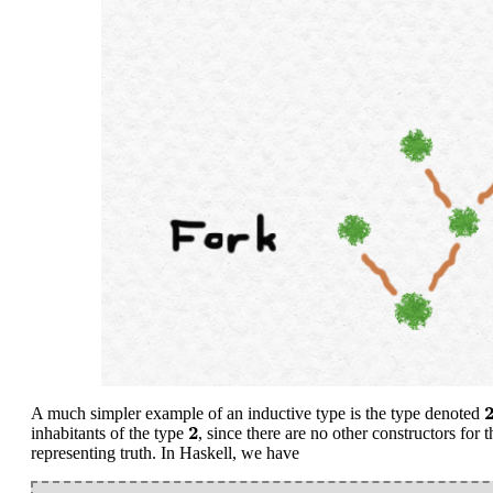
2
A much simpler example of an inductive type is the type denoted
2
2
inhabitants of the type
, since there are no other constructors for 
representing truth. In Haskell, we have