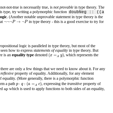
 not-not-true is necessarily true, is
not provable
in type theory. The
his type, try writing a polymorphic function
doubNeg :: ((a
logic
. (Another notable unprovable statement in type theory is the
¬
¬
¬
P
→
¬
P
¬
¬
¬
→
¬
hat
in type theory - this is a good exercise to try for
P
P
ositional logic is paralleled in type theory, but most of the
t seen how to express
statements of equality
in type theory. But
(
x
=
A
y
)
(
=
)
ere is an
equality type
denoted
, which represents the
x
y
A
, there are only a few things that we need to know about it. For any
e
reflexive
property of equality. Additionally, for any element
f equality. (More generally, there is a polymorphic function
p
⋅
q
:
(
a
=
A
c
)
⋅
:
(
=
)
orm a path
, expressing the
transitive
property of
p
q
a
c
A
ap
ap
led
which is used to apply functions to both sides of an equality,