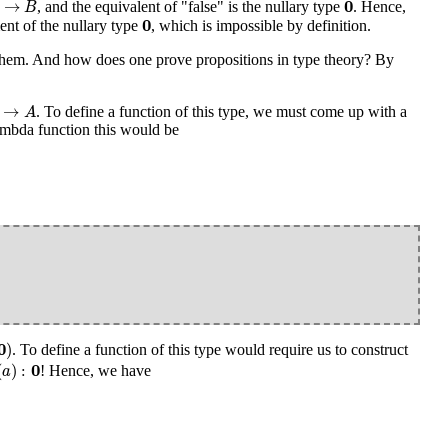
0
→
, and the equivalent of "false" is the nullary type
. Hence,
B
0
0
nt of the nullary type
, which is impossible by definition.
hem. And how does one prove propositions in type theory? By
→
A
→
. To define a function of this type, we must come up with a
A
 lambda function this would be
0
)
. To define a function of this type would require us to construct
a
)
:
0
0
(
)
:
! Hence, we have
a