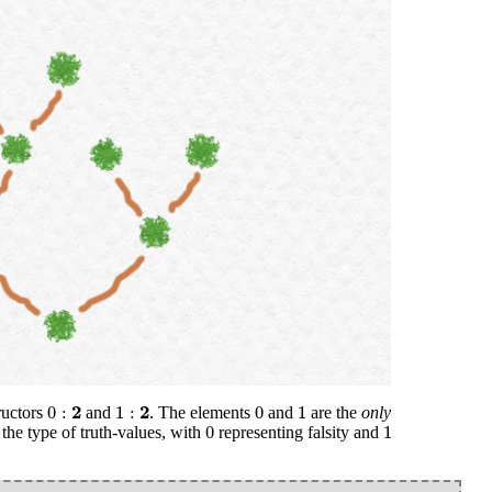
0
:
2
1
:
2
0
1
2
2
0
:
1
:
0
1
tructors
and
. The elements
and
are the
only
0
1
0
1
, the type of truth-values, with
representing falsity and