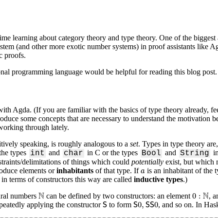
 time learning about category theory and type theory. One of the biggest
system (and other more exotic number systems) in proof assistants like A
c proofs.
ional programming language would be helpful for reading this blog post.
th Agda. (If you are familiar with the basics of type theory already, feel f
introduce some concepts that are necessary to understand the motivation b
working through lately.
itively speaking, is roughly analogous to a
set
. Types in type theory are,
the types
and
in C or the types
and
in
int
char
Bool
String
nstraints/delimitations of things which could
potentially
exist, but which 
a
produce elements or
inhabitants
of that type. If
is an inhabitant of the 
a
 in terms of constructors this way are called
inductive types
.)
N
0
:
N
N
N
0
:
tural numbers
can be defined by two constructors: an element
, 
S
S
0
,
S
S
0
0
,
0
peatedly applying the constructor
to form
, and so on. In Hask
S
S
S
S