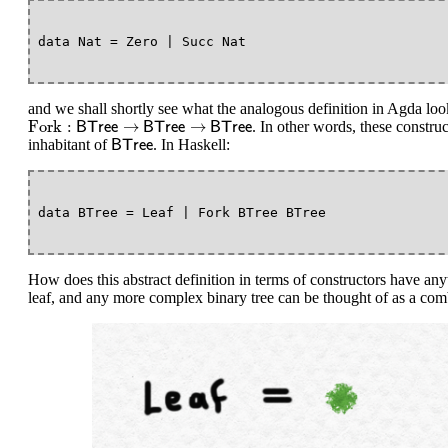
and we shall shortly see what the analogous definition in Agda lo
Fork
:
B
T
r
e
e
→
B
T
r
e
e
→
B
T
r
e
e
Fork
:
→
→
. In other words, these construct
B
T
r
e
e
B
T
r
e
e
B
T
r
e
e
B
T
r
e
e
inhabitant of
. In Haskell:
B
T
r
e
e
How does this abstract definition in terms of constructors have anyth
leaf, and any more complex binary tree can be thought of as a combin