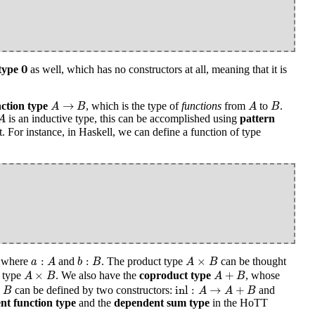
0
0
type
as well, which has no constructors at all, meaning that it is
A
→
B
A
B
→
ction type
, which is the type of
functions
from
to
.
A
B
A
B
A
is an inductive type, this can be accomplished using
pattern
A
For instance, in Haskell, we can define a function of type
a
:
A
b
:
B
A
×
B
:
:
×
where
and
. The product type
can be thought
a
A
b
B
A
B
A
×
B
A
+
B
×
+
f type
. We also have the
coproduct type
, whose
A
B
A
B
inl
:
A
→
A
+
B
B
inl
:
→
+
can be defined by two constructors:
and
B
A
A
B
nt function type
and the
dependent sum type
in the HoTT