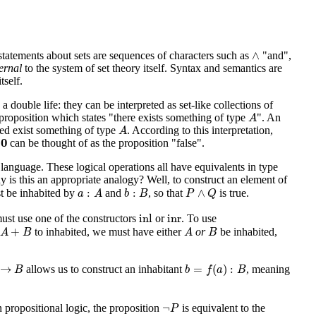
∧
∧
statements about sets are sequences of characters such as
"and",
ernal
to the system of set theory itself. Syntax and semantics are
tself.
a double life: they can be interpreted as set-like collections of
A
e proposition which states "there exists something of type
". An
A
A
deed exist something of type
. According to this interpretation,
A
0
0
e
can be thought of as the proposition "false".
l language. These logical operations all have equivalents in type
y is this an appropriate analogy? Well, to construct an element of
a
:
A
b
:
B
P
∧
Q
:
:
∧
 be inhabited by
and
, so that
is true.
a
A
b
B
P
Q
inl
inr
inl
inr
ust use one of the constructors
or
. To use
A
+
B
A
B
+
to inhabited, we must have either
or
be inhabited,
A
B
A
B
b
=
f
(
a
)
:
B
B
→
=
(
)
:
allows us to construct an inhabitant
, meaning
B
b
f
a
B
¬
P
¬
 in propositional logic, the proposition
is equivalent to the
P
0
→
B