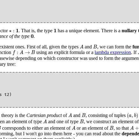
⋆
:
1
1
1
1
⋆
:
uctor
. That is, the type
has a unique element. There is a
nullary 
0
0
ance of the type
.
A
B
xistent ones. First of all, given the types
and
, we can form the
fun
A
B
f
:
A
→
B
:
→
unction
using an explicit formula or a
lambda expression
. If
f
A
B
asewise depending on which constructor was used to form the argument. 
ary tree:
(
a
,
b
)
A
B
(
,
)
 theory is the
Cartesian product
of
and
, consisting of tuples
A
B
a
b
A
B
iven an element of type
and one of type
, we construct an element o
A
B
A
B
A
+
+
corresponds to either an element of
or an element of
, so that
B
A
B
A
orming, but I won't go into them here - you can read about the
depende