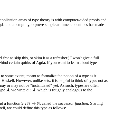
 application areas of type theory is with computer-aided proofs and
gda and attempting to prove simple arithmetic identities has made
ree to skip this, or skim it as a refresher.) I won't give a full
ehind certain quirks of Agda. If you want to learn about type
 to some extent, meant to formalize the notion of a type as it
 Haskell. However, unlike sets, it is helpful to think of types not as
may or may not be "instantiated" yet. As such, types are often
A
a
:
A
:
type
, we write
, which is roughly analogous to the
A
a
A
S
:
N
→
N
N
N
:
→
and a function
, called the
successor function
. Starting
S
ell, we could define this type as follows: