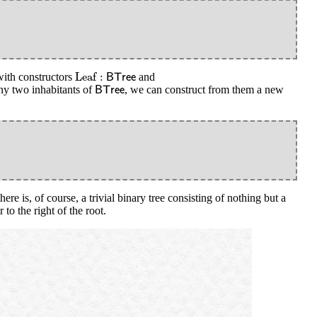
Leaf
:
B
T
r
e
e
Leaf
:
ith constructors
and
B
T
r
e
e
B
T
r
e
e
ny two inhabitants of
, we can construct from them a new
B
T
r
e
e
ere is, of course, a trivial binary tree consisting of nothing but a
to the right of the root.