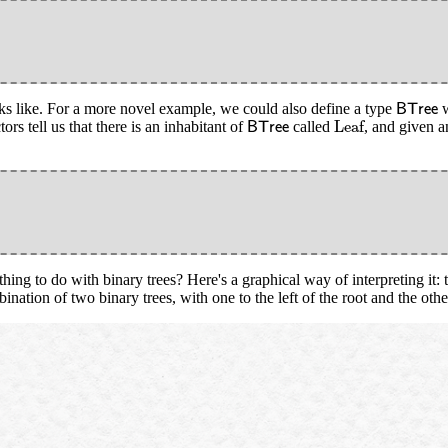
B
T
r
e
e
oks like. For a more novel example, we could also define a type
w
B
T
r
e
e
Leaf
B
T
r
e
e
Leaf
ors tell us that there is an inhabitant of
called
, and given a
B
T
r
e
e
ing to do with binary trees? Here's a graphical way of interpreting it: th
ation of two binary trees, with one to the left of the root and the other 