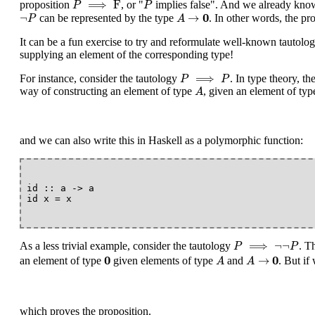
⟹
F
proposition
, or "
implies false". And we already know 
P
P
A
→
0
¬
P
0
¬
→
can be represented by the type
. In other words, the pr
P
A
It can be a fun exercise to try and reformulate well-known tautolo
supplying an element of the corresponding type!
P
⟹
P
⟹
For instance, consider the tautology
. In type theory, t
P
P
A
way of constructing an element of type
, given an element of ty
A
and we can also write this in Haskell as a polymorphic function:
id :: a -> a

P
⟹
¬
¬
P
⟹
¬
¬
As a less trivial example, consider the tautology
. T
P
P
0
A
→
0
A
0
0
→
an element of type
given elements of type
and
. But if
A
A
which proves the proposition.