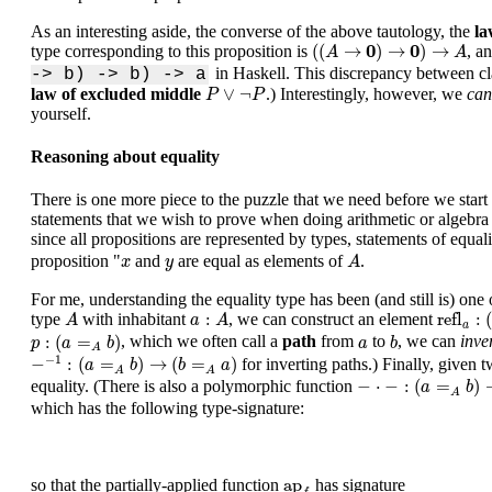
As an interesting aside, the converse of the above tautology, the
la
(
(
A
→
0
)
→
0
)
→
A
0
0
(
(
→
)
→
)
→
type corresponding to this proposition is
, a
A
A
in Haskell. This discrepancy between cla
-> b) -> b) -> a
P
∨
¬
P
∨
¬
law of excluded middle
.) Interestingly, however, we
can
P
P
yourself.
Reasoning about equality
There is one more piece to the puzzle that we need before we start 
statements that we wish to prove when doing arithmetic or algebra
since all propositions are represented by types, statements of equal
A
x
y
proposition "
and
are equal as elements of
.
x
y
A
For me, understanding the equality type has been (and still is) one
refl
a
:
(
a
A
a
:
A
:
refl
:
type
with inhabitant
, we can construct an element
A
a
A
a
p
:
(
a
=
A
b
)
b
a
:
(
=
)
, which we often call a
path
from
to
, we can
inve
p
a
b
a
b
A
−
−
1
:
(
a
=
A
b
)
→
(
b
=
A
a
)
−
1
−
:
(
=
)
→
(
=
)
for inverting paths.) Finally, given 
a
b
b
a
A
A
−
⋅
−
:
(
a
=
A
b
)
→
(
b
=
A
−
⋅
−
:
(
=
)
equality. (There is also a polymorphic function
a
b
A
which has the following type-signature:
ap
f
ap
so that the partially-applied function
has signature