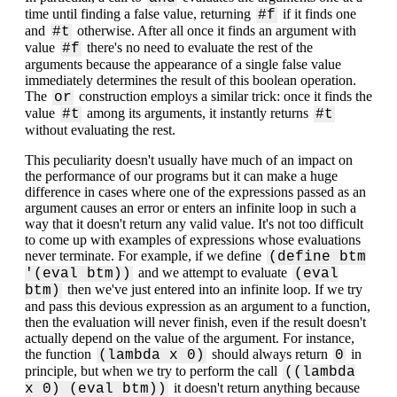
time until finding a false value, returning
if it finds one
#f
and
otherwise. After all once it finds an argument with
#t
value
there's no need to evaluate the rest of the
#f
arguments because the appearance of a single false value
immediately determines the result of this boolean operation.
The
construction employs a similar trick: once it finds the
or
value
among its arguments, it instantly returns
#t
#t
without evaluating the rest.
This peculiarity doesn't usually have much of an impact on
the performance of our programs but it can make a huge
difference in cases where one of the expressions passed as an
argument causes an error or enters an infinite loop in such a
way that it doesn't return any valid value. It's not too difficult
to come up with examples of expressions whose evaluations
never terminate. For example, if we define
(define btm
and we attempt to evaluate
'(eval btm))
(eval
then we've just entered into an infinite loop. If we try
btm)
and pass this devious expression as an argument to a function,
then the evaluation will never finish, even if the result doesn't
actually depend on the value of the argument. For instance,
the function
should always return
in
(lambda x 0)
0
principle, but when we try to perform the call
((lambda
it doesn't return anything because
x 0) (eval btm))