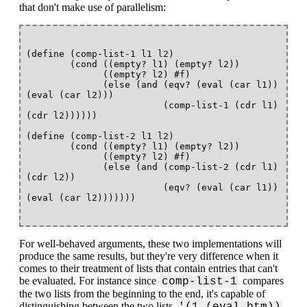
that don't make use of parallelism:
(define (comp-list-1 l1 l2)

        (cond ((empty? l1) (empty? l2))

              ((empty? l2) #f) 

              (else (and (eqv? (eval (car l1)) 
(eval (car l2))) 

                         (comp-list-1 (cdr l1) 
(cdr l2))))))

(define (comp-list-2 l1 l2)

        (cond ((empty? l1) (empty? l2))

              ((empty? l2) #f) 

              (else (and (comp-list-2 (cdr l1) 
(cdr l2)) 

                         (eqv? (eval (car l1)) 
For well-behaved arguments, these two implementations will
produce the same results, but they're very difference when it
comes to their treatment of lists that contain entries that can't
be evaluated. For instance since
compares
comp-list-1
the two lists from the beginning to the end, it's capable of
distinguishing between the two lists