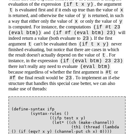
evaluation of the expression
, the argument
(if t x y)
is evaluated first and if it ends up true than the value of
t
x
is returned, and otherwise the value of
is returned, in such
y
a way that either only the value of
or only the value of
x
y
is computed. For instance, the computations
(if #t 23
and
will
(eval btm))
(if #f (eval btm) 23)
indeed return a value (both evaluate to
). If the first
23
argument
can't be evaluated then
never
t
(if t x y)
finished evaluating, but notice that there are cases in which
the result doesn't actually depend on the value of
. For
t
instance, in the expression
(if (eval btm) 23 23)
there isn't really any need to evaluate
‌(eval btm)
because regardless of whether the first argument is
or
#t
the final result would be
. To implement an if-else
#f
23
structure that handles this special case better, we can also
make use of threads:
(define-syntax ifp 

        (syntax-rules ()

                ((ifp test x y)

                 (let* ((ch (make-channel))

                         (th1 (thread (lambda 
() (if (eqv? x y) (channel-put ch x) 0))))
