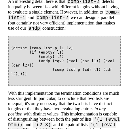
An interesting detail here is that
detects
comp-list-2
inequality between lists with different lengths without having
to evaluate a single element. However, in addition to
comp-
and
we can design a parallel
list-1
comp-list-2
(but certainly not very efficient) implementation that makes
use of our
construction:
andp
(define (comp-list-p l1 l2)

        (if (empty? l1)

            (empty? l2)

            (andp (eqv? (eval (car l1)) (eval 
(car l2)))

                  (comp-list-p (cdr l1) (cdr 
With this implementation the termination conditions are much
less stringent. In particular, to conclude that two lists are
unequal, it's only necessary that the two lists have distinct
lengths or that they have two evaluating entries
in any
position
with distinct values. This implementation is capable
of distinguishing between both the pair of lists
'(1 (eval
and
and the pair of lists
btm))
'(2 3)
'(1 (eval