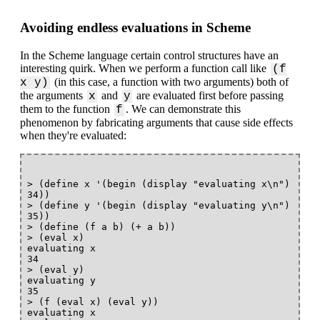
Avoiding endless evaluations in Scheme
In the Scheme language certain control structures have an
interesting quirk. When we perform a function call like
(f
(in this case, a function with two arguments) both of
x y)
the arguments
and
are evaluated first before passing
x
y
them to the function
. We can demonstrate this
f
phenomenon by fabricating arguments that cause side effects
when they're evaluated:
> (define x '(begin (display "evaluating x\n") 
34))

> (define y '(begin (display "evaluating y\n") 
35))

> (define (f a b) (+ a b))

> (eval x)

evaluating x

34

> (eval y)

evaluating y

35

> (f (eval x) (eval y))

evaluating x
