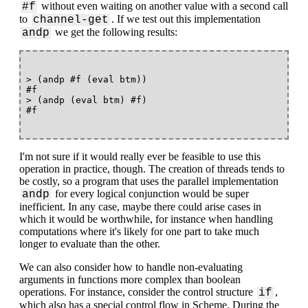
without even waiting on another value with a second call
#f
to
. If we test out this implementation
channel-get
we get the following results:
andp
> (andp #f (eval btm))

#f

> (andp (eval btm) #f)

I'm not sure if it would really ever be feasible to use this
operation in practice, though. The creation of threads tends to
be costly, so a program that uses the parallel implementation
for every logical conjunction would be super
andp
inefficient. In any case, maybe there could arise cases in
which it would be worthwhile, for instance when handling
computations where it's likely for one part to take much
longer to evaluate than the other.
We can also consider how to handle non-evaluating
arguments in functions more complex than boolean
operations. For instance, consider the control structure
,
if
which also has a special control flow in Scheme. During the