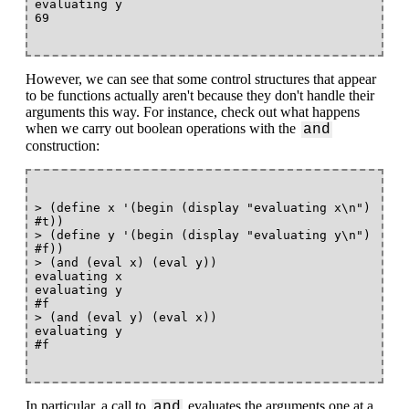
evaluating y

However, we can see that some control structures that appear
to be functions actually aren't because they don't handle their
arguments this way. For instance, check out what happens
when we carry out boolean operations with the
and
construction:
> (define x '(begin (display "evaluating x\n") 
#t))

> (define y '(begin (display "evaluating y\n") 
#f))

> (and (eval x) (eval y))

evaluating x

evaluating y

#f

> (and (eval y) (eval x))

evaluating y

In particular, a call to
evaluates the arguments one at a
and