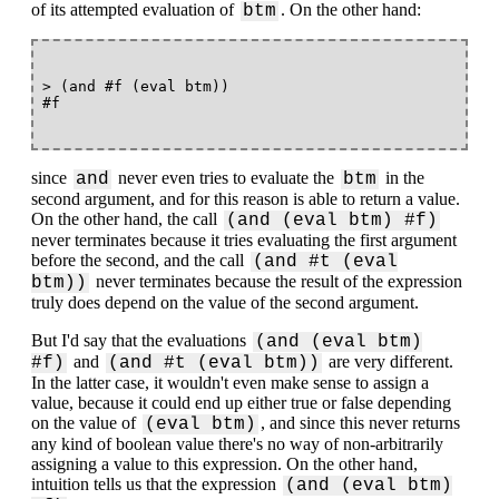
of its attempted evaluation of
. On the other hand:
btm
> (and #f (eval btm))

since
never even tries to evaluate the
in the
and
btm
second argument, and for this reason is able to return a value.
On the other hand, the call
(and (eval btm) #f)
never terminates because it tries evaluating the first argument
before the second, and the call
(and #t (eval
never terminates because the result of the expression
btm))
truly does depend on the value of the second argument.
But I'd say that the evaluations
(and (eval btm)
and
are very different.
#f)
(and #t (eval btm))
In the latter case, it wouldn't even make sense to assign a
value, because it could end up either true or false depending
on the value of
, and since this never returns
(eval btm)
any kind of boolean value there's no way of non-arbitrarily
assigning a value to this expression. On the other hand,
intuition tells us that the expression
(and (eval btm)