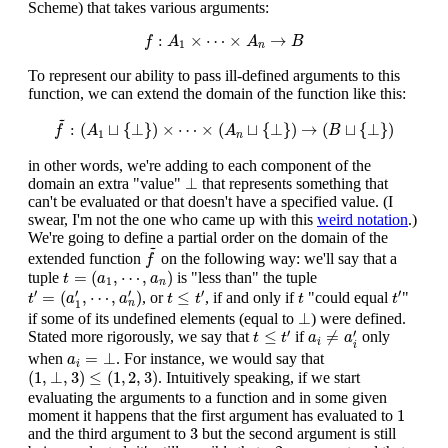
Scheme) that takes various arguments:
f
:
A
1
×
⋯
×
A
n
→
B
:
×
⋯
×
→
f
A
A
B
1
n
To represent our ability to pass ill-defined arguments to this
function, we can extend the domain of the function like this:
f
~
:
(
A
1
⊔
{
⊥
}
)
×
⋯
×
(
A
n
⊔
{
⊥
}
)
→
(
B
⊔
{
⊥
}
)
~
:
(
⊔
{
⊥
}
)
×
⋯
×
(
⊔
{
⊥
}
)
→
(
⊔
{
⊥
}
)
f
A
A
B
1
n
in other words, we're adding to each component of the
⊥
⊥
domain an extra "value"
that represents something that
can't be evaluated or that doesn't have a specified value. (I
swear, I'm not the one who came up with this
weird notation
.)
We're going to define a partial order on the domain of the
f
~
~
extended function
on the following way: we'll say that a
f
t
=
(
a
1
,
⋯
,
a
n
)
=
(
,
⋯
,
)
tuple
is "less than" the tuple
t
a
a
1
n
t
′
=
(
a
1
′
,
⋯
,
a
n
′
)
t
≤
t
′
t
′
t
′
′
′
′
′
=
(
,
⋯
,
)
≤
, or
, if and only if
"could equal
"
t
a
a
t
t
t
t
n
1
⊥
⊥
if some of its undefined elements (equal to
) were defined.
a
i
≠
a
i
′
t
≤
t
′
′
′
≤
≠
Stated more rigorously, we say that
if
only
t
t
a
a
i
i
a
i
=
⊥
=
⊥
when
. For instance, we would say that
a
i
(
1
,
⊥
,
3
)
≤
(
1
,
2
,
3
)
(
1
,
⊥
,
3
)
≤
(
1
,
2
,
3
)
. Intuitively speaking, if we start
evaluating the arguments to a function and in some given
1
1
moment it happens that the first argument has evaluated to
3
3
and the third argument to
but the second argument is still
2