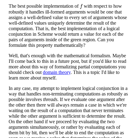
f
The best possible implementation of
with respect to how
f
robustly it handles ill-formed arguments would be one that
assigns a well-defined value to every set of arguments whose
well-defined values uniquely determine the result of the
computation. That is, the best implementation of a logical
conjunction in Scheme would return a value for each of the
pairs of arguments inside of the green region. Can you
formulate this property mathematically?
Well, that's enough with the mathematical formalism. Maybe
I'll come back to this in a future post, but if you'd like to read
more about this way of formalizing partial computations you
should check out
domain theory
. This is a topic I'd like to
learn more about myself.
In any case, my attempt to implement logical conjunction in a
way that handles non-terminating computations as robustly as
possible involves
threads
. If we evaluate one argument after
the other then there will always remain a case in which we're
waiting on the result of a computation that never terminates
while the other argument is sufficient to determine the result.
On the other hand if we proceed by evaluating the two
arguments simultaneously, or rather by evaluating each of
them bit by bit, then we'll be able to end the computation as