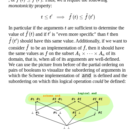
f
t
f
t
monotonicity
property:
t
≤
t
′
⟹
f
~
(
t
)
≤
f
~
(
t
′
)
~
~
′
′
≤
⟹
(
)
≤
(
)
t
t
f
t
f
t
t
In particular if the arguments
are sufficient to determine the
t
f
~
(
t
)
~
t
′
t
′
(
)
value of
and if
is "even more specific" than
then
f
t
t
t
f
~
(
t
′
)
~
′
(
)
should have this same value. Additionally, if we want to
f
t
f
~
~
f
consider
to be an implementation of
, then it should have
f
f
f
A
1
×
⋯
×
A
n
×
⋯
×
the same values as
on the subset
of its
f
A
A
1
n
domain, that is, when all of its arguments are well-defined.
We can use the picture from before of the partial ordering on
pairs of booleans to visualize the subordering of arguments in
which the Scheme implementation of
is defined and the
and
subordering on which this logical operation
could
be defined: