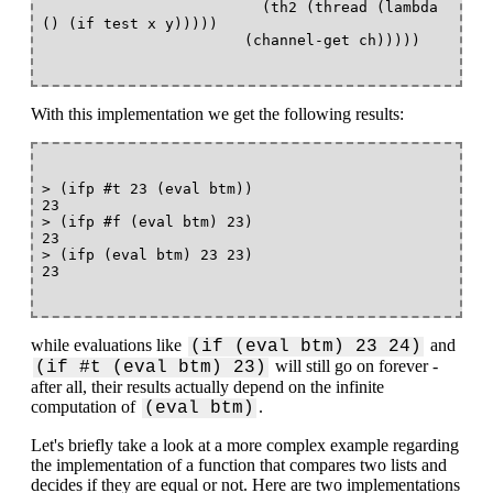
                         (th2 (thread (lambda 
() (if test x y)))))

With this implementation we get the following results:
> (ifp #t 23 (eval btm))

23

> (ifp #f (eval btm) 23)

23

> (ifp (eval btm) 23 23)

while evaluations like
and
(if (eval btm) 23 24)
will still go on forever -
(if #t (eval btm) 23)
after all, their results actually depend on the infinite
computation of
.
(eval btm)
Let's briefly take a look at a more complex example regarding
the implementation of a function that compares two lists and
decides if they are equal or not. Here are two implementations