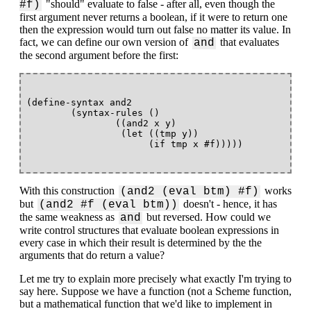
"should" evaluate to false - after all, even though the
#f)
first argument never returns a boolean, if it were to return one
then the expression would turn out false no matter its value. In
fact, we can define our own version of
that evaluates
and
the second argument before the first:
(define-syntax and2

        (syntax-rules ()

                ((and2 x y)

                 (let ((tmp y))

With this construction
works
(and2 (eval btm) #f)
but
doesn't - hence, it has
(and2 #f (eval btm))
the same weakness as
but reversed. How could we
and
write control structures that evaluate boolean expressions in
every case in which their result is determined by the the
arguments that do return a value?
Let me try to explain more precisely what exactly I'm trying to
say here. Suppose we have a function (not a Scheme function,
but a mathematical function that we'd like to implement in