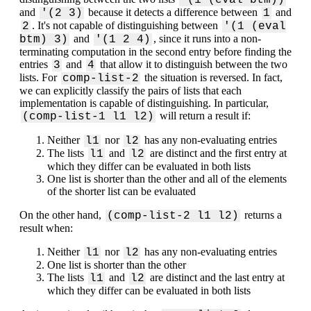
'(1 (eval btm))
and
because it detects a difference between
and
'(2 3)
1
. It's not capable of distinguishing between
2
'(1 (eval
and
, since it runs into a non-
btm) 3)
'(1 2 4)
terminating computation in the second entry before finding the
entries
and
that allow it to distinguish between the two
3
4
lists. For
the situation is reversed. In fact,
comp-list-2
we can explicitly classify the pairs of lists that each
implementation is capable of distinguishing. In particular,
will return a result if:
‌(comp-list-1 l1 l2)
Neither
nor
has any non-evaluating entries
l1
l2
The lists
and
are distinct and the first entry at
l1
l2
which they differ can be evaluated in both lists
One list is shorter than the other and all of the elements
of the shorter list can be evaluated
On the other hand,
returns a
(comp-list-2 l1 l2)
result when:
Neither
nor
has any non-evaluating entries
l1
l2
One list is shorter than the other
The lists
and
are distinct and the last entry at
l1
l2
which they differ can be evaluated in both lists