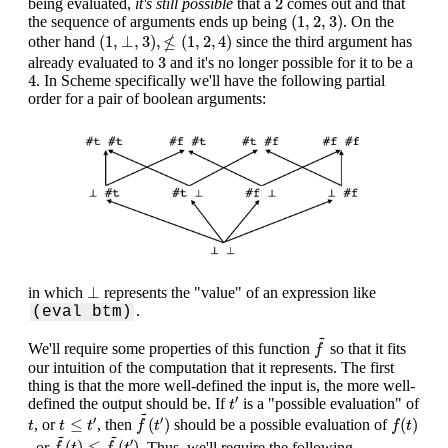
2
being evaluated,
it's still possible
that a
comes out and that
(
1
,
2
,
3
)
(
1
,
2
,
3
)
the sequence of arguments ends up being
. On the
(
1
,
⊥
,
3
)
,
≰
(
1
,
2
,
4
)
≰
(
1
,
⊥
,
3
)
,
(
1
,
2
,
4
)
other hand
since the third argument has
3
3
already evaluated to
and it's no longer possible for it to be a
4
4
. In Scheme specifically we'll have the following partial
order for a pair of boolean arguments:
⊥
⊥
in which
represents the "value" of an expression like
.
(eval btm)
f
~
~
We'll require some properties of this function
so that it fits
f
our intuition of the computation that it represents. The first
thing is that the more well-defined the input is, the more well-
t
′
′
defined the output should be. If
is a "possible evaluation" of
t
f
~
(
t
′
)
~
f
(
t
)
t
≤
t
′
t
′
′
≤
(
)
(
)
, or
, then
should be a possible evaluation of
t
t
t
f
t
f
t
f
~
(
t
)
≤
f
~
(
t
′
)
~
~
′
(
)
≤
(
)
, or
. Thus, we'll require the following