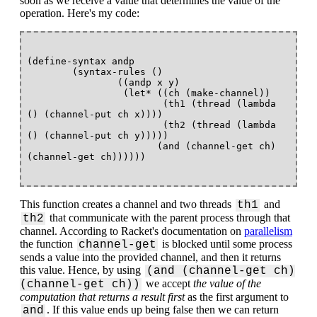
soon as we receive a value that determines the value of the
operation. Here's my code:
(define-syntax andp 

        (syntax-rules ()

                ((andp x y)

                 (let* ((ch (make-channel))

                        (th1 (thread (lambda 
() (channel-put ch x)))) 

                        (th2 (thread (lambda 
() (channel-put ch y)))))

                       (and (channel-get ch) 
This function creates a channel and two threads
and
th1
that communicate with the parent process through that
th2
channel. According to Racket's documentation on
parallelism
the function
is blocked until some process
channel-get
sends a value into the provided channel, and then it returns
this value. Hence, by using
(and (channel-get ch)
we accept
the value of the
(channel-get ch))
computation that returns a result first
as the first argument to
. If this value ends up being false then we can return
and