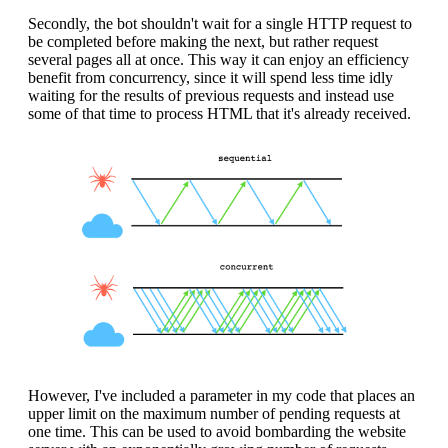
Secondly, the bot shouldn't wait for a single HTTP request to
be completed before making the next, but rather request
several pages all at once. This way it can enjoy an efficiency
benefit from concurrency, since it will spend less time idly
waiting for the results of previous requests and instead use
some of that time to process HTML that it's already received.
However, I've included a parameter in my code that places an
upper limit on the maximum number of pending requests at
one time. This can be used to avoid bombarding the website