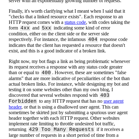
server with an exponentially growing number of requests.
Finally, it's worth clarifying what I meant when I said that it
"checks that a linked resource exists". Each response to an
HTTP request comes with a
status code
, with codes taking the
form
and
indicating some kind of error
4xx
5xx
condition, either on the client side or the server side
respectively. For instance, the infamous
response code
404
indicates that the client has requested a resource that doesn't
exist, and this is a good indicator of a broken link.
Right now, my bot flags a link as being problematic whenever
its request receives a response with any status code greater
than or equal to
. However, these are sometimes "false
400
alarms" that are more indicative of peculiarities of the bot than
actual broken links. For instance, while designing my bot and
testing it on some websites other than my own blog, I
discovered that several websites respond with
403
to any HTTP request that has no
user agent
Forbidden
header
, or that is using a disallowed user agent. This can
sometimes be skirted just by submitting a spurious user agent
header together with each HTTP request. Other websites
implement rate limiting to throttle undesired bot traffic,
returning
if it receives a
429 Too Many Requests
large number of requests in a short period of time from a