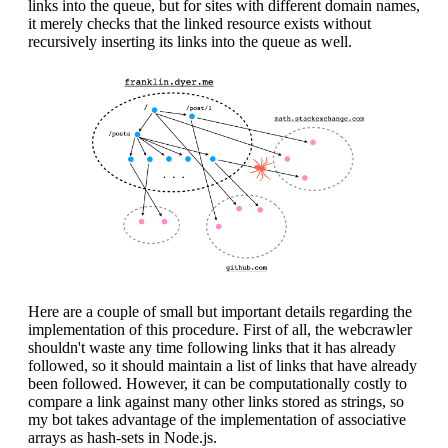
links into the queue, but for sites with different domain names,
it merely checks that the linked resource exists without
recursively inserting its links into the queue as well.
Here are a couple of small but important details regarding the
implementation of this procedure. First of all, the webcrawler
shouldn't waste any time following links that it has already
followed, so it should maintain a list of links that have already
been followed. However, it can be computationally costly to
compare a link against many other links stored as strings, so
my bot takes advantage of the implementation of associative
arrays as hash-sets in Node.js.