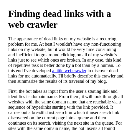
Finding dead links with a
web crawler
The appearance of dead links on my website is a recurring
problem for me. At best I wouldn't have any non-functioning
links on my website, but it would be very time-consuming
and inefficient to go around clicking on all of my website's
links just to see which ones are broken. In any case, this kind
of repetitive task is better done by a bot than by a human. To
this end I've developed
a little webcrawler
to discover dead
links for me automatically. I'll briefly describe this crawler and
then summarize the results of its traversal of my blog.
First, the bot takes as input from the user a starting link and
identifies its domain name. From there, it will look through all
websites with the same domain name that are reachable via a
sequence of hyperlinks starting with the link provided. It
carries out a breadth-first-search in which it inserts each link
discovered on the current page into a queue and then
continues on its search, visiting the next site in the queue. For
sites with the same domain name, the bot inserts all found