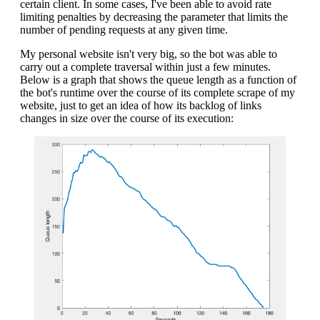
certain client. In some cases, I've been able to avoid rate
limiting penalties by decreasing the parameter that limits the
number of pending requests at any given time.
My personal website isn't very big, so the bot was able to
carry out a complete traversal within just a few minutes.
Below is a graph that shows the queue length as a function of
the bot's runtime over the course of its complete scrape of my
website, just to get an idea of how its backlog of links
changes in size over the course of its execution: