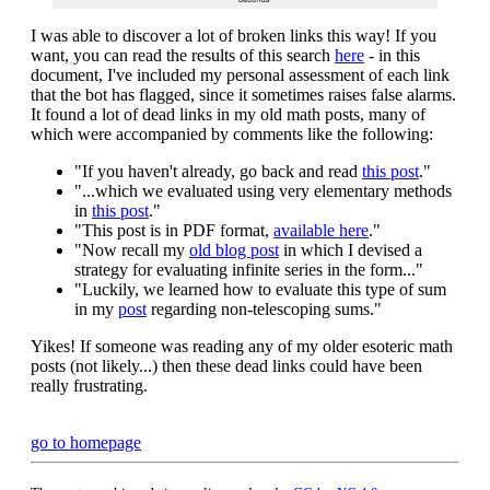
I was able to discover a lot of broken links this way! If you
want, you can read the results of this search
here
- in this
document, I've included my personal assessment of each link
that the bot has flagged, since it sometimes raises false alarms.
It found a lot of dead links in my old math posts, many of
which were accompanied by comments like the following:
"If you haven't already, go back and read
this post
."
"...which we evaluated using very elementary methods
in
this post
."
"This post is in PDF format,
available here
."
"Now recall my
old blog post
in which I devised a
strategy for evaluating infinite series in the form..."
"Luckily, we learned how to evaluate this type of sum
in my
post
regarding non-telescoping sums."
Yikes! If someone was reading any of my older esoteric math
posts (not likely...) then these dead links could have been
really frustrating.
go to homepage