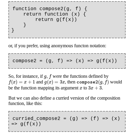
function compose2(g, f) {

    return function (x) {

        return g(f(x))

    }

or, if you prefer, using anonymous functon notation:
g
,
f
,
So, for instance, if
were the functions defined by
g
f
f
(
x
)
=
x
+
1
g
(
x
)
=
3
x
compose2
(
g
,
f
)
(
)
=
+
1
(
)
=
3
(
,
)
and
, then
would
f
x
x
g
x
x
g
f
compose2
3
x
+
3
x
3
+
3
be the function mapping its argument
to
.
x
x
But we can also define a curried version of the composition
function, like this:
curried_compose2 = (g) => (f) => (x) 