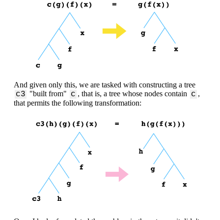
And given only this, we are tasked with constructing a tree
"built from"
, that is, a tree whose nodes contain
,
c3
c
c
that permits the following transformation: