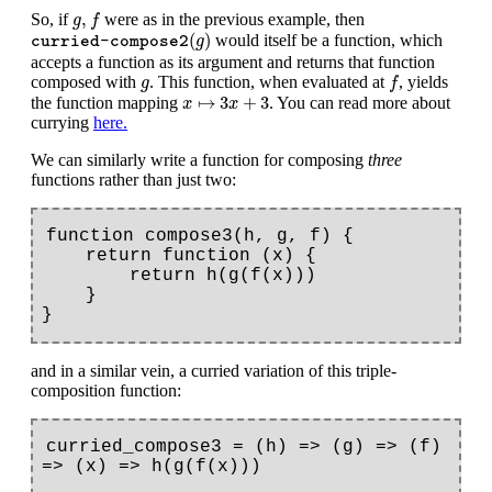
g
,
f
,
So, if
were as in the previous example, then
g
f
curried-compose2
(
g
)
(
)
would itself be a function, which
g
curried-compose2
accepts a function as its argument and returns that function
f
g
composed with
. This function, when evaluated at
, yields
g
f
x
↦
3
x
+
3
↦
3
+
3
the function mapping
. You can read more about
x
x
currying
here.
We can similarly write a function for composing
three
functions rather than just two:
function compose3(h, g, f) {

    return function (x) {

        return h(g(f(x)))

    }

and in a similar vein, a curried variation of this triple-
composition function:
curried_compose3 = (h) => (g) => (f) 