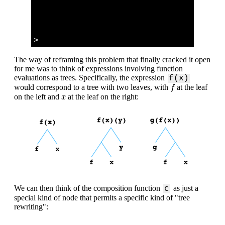
>
The way of reframing this problem that finally cracked it open
for me was to think of expressions involving function
evaluations as trees. Specifically, the expression
f(x)
f
would correspond to a tree with two leaves, with
at the leaf
f
x
on the left and
at the leaf on the right:
x
We can then think of the composition function
as just a
c
special kind of node that permits a specific kind of "tree
rewriting":