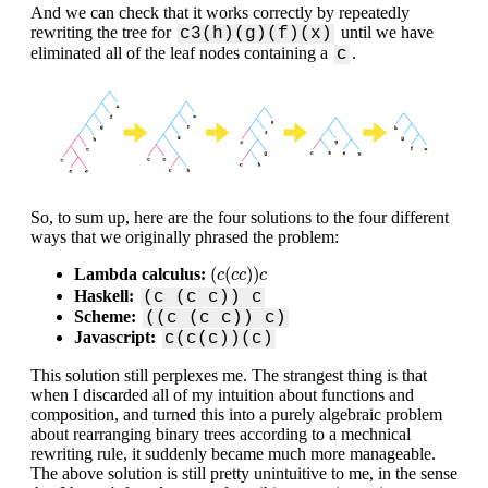
And we can check that it works correctly by repeatedly
rewriting the tree for
until we have
c3(h)(g)(f)(x)
eliminated all of the leaf nodes containing a
.
c
So, to sum up, here are the four solutions to the four different
ways that we originally phrased the problem:
(
c
(
c
c
)
)
c
(
(
)
)
Lambda calculus:
c
c
c
c
Haskell:
(c (c c)) c
Scheme:
((c (c c)) c)
Javascript:
c(c(c))(c)
This solution still perplexes me. The strangest thing is that
when I discarded all of my intuition about functions and
composition, and turned this into a purely algebraic problem
about rearranging binary trees according to a mechnical
rewriting rule, it suddenly became much more manageable.
The above solution is still pretty unintuitive to me, in the sense