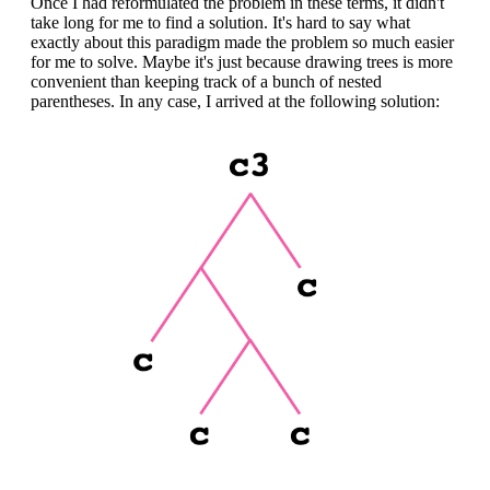
Once I had reformulated the problem in these terms, it didn't
take long for me to find a solution. It's hard to say what
exactly about this paradigm made the problem so much easier
for me to solve. Maybe it's just because drawing trees is more
convenient than keeping track of a bunch of nested
parentheses. In any case, I arrived at the following solution: