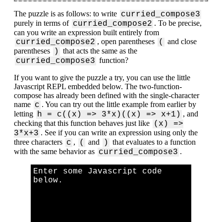
The puzzle is as follows: to write
curried_compose3
purely in terms of
. To be precise,
curried_compose2
can you write an expression built entirely from
, open parentheses
and close
curried_compose2
(
parentheses
that acts the same as the
)
function?
curried_compose3
If you want to give the puzzle a try, you can use the little
Javascript REPL embedded below. The two-function-
compose has already been defined with the single-character
name
. You can try out the little example from earlier by
c
letting
, and
h = c((x) => 3*x)((x) => x+1)
checking that this function behaves just like
(x) =>
. See if you can write an expression using only the
3*x+3
three characters
,
and
that evaluates to a function
c
(
)
with the same behavior as
.
curried_compose3
Enter some Javascript code
below.