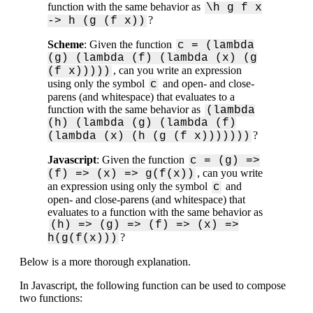
function with the same behavior as
\h g f x
?
-> h (g (f x))
Scheme
: Given the function
c = (lambda
(g) (lambda (f) (lambda (x) (g
, can you write an expression
(f x)))))
using only the symbol
and open- and close-
c
parens (and whitespace) that evaluates to a
function with the same behavior as
(lambda
(h) (lambda (g) (lambda (f)
?
(lambda (x) (h (g (f x)))))))
Javascript
: Given the function
c = (g) =>
, can you write
(f) => (x) => g(f(x))
an expression using only the symbol
and
c
open- and close-parens (and whitespace) that
evaluates to a function with the same behavior as
(h) => (g) => (f) => (x) =>
?
h(g(f(x)))
Below is a more thorough explanation.
In Javascript, the following function can be used to compose
two functions: