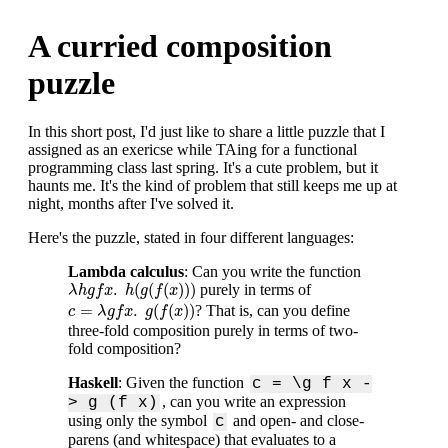
A curried composition
puzzle
In this short post, I'd just like to share a little puzzle that I
assigned as an exericse while TAing for a functional
programming class last spring. It's a cute problem, but it
haunts me. It's the kind of problem that still keeps me up at
night, months after I've solved it.
Here's the puzzle, stated in four different languages:
Lambda calculus
: Can you write the function
λ
h
g
f
x
.
h
(
g
(
f
(
x
)
)
)
.
(
(
(
)
)
)
purely in terms of
λ
h
g
f
x
h
g
f
x
c
=
λ
g
f
x
.
g
(
f
(
x
)
)
=
.
(
(
)
)
? That is, can you define
c
λ
g
f
x
g
f
x
three-fold composition purely in terms of two-
fold composition?
Haskell
: Given the function
c = \g f x -
, can you write an expression
> g (f x)
using only the symbol
and open- and close-
c
parens (and whitespace) that evaluates to a