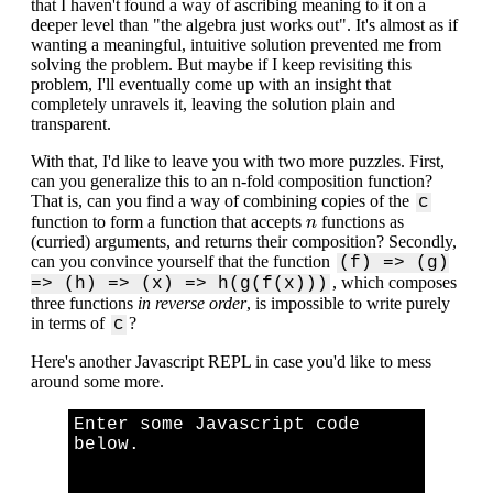
that I haven't found a way of ascribing meaning to it on a
deeper level than "the algebra just works out". It's almost as if
wanting a meaningful, intuitive solution prevented me from
solving the problem. But maybe if I keep revisiting this
problem, I'll eventually come up with an insight that
completely unravels it, leaving the solution plain and
transparent.
With that, I'd like to leave you with two more puzzles. First,
can you generalize this to an n-fold composition function?
That is, can you find a way of combining copies of the
c
n
function to form a function that accepts
functions as
n
(curried) arguments, and returns their composition? Secondly,
can you convince yourself that the function
(f) => (g)
, which composes
=> (h) => (x) => h(g(f(x)))
three functions
in reverse order
, is impossible to write purely
in terms of
?
c
Here's another Javascript REPL in case you'd like to mess
around some more.
Enter some Javascript code
below.