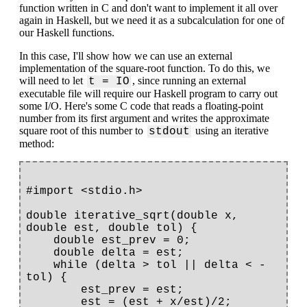
function written in C and don't want to implement it all over
again in Haskell, but we need it as a subcalculation for one of
our Haskell functions.
In this case, I'll show how we can use an external
implementation of the square-root function. To do this, we
will need to let
, since running an external
t = IO
executable file will require our Haskell program to carry out
some I/O. Here's some C code that reads a floating-point
number from its first argument and writes the approximate
square root of this number to
using an iterative
stdout
method:
#import <stdio.h>

double iterative_sqrt(double x, 
double est, double tol) {

    double est_prev = 0;

    double delta = est;

    while (delta > tol || delta < -
tol) {

        est_prev = est;

        est = (est + x/est)/2;
