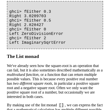
ghci> fEither 0.3

Right 3.0209703

ghci> fEither 0.5

Right 2.828427

ghci> fEither 0

Left ZeroDivisionError

ghci> fEither 2

The List monad
We've already seen how the square-root is an operation that
can fail, but it is also sometimes described mathematically as a
multivalued function
, or a function that can return multiple
possible values. This is because every positive real number
has
two different square roots
, in particular a positive square
root and a negative square root. Often we only want the
positive square root of a number, but occasionally we are
interested in both cases.
By making use of the list monad
, we can express the fact
[]
that a mathematical calculation has multiple different possible