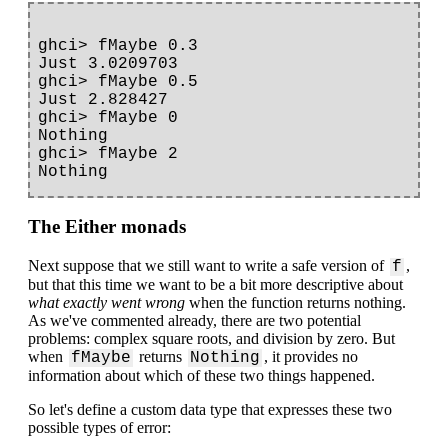
ghci> fMaybe 0.3

Just 3.0209703

ghci> fMaybe 0.5

Just 2.828427

ghci> fMaybe 0

Nothing

ghci> fMaybe 2

The Either monads
Next suppose that we still want to write a safe version of
,
f
but that this time we want to be a bit more descriptive about
what exactly went wrong
when the function returns nothing.
As we've commented already, there are two potential
problems: complex square roots, and division by zero. But
when
returns
, it provides no
fMaybe
Nothing
information about which of these two things happened.
So let's define a custom data type that expresses these two
possible types of error: