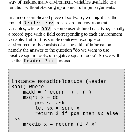
way of making many environment variables available to a
function without stacking up a bunch of input arguments.
In a more complicated piece of software, we might use the
monad
to pass around environment
Reader env
variables, where
is some user-defined data type, usually
env
a record type with a field corresponding to each environment
variable. But for this simple contrived example our
environment only consists of a single bit of information,
namely the answer to the question "do we want to use
positive square roots, or negative square roots?" So we will
use the
monad.
Reader Bool
instance MonadicFloatOps (Reader 
Bool) where

    madd = (return .) . (+)

    msqrt x = do

        pos <- ask

        let sx = sqrt x

        return $ if pos then sx else 
-sx
