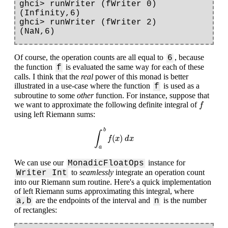
ghci> runWriter (fWriter 0)

(Infinity,6)

ghci> runWriter (fWriter 2)

Of course, the operation counts are all equal to
, because
6
the function
is evaluated the same way for each of these
f
calls. I think that the
real
power of this monad is better
illustrated in a use-case where the function
is used as a
f
subroutine to some
other
function. For instance, suppose that
f
we want to approximate the following definite integral of
f
using left Riemann sums:
∫
a
b
f
(
x
)
d
x
b
∫
(
)
f
x
d
x
a
We can use our
instance for
MonadicFloatOps
to
seamlessly
integrate an operation count
Writer Int
into our Riemann sum routine. Here's a quick implementation
of left Riemann sums approximating this integral, where
are the endpoints of the interval and
is the number
a,b
n
of rectangles: