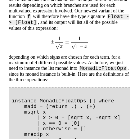
results depending on which branches are used for each
multivalued expression involved. Our newest variant of the
function
will therefore have the type signature
f
Float -
, and its output will list all of the possible
> [Float]
values of this expression:
±
1
x
±
1
1
−
x
1
1
±
±
√
√
1
−
x
x
depending on which signs are chosen for each term, for a
4
4
maximum of
different possible values. As before, we just
need to instance the list monad into
,
MonadicFloatOps
since its monad instance is built-in. Here are the definitions of
the three operations:
instance MonadicFloatOps [] where

    madd = (return .) . (+)

    msqrt x

        | x > 0 = [sqrt x, -sqrt x]

        | x == 0 = [0]

        | otherwise = []

    mrecip x
