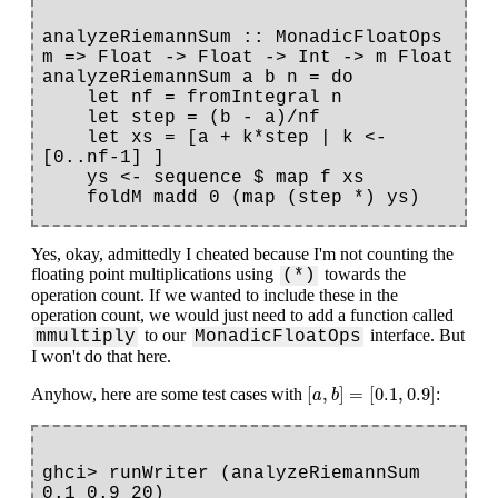
analyzeRiemannSum :: MonadicFloatOps 
m => Float -> Float -> Int -> m Float

analyzeRiemannSum a b n = do

    let nf = fromIntegral n

    let step = (b - a)/nf

    let xs = [a + k*step | k <- 
[0..nf-1] ]

    ys <- sequence $ map f xs

Yes, okay, admittedly I cheated because I'm not counting the
floating point multiplications using
towards the
(*)
operation count. If we wanted to include these in the
operation count, we would just need to add a function called
to our
interface. But
mmultiply
MonadicFloatOps
I won't do that here.
[
a
,
b
]
=
[
0.1
,
0.9
]
[
,
]
=
[
0.1
,
0.9
]
Anyhow, here are some test cases with
:
a
b
ghci> runWriter (analyzeRiemannSum 
0.1 0.9 20)
