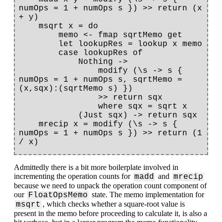
numOps = 1 + numOps s }) >> return (x 
+ y)

    msqrt x = do

        memo <- fmap sqrtMemo get

        let lookupRes = lookup x memo

        case lookupRes of

            Nothing ->

                modify (\s -> s { 
numOps = 1 + numOps s, sqrtMemo = 
(x,sqx):(sqrtMemo s) })

                >> return sqx

                where sqx = sqrt x

            (Just sqx) -> return sqx

    mrecip x = modify (\s -> s { 
numOps = 1 + numOps s }) >> return (1 
Admittedly there is a bit more boilerplate involved in
incrementing the operation counts for
and
madd
mrecip
because we need to unpack the operation count component of
our
state. The memo implementation for
FloatOpsMemo
, which checks whether a square-root value is
msqrt
present in the memo before proceeding to calculate it, is also a