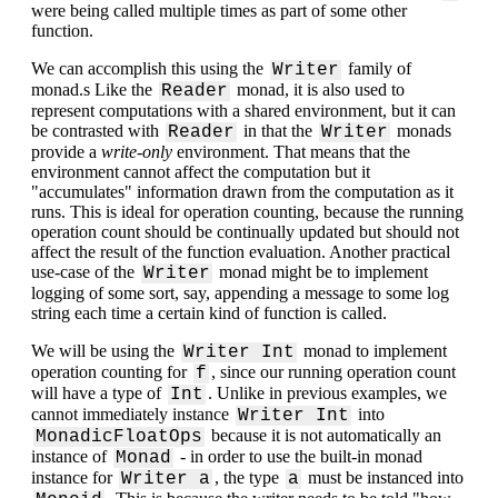
were being called multiple times as part of some other
function.
We can accomplish this using the
family of
Writer
monad.s Like the
monad, it is also used to
Reader
represent computations with a shared environment, but it can
be contrasted with
in that the
monads
Reader
Writer
provide a
write-only
environment. That means that the
environment cannot affect the computation but it
"accumulates" information drawn from the computation as it
runs. This is ideal for operation counting, because the running
operation count should be continually updated but should not
affect the result of the function evaluation. Another practical
use-case of the
monad might be to implement
Writer
logging of some sort, say, appending a message to some log
string each time a certain kind of function is called.
We will be using the
monad to implement
Writer Int
operation counting for
, since our running operation count
f
will have a type of
. Unlike in previous examples, we
Int
cannot immediately instance
into
Writer Int
because it is not automatically an
MonadicFloatOps
instance of
- in order to use the built-in monad
Monad
instance for
, the type
must be instanced into
Writer a
a