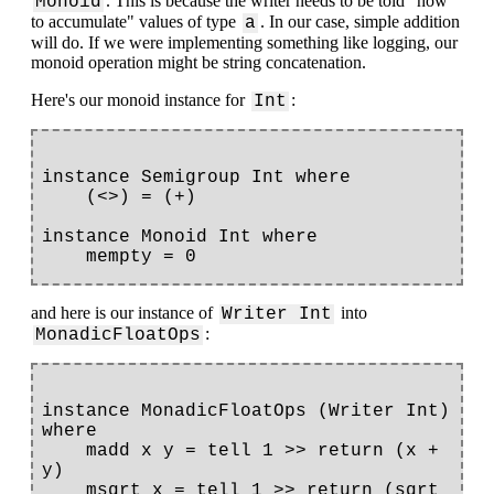
. This is because the writer needs to be told "how
Monoid
to accumulate" values of type
. In our case, simple addition
a
will do. If we were implementing something like logging, our
monoid operation might be string concatenation.
Here's our monoid instance for
:
Int
instance Semigroup Int where

    (<>) = (+)

instance Monoid Int where

and here is our instance of
into
Writer Int
:
MonadicFloatOps
instance MonadicFloatOps (Writer Int) 
where

    madd x y = tell 1 >> return (x + 
y)

    msqrt x = tell 1 >> return (sqrt 