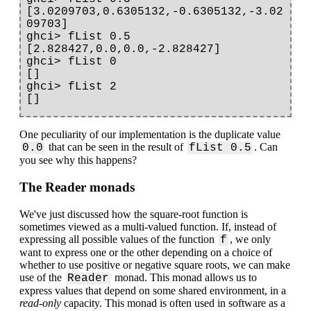
[3.0209703,0.6305132,-0.6305132,-3.02
09703]

ghci> fList 0.5

[2.828427,0.0,0.0,-2.828427]

ghci> fList 0

[]

ghci> fList 2

One peculiarity of our implementation is the duplicate value
that can be seen in the result of
. Can
0.0
fList 0.5
you see why this happens?
The Reader monads
We've just discussed how the square-root function is
sometimes viewed as a multi-valued function. If, instead of
expressing all possible values of the function
, we only
f
want to express one or the other depending on a choice of
whether to use positive or negative square roots, we can make
use of the
monad. This monad allows us to
Reader
express values that depend on some shared environment, in a
read-only
capacity. This monad is often used in software as a