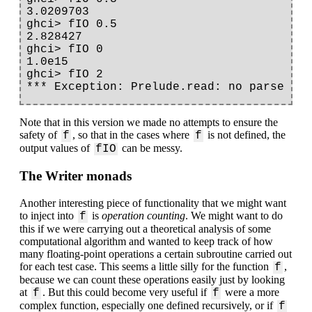
3.0209703

ghci> fIO 0.5

2.828427

ghci> fIO 0

1.0e15

ghci> fIO 2

Note that in this version we made no attempts to ensure the
safety of
, so that in the cases where
is not defined, the
f
f
output values of
can be messy.
fIO
The Writer monads
Another interesting piece of functionality that we might want
to inject into
is
operation counting
. We might want to do
f
this if we were carrying out a theoretical analysis of some
computational algorithm and wanted to keep track of how
many floating-point operations a certain subroutine carried out
for each test case. This seems a little silly for the function
,
f
because we can count these operations easily just by looking
at
. But this could become very useful if
were a more
f
f
complex function, especially one defined recursively, or if
f