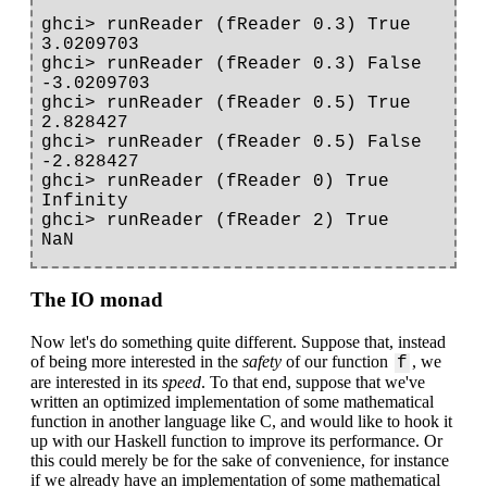
ghci> runReader (fReader 0.3) True

3.0209703

ghci> runReader (fReader 0.3) False

-3.0209703

ghci> runReader (fReader 0.5) True

2.828427

ghci> runReader (fReader 0.5) False

-2.828427

ghci> runReader (fReader 0) True

Infinity

ghci> runReader (fReader 2) True

The IO monad
Now let's do something quite different. Suppose that, instead
of being more interested in the
safety
of our function
, we
f
are interested in its
speed
. To that end, suppose that we've
written an optimized implementation of some mathematical
function in another language like C, and would like to hook it
up with our Haskell function to improve its performance. Or
this could merely be for the sake of convenience, for instance
if we already have an implementation of some mathematical