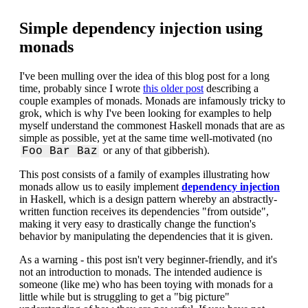
Simple dependency injection using
monads
I've been mulling over the idea of this blog post for a long
time, probably since I wrote
this older post
describing a
couple examples of monads. Monads are infamously tricky to
grok, which is why I've been looking for examples to help
myself understand the commonest Haskell monads that are as
simple as possible, yet at the same time well-motivated (no
or any of that gibberish).
Foo Bar Baz
This post consists of a family of examples illustrating how
monads allow us to easily implement
dependency injection
in Haskell, which is a design pattern whereby an abstractly-
written function receives its dependencies "from outside",
making it very easy to drastically change the function's
behavior by manipulating the dependencies that it is given.
As a warning - this post isn't very beginner-friendly, and it's
not an introduction to monads. The intended audience is
someone (like me) who has been toying with monads for a
little while but is struggling to get a "big picture"