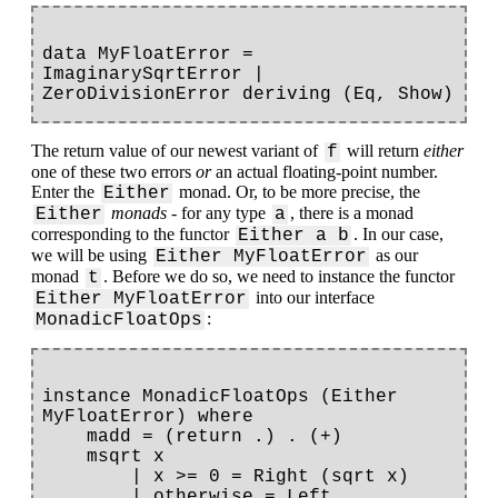
data MyFloatError = 
ImaginarySqrtError | 
The return value of our newest variant of
will return
either
f
one of these two errors
or
an actual floating-point number.
Enter the
monad. Or, to be more precise, the
Either
monads
- for any type
, there is a monad
Either
a
corresponding to the functor
. In our case,
Either a b
we will be using
as our
Either MyFloatError
monad
. Before we do so, we need to instance the functor
t
into our interface
Either MyFloatError
:
MonadicFloatOps
instance MonadicFloatOps (Either 
MyFloatError) where

    madd = (return .) . (+)

    msqrt x

        | x >= 0 = Right (sqrt x)

        | otherwise = Left 