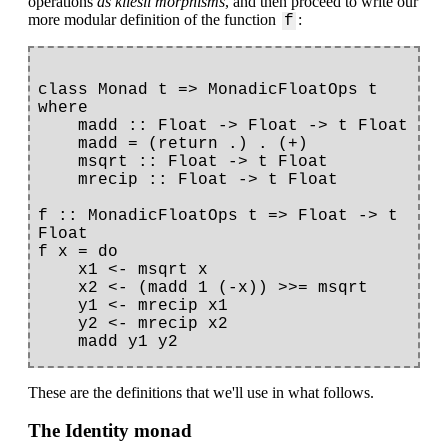
operations
as kliesli morphisms
, and then proceed to write our
more modular definition of the function
:
f
class Monad t => MonadicFloatOps t 
where

    madd :: Float -> Float -> t Float

    madd = (return .) . (+)

    msqrt :: Float -> t Float

    mrecip :: Float -> t Float

f :: MonadicFloatOps t => Float -> t 
Float

f x = do

    x1 <- msqrt x

    x2 <- (madd 1 (-x)) >>= msqrt

    y1 <- mrecip x1

    y2 <- mrecip x2

These are the definitions that we'll use in what follows.
The Identity monad