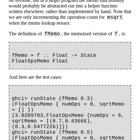
bit verbose, but in a larger program the memo functionality
would probably be abstracted out into a helper functino
written elsewhere, rather than implemented by hand. Note that
we are only incrementing the operation count for
msqrt
when the memo lookup
misses
.
The definition of
, the memoized version of
, is:
fMemo
f
fMemo = f :: Float -> State 
And here are the test cases:
ghci> runState (fMemo 0.3) 
(FloatOpsMemo { numOps = 0, sqrtMemo 
= [] })

(3.0209703,FloatOpsMemo {numOps = 6, 
sqrtMemo = [(0.7,0.83666),
(0.3,0.5477226)]})

ghci> runState (fMemo 0.5) 
(FloatOpsMemo { numOps = 0, sqrtMemo 