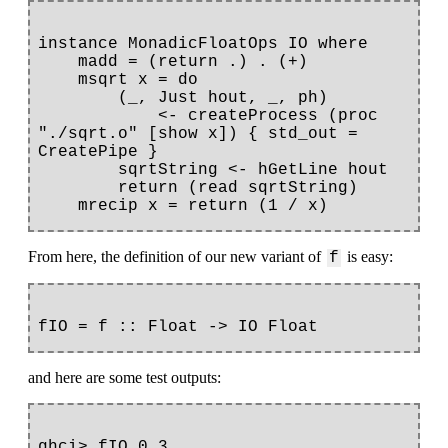
instance MonadicFloatOps IO where

    madd = (return .) . (+)

    msqrt x = do

        (_, Just hout, _, ph) 

            <- createProcess (proc 
"./sqrt.o" [show x]) { std_out = 
CreatePipe }

        sqrtString <- hGetLine hout

        return (read sqrtString)

From here, the definition of our new variant of
is easy:
f
and here are some test outputs:
ghci> fIO 0.3
