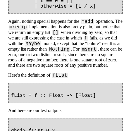
        | x == 0 = []

Again, nothing special happens for the
operation. The
madd
implementation is also pretty plain, but notice that
mrecip
we return an empty list
when dividing by zero, so that
[]
we are still expressing the case in which
fails, as we did
f
with the
monad, except that the "failure" result is an
Maybe
empty list rather than
. For
, there can be
Nothing
msqrt
zero, one or two distinct results, since there are no square
roots of a negative number, there is one square root of zero,
and there are two square roots of any positive number.
Here's the definition of
:
fList
And here are our test outputs:
ghci> fList 0.3
