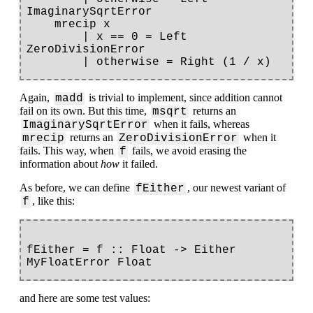
ImaginarySqrtError

    mrecip x

        | x == 0 = Left 
ZeroDivisionError

Again,
is trivial to implement, since addition cannot
madd
fail on its own. But this time,
returns an
msqrt
when it fails, whereas
ImaginarySqrtError
returns an
when it
mrecip
ZeroDivisionError
fails. This way, when
fails, we avoid erasing the
f
information about
how
it failed.
As before, we can define
, our newest variant of
fEither
, like this:
f
fEither = f :: Float -> Either 
and here are some test values: