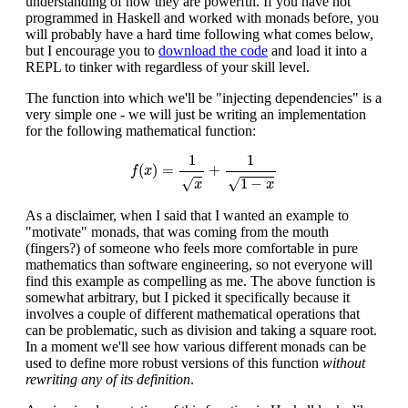
understanding of how they are powerful. If you have not
programmed in Haskell and worked with monads before, you
will probably have a hard time following what comes below,
but I encourage you to
download the code
and load it into a
REPL to tinker with regardless of your skill level.
The function into which we'll be "injecting dependencies" is a
very simple one - we will just be writing an implementation
for the following mathematical function:
f
(
x
)
=
1
x
+
1
1
−
x
1
1
(
)
=
+
f
x
√
√
1
−
x
x
As a disclaimer, when I said that I wanted an example to
"motivate" monads, that was coming from the mouth
(fingers?) of someone who feels more comfortable in pure
mathematics than software engineering, so not everyone will
find this example as compelling as me. The above function is
somewhat arbitrary, but I picked it specifically because it
involves a couple of different mathematical operations that
can be problematic, such as division and taking a square root.
In a moment we'll see how various different monads can be
used to define more robust versions of this function
without
rewriting any of its definition
.