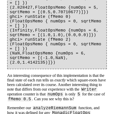
= [] })

(2.828427,FloatOpsMemo {numOps = 5, 
sqrtMemo = [(0.5,0.70710677)]})

ghci> runState (fMemo 0) 
(FloatOpsMemo { numOps = 0, sqrtMemo 
= [] })

(Infinity,FloatOpsMemo {numOps = 6, 
sqrtMemo = [(1.0,1.0),(0.0,0.0)]})

ghci> runState (fMemo 2) 
(FloatOpsMemo { numOps = 0, sqrtMemo 
= [] })

(NaN,FloatOpsMemo {numOps = 6, 
sqrtMemo = [(-1.0,NaN),
An interesting consequence of this implementation is that the
final state of each run tells us
exactly
which square-roots have
been calculated over its course. Another interesting thing to
note that differs from our experience with the
Writer
operation counter is that
is only
for the case of
numOps
5
. Can you see why this is?
fMemo 0.5
Remember our
function, and
analyzeRiemannSum
how it was defined for
any
MonadicFloatOps