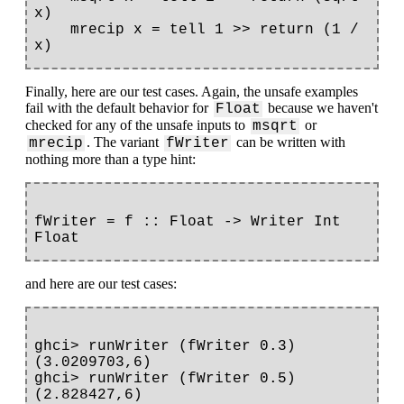
x)

    mrecip x = tell 1 >> return (1 / 
Finally, here are our test cases. Again, the unsafe examples
fail with the default behavior for
because we haven't
Float
checked for any of the unsafe inputs to
or
msqrt
. The variant
can be written with
mrecip
fWriter
nothing more than a type hint:
fWriter = f :: Float -> Writer Int 
and here are our test cases:
ghci> runWriter (fWriter 0.3)

(3.0209703,6)

ghci> runWriter (fWriter 0.5)

(2.828427,6)
