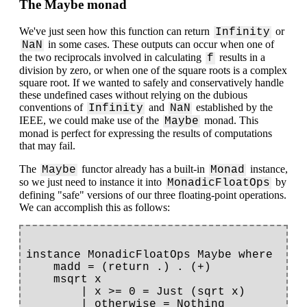
The Maybe monad
We've just seen how this function can return
or
Infinity
in some cases. These outputs can occur when one of
NaN
the two reciprocals involved in calculating
results in a
f
division by zero, or when one of the square roots is a complex
square root. If we wanted to safely and conservatively handle
these undefined cases without relying on the dubious
conventions of
and
established by the
Infinity
NaN
IEEE, we could make use of the
monad. This
Maybe
monad is perfect for expressing the results of computations
that may fail.
The
functor already has a built-in
instance,
Maybe
Monad
so we just need to instance it into
by
MonadicFloatOps
defining "safe" versions of our three floating-point operations.
We can accomplish this as follows:
instance MonadicFloatOps Maybe where

    madd = (return .) . (+)

    msqrt x

        | x >= 0 = Just (sqrt x)

        | otherwise = Nothing
