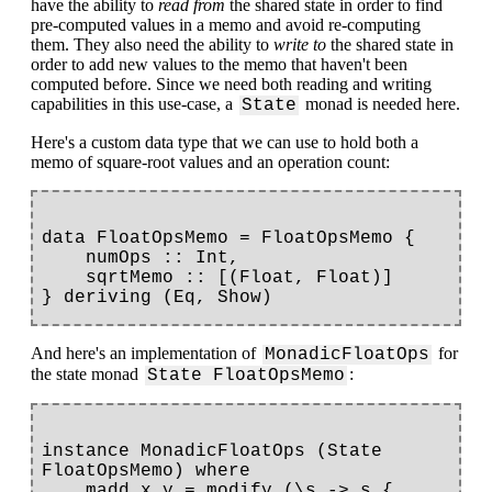
have the ability to
read from
the shared state in order to find
pre-computed values in a memo and avoid re-computing
them. They also need the ability to
write to
the shared state in
order to add new values to the memo that haven't been
computed before. Since we need both reading and writing
capabilities in this use-case, a
monad is needed here.
State
Here's a custom data type that we can use to hold both a
memo of square-root values and an operation count:
data FloatOpsMemo = FloatOpsMemo {

    numOps :: Int,

    sqrtMemo :: [(Float, Float)]

And here's an implementation of
for
MonadicFloatOps
the state monad
:
State FloatOpsMemo
instance MonadicFloatOps (State 
FloatOpsMemo) where

    madd x y = modify (\s -> s { 