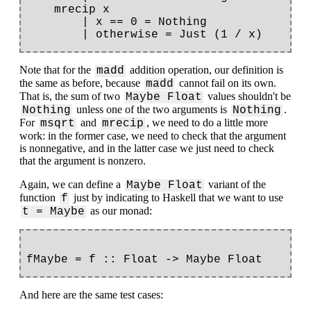
    mrecip x

        | x == 0 = Nothing

Note that for the
addition operation, our definition is
madd
the same as before, because
cannot fail on its own.
madd
That is, the sum of two
values shouldn't be
Maybe Float
unless one of the two arguments is
.
Nothing
Nothing
For
and
, we need to do a little more
msqrt
mrecip
work: in the former case, we need to check that the argument
is nonnegative, and in the latter case we just need to check
that the argument is nonzero.
Again, we can define a
variant of the
Maybe Float
function
just by indicating to Haskell that we want to use
f
as our monad:
t = Maybe
And here are the same test cases: