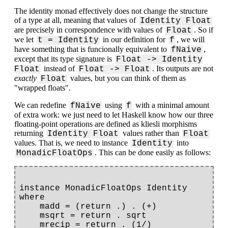
The identity monad effectively does not change the structure
of a type at all, meaning that values of
Identity Float
are precisely in correspondence with values of
. So if
Float
we let
in our definition for
, we will
t = Identity
f
have something that is funcionally equivalent to
,
fNaive
except that its type signature is
Float -> Identity
instead of
. Its outputs are not
Float
Float -> Float
exactly
values, but you can think of them as
Float
"wrapped floats".
We can redefine
using
with a minimal amount
fNaive
f
of extra work: we just need to let Haskell know how our three
floating-point operations are defined as kliesli morphisms
returning
values rather than
Identity Float
Float
values. That is, we need to instance
into
Identity
. This can be done easily as follows:
MonadicFloatOps
instance MonadicFloatOps Identity 
where

    madd = (return .) . (+)

    msqrt = return . sqrt
