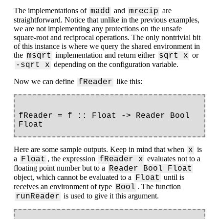
The implementations of
and
are
madd
mrecip
straightforward. Notice that unlike in the previous examples,
we are not implementing any protections on the unsafe
square-root and reciprocal operations. The only nontrivial bit
of this instance is where we query the shared environment in
the
implementation and return either
or
msqrt
sqrt x
depending on the configuration variable.
-sqrt x
Now we can define
like this:
fReader
fReader = f :: Float -> Reader Bool 
Here are some sample outputs. Keep in mind that when
is
x
a
, the expression
evaluates not to a
Float
fReader x
floating point number but to a
Reader Bool Float
object, which cannot be evaluated to a
until is
Float
receives an environment of type
. The function
Bool
is used to give it this argument.
runReader