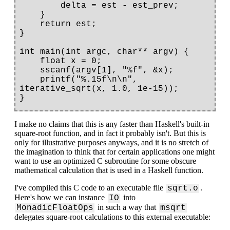
        delta = est - est_prev;

    }

    return est;

}

int main(int argc, char** argv) {

    float x = 0;

    sscanf(argv[1], "%f", &x);

    printf("%.15f\n\n", 
iterative_sqrt(x, 1.0, 1e-15));

I make no claims that this is any faster than Haskell's built-in
square-root function, and in fact it probably isn't. But this is
only for illustrative purposes anyways, and it is no stretch of
the imagination to think that for certain applications one might
want to use an optimized C subroutine for some obscure
mathematical calculation that is used in a Haskell function.
I've compiled this C code to an executable file
.
sqrt.o
Here's how we can instance
into
IO
in such a way that
MonadicFloatOps
msqrt
delegates square-root calculations to this external executable: