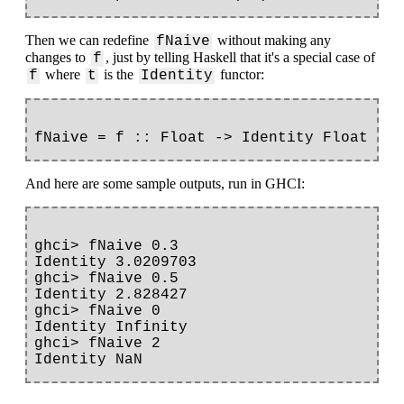
Then we can redefine
without making any
fNaive
changes to
, just by telling Haskell that it's a special case of
f
where
is the
functor:
f
t
Identity
And here are some sample outputs, run in GHCI:
ghci> fNaive 0.3

Identity 3.0209703

ghci> fNaive 0.5

Identity 2.828427

ghci> fNaive 0

Identity Infinity

ghci> fNaive 2
