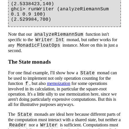
(2.5338423,140)

ghci> runWriter (analyzeRiemannSum 
0.1 0.9 100)

Note that our
function isn't
analyzeRiemannSum
specific to the
monad, but rather works for
Writer Int
any
instance. More on this in just a
MonadicFloatOps
second.
The State monads
For one final example, I'll show how a
monad can
State
be used to implement not only operation counting for the
function
, but also
memoization
for some operations
f
involved in its calculation, in particular the square-root
operation. It's a little silly to use memoization here, since we
aren't doing particularly expensive computations. But this is
all for illustrative purposes anyways.
The
monads are ideal here because different parts of
State
the computation must interact with a shared state, but neither a
nor a
is sufficient. Computations must
Reader
Writer