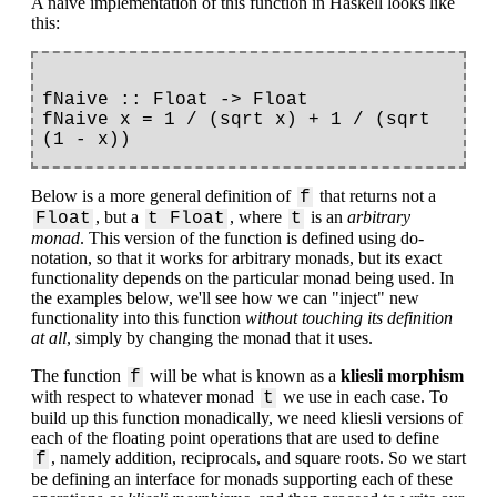
A naive implementation of this function in Haskell looks like
this:
fNaive :: Float -> Float

fNaive x = 1 / (sqrt x) + 1 / (sqrt 
Below is a more general definition of
that returns not a
f
, but a
, where
is an
arbitrary
Float
t Float
t
monad
. This version of the function is defined using do-
notation, so that it works for arbitrary monads, but its exact
functionality depends on the particular monad being used. In
the examples below, we'll see how we can "inject" new
functionality into this function
without touching its definition
at all
, simply by changing the monad that it uses.
The function
will be what is known as a
kliesli morphism
f
with respect to whatever monad
we use in each case. To
t
build up this function monadically, we need kliesli versions of
each of the floating point operations that are used to define
, namely addition, reciprocals, and square roots. So we start
f
be defining an interface for monads supporting each of these