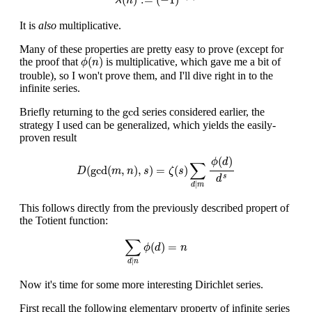
λ
n
It is
also
multiplicative.
Many of these properties are pretty easy to prove (except for
ϕ
(
n
)
(
)
the proof that
is multiplicative, which gave me a bit of
ϕ
n
trouble), so I won't prove them, and I'll dive right in to the
infinite series.
gcd
gcd
Briefly returning to the
series considered earlier, the
strategy I used can be generalized, which yields the easily-
proven result
D
(
gcd
(
m
,
n
)
,
s
)
=
ζ
(
s
)
∑
d
|
m
ϕ
(
d
)
d
s
(
)
ϕ
d
∑
(
gcd
(
,
)
,
)
=
(
)
D
m
n
s
ζ
s
s
d
|
d
m
This follows directly from the previously described propert of
the Totient function:
∑
d
|
n
ϕ
(
d
)
=
n
∑
(
)
=
ϕ
d
n
|
d
n
Now it's time for some more interesting Dirichlet series.
First recall the following elementary property of infinite series