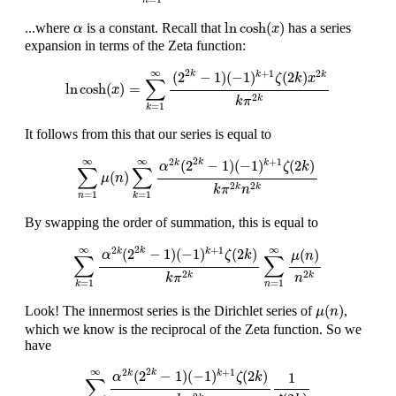
n
ln
cosh
(
x
)
α
ln
cosh
(
)
...where
is a constant. Recall that
has a series
α
x
expansion in terms of the Zeta function:
ln
cosh
(
x
)
=
∑
k
=
1
∞
(
2
2
k
−
1
)
(
−
1
)
k
+
1
ζ
(
2
k
)
x
2
k
k
π
2
k
2
∞
+
1
2
(
2
−
1
)
(
−
1
)
(
2
)
k
k
k
ζ
k
x
∑
ln
cosh
(
)
=
x
2
k
k
π
=
1
k
It follows from this that our series is equal to
∑
n
=
1
∞
μ
(
n
)
∑
k
=
1
∞
α
2
k
(
2
2
k
−
1
)
(
−
1
)
k
+
1
ζ
(
2
k
)
k
π
2
k
n
2
k
2
∞
∞
2
+
1
(
2
−
1
)
(
−
1
)
(
2
)
k
k
k
α
ζ
k
∑
∑
(
)
μ
n
2
2
k
k
k
π
n
=
1
=
1
n
k
By swapping the order of summation, this is equal to
∑
k
=
1
∞
α
2
k
(
2
2
k
−
1
)
(
−
1
)
k
+
1
ζ
(
2
k
)
k
π
2
k
∑
n
=
1
∞
μ
(
n
)
n
2
k
2
∞
∞
2
+
1
(
2
−
1
)
(
−
1
)
(
2
)
k
(
)
k
k
α
ζ
k
μ
n
∑
∑
2
2
k
k
k
π
n
=
1
=
1
n
k
μ
(
n
)
(
)
Look! The innermost series is the Dirichlet series of
,
μ
n
which we know is the reciprocal of the Zeta function. So we
have
∑
k
=
1
∞
α
2
k
(
2
2
k
−
1
)
(
−
1
)
k
+
1
ζ
(
2
k
)
k
π
2
k
1
ζ
(
2
k
)
2
∞
2
+
1
(
2
−
1
)
(
−
1
)
(
2
)
k
k
k
1
α
ζ
k
∑