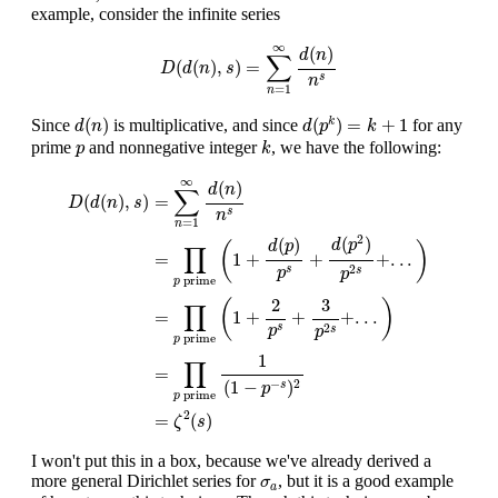
example, consider the infinite series
D
(
d
(
n
)
,
s
)
=
∑
n
=
1
∞
d
(
n
)
n
s
∞
(
)
d
n
∑
(
(
)
,
)
=
D
d
n
s
s
n
=
1
n
d
(
p
k
)
=
k
+
1
d
(
n
)
(
)
(
)
=
+
1
Since
is multiplicative, and since
for any
k
d
n
d
p
k
k
p
prime
and nonnegative integer
, we have the following:
p
k
D
(
d
(
n
)
,
s
)
=
∑
n
=
1
∞
d
(
n
)
n
s
=
∏
p
prime
(
1
+
d
(
p
)
p
s
+
d
(
p
2
)
p
2
s
+
.
.
.
)
=
∞
(
)
d
n
∑
=
(
(
)
,
)
D
d
n
s
s
n
=
1
n
2
(
)
(
)
d
p
d
p
(
)
∏
=
1
+
+
+
.
.
.
2
s
p
s
p
prime
p
2
3
(
)
∏
=
1
+
+
+
.
.
.
2
s
p
s
p
prime
p
1
∏
=
(
1
−
)
−
2
s
p
prime
p
2
=
(
)
ζ
s
I won't put this in a box, because we've already derived a
σ
a
more general Dirichlet series for
, but it is a good example
σ
a