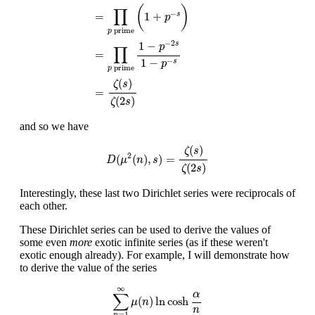
(
)
∏
−
=
1
+
s
p
prime
p
−
2
1
−
s
p
∏
=
1
−
−
s
p
prime
p
(
)
ζ
s
=
(
2
)
ζ
s
and so we have
D
(
μ
2
(
n
)
,
s
)
=
ζ
(
s
)
ζ
(
2
s
)
(
)
ζ
s
2
(
(
)
,
)
=
D
μ
n
s
(
2
)
ζ
s
Interestingly, these last two Dirichlet series were reciprocals of
each other.
These Dirichlet series can be used to derive the values of
some even
more
exotic infinite series (as if these weren't
exotic enough already). For example, I will demonstrate how
to derive the value of the series
∑
n
=
1
∞
μ
(
n
)
ln
cosh
α
n
∞
α
∑
(
)
ln
cosh
μ
n
n
=
1