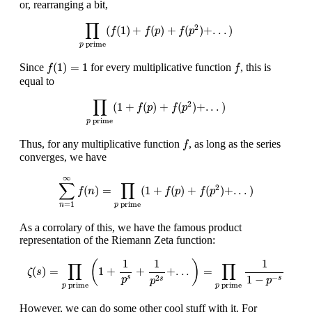
or, rearranging a bit,
∏
p
prime
(
f
(
1
)
+
f
(
p
)
+
f
(
p
2
)
+
.
.
.
)
∏
2
(
(
1
)
+
(
)
+
(
)
+
.
.
.
)
f
f
p
f
p
prime
p
f
(
1
)
=
1
f
(
1
)
=
1
Since
for every multiplicative function
, this is
f
f
equal to
∏
p
prime
(
1
+
f
(
p
)
+
f
(
p
2
)
+
.
.
.
)
∏
2
(
1
+
(
)
+
(
)
+
.
.
.
)
f
p
f
p
prime
p
f
Thus, for any multiplicative function
, as long as the series
f
converges, we have
∑
n
=
1
∞
f
(
n
)
=
∏
p
prime
(
1
+
f
(
p
)
+
f
(
p
2
)
+
.
.
.
)
∞
∑
∏
2
(
)
=
(
1
+
(
)
+
(
)
+
.
.
.
)
f
n
f
p
f
p
prime
=
1
p
n
As a corrolary of this, we have the famous product
representation of the Riemann Zeta function:
ζ
(
s
)
=
∏
p
prime
(
1
+
1
p
s
+
1
p
2
s
+
.
.
.
)
=
∏
p
prime
1
1
−
p
−
s
1
1
1
(
)
∏
∏
(
)
=
1
+
+
+
.
.
.
=
ζ
s
1
−
−
2
s
s
p
p
s
p
prime
prime
p
p
However, we can do some other cool stuff with it. For