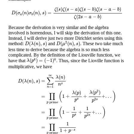
D
(
σ
a
(
n
)
σ
b
(
n
)
,
s
)
=
ζ
(
s
)
ζ
(
s
−
a
)
ζ
(
s
−
b
)
ζ
(
s
−
a
−
b
)
ζ
(
2
s
−
a
−
b
)
(
)
(
−
)
(
−
)
(
−
−
)
ζ
s
ζ
s
a
ζ
s
b
ζ
s
a
b
(
(
)
(
)
,
)
=
D
σ
n
σ
n
s
a
b
(
2
−
−
)
ζ
s
a
b
Because the derivation is very similar and the algebra
involved is horrendous, I will skip the derivation of this one.
Instead, I will derive just two more Dirichlet series using this
D
(
μ
2
(
n
)
,
s
)
D
(
λ
(
n
)
,
s
)
2
(
(
)
,
)
(
(
)
,
)
method:
and
. These two take much
D
λ
n
s
D
μ
n
s
less time to derive because the algebra is so much less
complicated. By the definition of the Liouville function, we
λ
(
p
k
)
=
(
−
1
)
k
(
)
=
(
−
1
)
have that
. Thus, since the Lioville function is
k
k
λ
p
multiplicative, we have
D
(
λ
(
n
)
,
s
)
=
∑
n
=
1
∞
λ
(
n
)
n
s
=
∏
p
prime
(
1
+
λ
(
p
)
p
s
+
λ
(
p
2
)
p
2
s
+
.
.
.
)
=
∞
(
)
λ
n
∑
=
(
(
)
,
)
D
λ
n
s
s
n
=
1
n
2
(
)
(
)
λ
p
λ
p
(
)
∏
=
1
+
+
+
.
.
.
2
s
p
s
p
prime
p
1
1
(
)
∏
=
1
−
+
+
.
.
.
2
s
p
s
p
prime
p
1
∏
=
1
+
−
s
p
prime
p