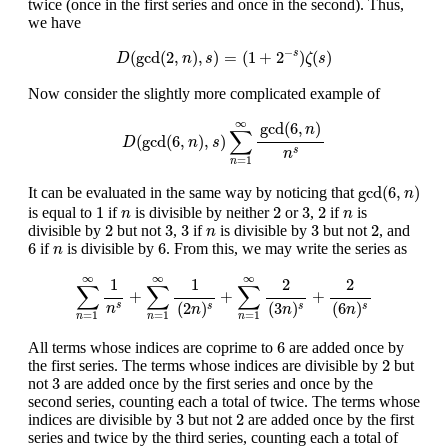
twice (once in the first series and once in the second). Thus,
we have
D
(
gcd
(
2
,
n
)
,
s
)
=
(
1
+
2
−
s
)
ζ
(
s
)
−
(
gcd
(
2
,
)
,
)
=
(
1
+
2
)
(
)
s
D
n
s
ζ
s
Now consider the slightly more complicated example of
D
(
gcd
(
6
,
n
)
,
s
)
∑
n
=
1
∞
gcd
(
6
,
n
)
n
s
∞
gcd
(
6
,
)
n
∑
(
gcd
(
6
,
)
,
)
D
n
s
s
n
=
1
n
gcd
(
6
,
n
)
gcd
(
6
,
)
It can be evaluated in the same way by noticing that
n
1
2
3
2
n
n
1
2
3
2
is equal to
if
is divisible by neither
or
,
if
is
n
n
2
3
3
3
2
n
2
3
3
3
2
divisible by
but not
,
if
is divisible by
but not
, and
n
6
6
n
6
6
if
is divisible by
. From this, we may write the series as
n
∑
n
=
1
∞
1
n
s
+
∑
n
=
1
∞
1
(
2
n
)
s
+
∑
n
=
1
∞
2
(
3
n
)
s
+
2
(
6
n
)
s
∞
∞
∞
1
1
2
2
∑
∑
∑
+
+
+
(
2
)
(
3
)
(
6
)
s
n
s
s
s
n
n
n
=
1
=
1
=
1
n
n
n
6
6
All terms whose indices are coprime to
are added once by
2
2
the first series. The terms whose indices are divisible by
but
3
3
not
are added once by the first series and once by the
second series, counting each a total of twice. The terms whose
3
2
3
2
indices are divisible by
but not
are added once by the first
series and twice by the third series, counting each a total of