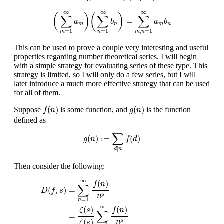
(
∑
m
=
1
∞
a
m
)
(
∑
n
=
1
∞
b
n
)
=
∑
m
,
n
=
1
∞
a
m
b
n
∞
∞
∞
(
)
(
)
∑
∑
∑
=
a
b
a
b
m
n
m
n
=
1
=
1
,
=
1
m
n
m
n
This can be used to prove a couple very interesting and useful
properties regarding number theoretical series. I will begin
with a simple strategy for evaluating series of these type. This
strategy is limited, so I will only do a few series, but I will
later introduce a much more effective strategy that can be used
for all of them.
f
(
n
)
g
(
n
)
(
)
(
)
Suppose
is some function, and
is the function
f
n
g
n
defined as
g
(
n
)
:=
∑
d
|
n
f
(
d
)
∑
(
)
:
=
(
)
g
n
f
d
|
d
n
Then consider the following:
D
(
f
,
s
)
=
∑
n
=
1
∞
f
(
n
)
n
s
=
ζ
(
s
)
ζ
(
s
)
∑
n
=
1
∞
f
(
n
)
n
s
=
1
ζ
(
s
)
(
∑
m
=
1
∞
∞
(
)
f
n
∑
=
(
,
)
D
f
s
s
n
=
1
n
∞
(
)
(
)
ζ
s
f
n
∑
=
(
)
s
n
ζ
s