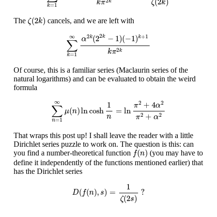
(
2
)
2
k
ζ
k
k
π
=
1
k
ζ
(
2
k
)
(
2
)
The
cancels, and we are left with
ζ
k
∑
k
=
1
∞
α
2
k
(
2
2
k
−
1
)
(
−
1
)
k
+
1
k
π
2
k
2
∞
2
+
1
(
2
−
1
)
(
−
1
)
k
k
k
α
∑
2
k
k
π
=
1
k
Of course, this is a familiar series (Maclaurin series of the
natural logarithms) and can be evaluated to obtain the weird
formula
∑
n
=
1
∞
μ
(
n
)
ln
cosh
1
n
=
ln
π
2
+
4
α
2
π
2
+
α
2
∞
2
2
+
4
1
π
α
∑
(
)
ln
cosh
=
ln
μ
n
+
2
2
n
π
α
=
1
n
That wraps this post up! I shall leave the reader with a little
Dirichlet series puzzle to work on. The question is this: can
f
(
n
)
(
)
you find a number-theoretical function
(you may have to
f
n
define it independently of the functions mentioned earlier) that
has the Dirichlet series
D
(
f
(
n
)
,
s
)
=
1
ζ
(
2
s
)
?
1
(
(
)
,
)
=
?
D
f
n
s
(
2
)
ζ
s