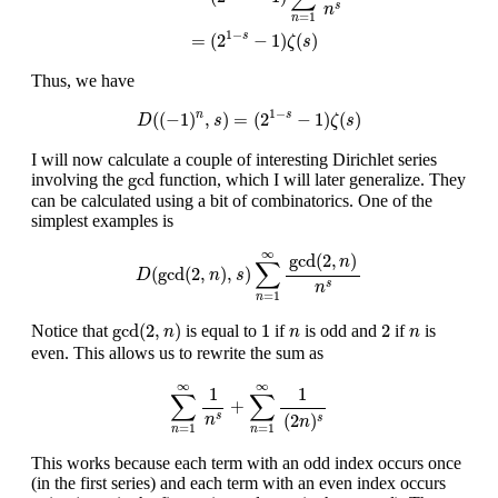
s
n
=
1
n
1
−
=
(
2
−
1
)
(
)
s
ζ
s
Thus, we have
D
(
(
−
1
)
n
,
s
)
=
(
2
1
−
s
−
1
)
ζ
(
s
)
1
−
(
(
−
1
)
,
)
=
(
2
−
1
)
(
)
s
n
D
s
ζ
s
I will now calculate a couple of interesting Dirichlet series
gcd
gcd
involving the
function, which I will later generalize. They
can be calculated using a bit of combinatorics. One of the
simplest examples is
D
(
gcd
(
2
,
n
)
,
s
)
∑
n
=
1
∞
gcd
(
2
,
n
)
n
s
∞
gcd
(
2
,
)
n
∑
(
gcd
(
2
,
)
,
)
D
n
s
s
n
=
1
n
gcd
(
2
,
n
)
1
2
n
n
gcd
(
2
,
)
1
2
Notice that
is equal to
if
is odd and
if
is
n
n
n
even. This allows us to rewrite the sum as
∑
n
=
1
∞
1
n
s
+
∑
n
=
1
∞
1
(
2
n
)
s
∞
∞
1
1
∑
∑
+
(
2
)
s
n
s
n
=
1
=
1
n
n
This works because each term with an odd index occurs once
(in the first series) and each term with an even index occurs