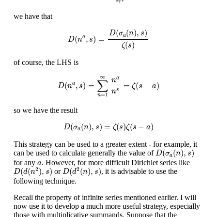
d
n
we have that
D
(
n
a
,
s
)
=
D
(
σ
a
(
n
)
,
s
)
ζ
(
s
)
(
(
)
,
)
D
σ
n
s
a
(
,
)
=
a
D
n
s
(
)
ζ
s
of course, the LHS is
D
(
n
a
,
s
)
=
∑
n
=
1
∞
n
a
n
s
=
ζ
(
s
−
a
)
∞
a
n
∑
(
,
)
=
=
(
−
)
a
D
n
s
ζ
s
a
s
n
=
1
n
so we have the result
D
(
σ
a
(
n
)
,
s
)
=
ζ
(
s
)
ζ
(
s
−
a
)
(
(
)
,
)
=
(
)
(
−
)
D
σ
n
s
ζ
s
ζ
s
a
a
This strategy can be used to a greater extent - for example, it
D
(
σ
a
(
n
)
,
s
)
(
(
)
,
)
can be used to calculate generally the value of
D
σ
n
s
a
a
for any
. However, for more difficult Dirichlet series like
a
D
(
d
(
n
2
)
,
s
)
D
(
d
2
(
n
)
,
s
)
2
2
(
(
)
,
)
(
(
)
,
)
or
, it is advisable to use the
D
d
n
s
D
d
n
s
following technique.
Recall the property of infinite series mentioned earlier. I will
now use it to develop a much more useful strategy, especially
those with multiplicative summands. Suppose that the