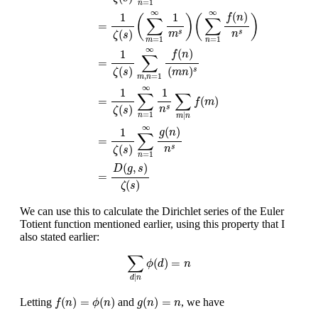
=
1
n
∞
∞
(
)
1
1
f
n
(
)
(
)
∑
∑
=
(
)
s
s
m
n
ζ
s
=
1
=
1
m
n
∞
(
)
1
f
n
∑
=
(
)
(
)
s
ζ
s
m
n
,
=
1
m
n
∞
1
1
∑
∑
=
(
)
f
m
(
)
s
n
ζ
s
=
1
|
n
m
n
∞
(
)
1
g
n
∑
=
(
)
s
n
ζ
s
=
1
n
(
,
)
D
g
s
=
(
)
ζ
s
We can use this to calculate the Dirichlet series of the Euler
Totient function mentioned earlier, using this property that I
also stated earlier:
∑
d
|
n
ϕ
(
d
)
=
n
∑
(
)
=
ϕ
d
n
|
d
n
f
(
n
)
=
ϕ
(
n
)
g
(
n
)
=
n
(
)
=
(
)
(
)
=
Letting
and
, we have
f
n
ϕ
n
g
n
n