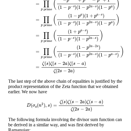
p
p
p
(
)
∏
=
(
1
−
)
(
1
−
)
(
1
−
)
−
2
−
s
a
s
a
p
p
p
prime
p
−
(
1
−
)
(
1
+
)
a
a
s
p
p
(
)
∏
=
(
1
−
)
(
1
−
)
(
1
−
)
−
2
−
s
a
s
a
p
p
p
prime
p
−
(
1
+
)
a
s
p
(
)
∏
=
(
1
−
)
(
1
−
)
−
2
−
s
a
s
p
p
prime
p
2
−
2
(
1
−
)
a
s
p
(
)
∏
=
(
1
−
)
(
1
−
)
(
1
−
)
−
2
−
−
s
a
s
a
s
p
p
p
prime
p
(
)
(
−
2
)
(
−
)
ζ
s
ζ
s
a
ζ
s
a
=
(
2
−
2
)
ζ
s
a
The last step of the above chain of equalities is justified by the
product representation of the Zeta function that we obtained
earlier. We now have
D
(
σ
a
(
n
2
)
,
s
)
=
ζ
(
s
)
ζ
(
s
−
2
a
)
ζ
(
s
−
a
)
ζ
(
2
s
−
2
a
)
(
)
(
−
2
)
(
−
)
ζ
s
ζ
s
a
ζ
s
a
2
(
(
)
,
)
=
D
σ
n
s
a
(
2
−
2
)
ζ
s
a
The following formula involving the divisor sum function can
be derived in a similar way, and was first derived by
Ramanujan: