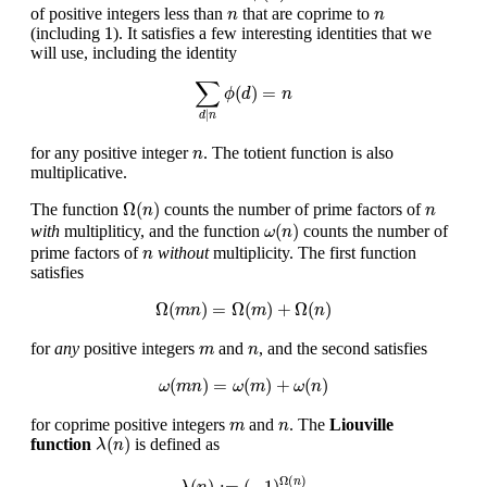
n
n
of positive integers less than
that are coprime to
n
n
1
1
(including
). It satisfies a few interesting identities that we
will use, including the identity
∑
d
|
n
ϕ
(
d
)
=
n
∑
(
)
=
ϕ
d
n
|
d
n
n
for any positive integer
. The totient function is also
n
multiplicative.
Ω
(
n
)
n
Ω
(
)
The function
counts the number of prime factors of
n
n
ω
(
n
)
(
)
with
multipliticy, and the function
counts the number of
ω
n
n
prime factors of
without
multiplicity. The first function
n
satisfies
Ω
(
m
n
)
=
Ω
(
m
)
+
Ω
(
n
)
Ω
(
)
=
Ω
(
)
+
Ω
(
)
m
n
m
n
m
n
for
any
positive integers
and
, and the second satisfies
m
n
ω
(
m
n
)
=
ω
(
m
)
+
ω
(
n
)
(
)
=
(
)
+
(
)
ω
m
n
ω
m
ω
n
m
n
for coprime positive integers
and
. The
Liouville
m
n
λ
(
n
)
(
)
function
is defined as
λ
n
λ
(
n
)
:=
(
−
1
)
Ω
(
n
)
Ω
(
)
(
)
:
=
(
−
1
)
n