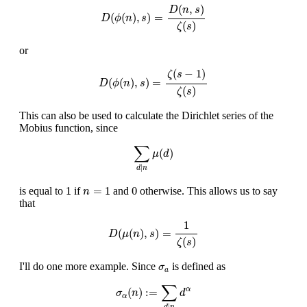
D
(
ϕ
(
n
)
,
s
)
=
D
(
n
,
s
)
ζ
(
s
)
(
,
)
D
n
s
(
(
)
,
)
=
D
ϕ
n
s
(
)
ζ
s
or
D
(
ϕ
(
n
)
,
s
)
=
ζ
(
s
−
1
)
ζ
(
s
)
(
−
1
)
ζ
s
(
(
)
,
)
=
D
ϕ
n
s
(
)
ζ
s
This can also be used to calculate the Dirichlet series of the
Mobius function, since
∑
d
|
n
μ
(
d
)
∑
(
)
μ
d
|
d
n
1
n
=
1
0
1
=
1
0
is equal to
if
and
otherwise. This allows us to say
n
that
D
(
μ
(
n
)
,
s
)
=
1
ζ
(
s
)
1
(
(
)
,
)
=
D
μ
n
s
(
)
ζ
s
σ
a
I'll do one more example. Since
is defined as
σ
a
σ
α
(
n
)
:=
∑
d
|
n
d
α
∑
(
)
:
=
α
σ
n
d
α
|