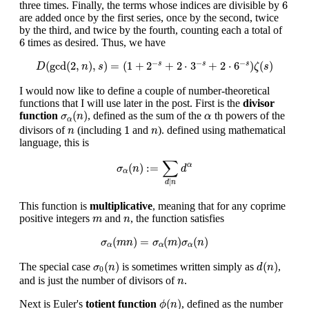
6
6
three times. Finally, the terms whose indices are divisible by
are added once by the first series, once by the second, twice
by the third, and twice by the fourth, counting each a total of
6
6
times as desired. Thus, we have
D
(
gcd
(
2
,
n
)
,
s
)
=
(
1
+
2
−
s
+
2
⋅
3
−
s
+
2
⋅
6
−
s
)
ζ
(
s
)
−
−
−
(
gcd
(
2
,
)
,
)
=
(
1
+
2
+
2
⋅
3
+
2
⋅
6
)
(
)
s
s
s
D
n
s
ζ
s
I would now like to define a couple of number-theoretical
functions that I will use later in the post. First is the
divisor
σ
α
(
n
)
α
(
)
function
, defined as the sum of the
th powers of the
σ
n
α
α
1
n
n
1
divisors of
(including
and
). defined using mathematical
n
n
language, this is
σ
α
(
n
)
:=
∑
d
|
n
d
α
∑
(
)
:
=
α
σ
n
d
α
|
d
n
This function is
multiplicative
, meaning that for any coprime
m
n
positive integers
and
, the function satisfies
m
n
σ
α
(
m
n
)
=
σ
α
(
m
)
σ
α
(
n
)
(
)
=
(
)
(
)
σ
m
n
σ
m
σ
n
α
α
α
σ
0
(
n
)
d
(
n
)
(
)
(
)
The special case
is sometimes written simply as
,
σ
n
d
n
0
n
and is just the number of divisors of
.
n
ϕ
(
n
)
(
)
Next is Euler's
totient function
, defined as the number
ϕ
n