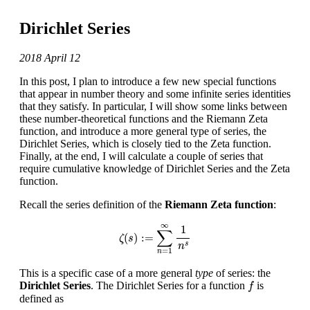
Dirichlet Series
2018 April 12
In this post, I plan to introduce a few new special functions
that appear in number theory and some infinite series identities
that they satisfy. In particular, I will show some links between
these number-theoretical functions and the Riemann Zeta
function, and introduce a more general type of series, the
Dirichlet Series, which is closely tied to the Zeta function.
Finally, at the end, I will calculate a couple of series that
require cumulative knowledge of Dirichlet Series and the Zeta
function.
Recall the series definition of the
Riemann Zeta function
:
ζ
(
s
)
:=
∑
n
=
1
∞
1
n
s
∞
1
∑
(
)
:
=
ζ
s
s
n
=
1
n
This is a specific case of a more general
type
of series: the
f
Dirichlet Series
. The Dirichlet Series for a function
is
f
defined as