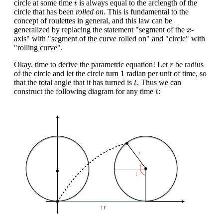
circle at some time
is always equal to the arclength of the
t
circle that has been
rolled on
. This is fundamental to the
concept of roulettes in general, and this law can be
x
generalized by replacing the statement "segment of the
-
x
axis" with "segment of the curve rolled on" and "circle" with
"rolling curve".
r
Okay, time to derive the parametric equation! Let
be radius
r
1
1
of the circle and let the circle turn
radian per unit of time, so
t
that the total angle that it has turned is
. Thus we can
t
t
construct the following diagram for any time
:
t