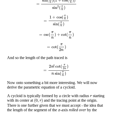
sin
(
)
(
1
+
cos
(
)
)
n
n
=
2
π
sin
(
)
n
=
1
+
cos
(
π
n
)
sin
(
π
n
)
π
1
+
cos
(
)
n
=
π
sin
(
)
n
=
csc
(
π
n
)
+
cot
(
π
n
)
π
π
=
csc
(
)
+
cot
(
)
n
n
=
cot
(
π
2
n
)
π
=
cot
(
)
2
n
And so the length of the path traced is
=
2
π
l
cot
(
π
2
n
)
n
sin
(
π
n
)
π
2
cot
(
)
π
l
2
n
=
π
sin
(
)
n
n
Now onto something a bit more interesting. We will now
derive the parametric equation of a cycloid.
r
A cycloid is typically formed by a circle with radius
starting
r
(
0
,
r
)
(
0
,
)
with its center at
and the tracing point at the origin.
r
There is one further given that we must accept - the idea that
x
the length of the segment of the
-axis
rolled over
by the
x
t