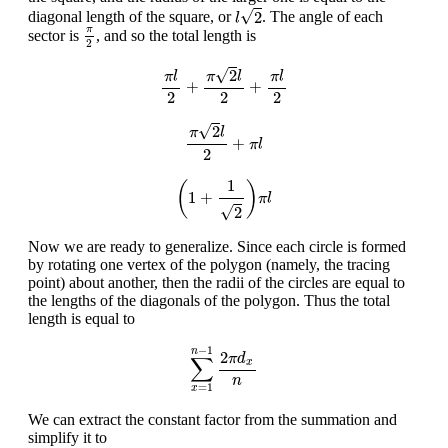
l
2
√
2
diagonal length of the square, or
. The angle of each
l
π
2
π
sector is
, and so the total length is
2
π
l
2
+
π
2
l
2
+
π
l
2
√
2
π
l
π
l
π
l
+
+
2
2
2
π
2
l
2
+
π
l
√
2
π
l
+
π
l
2
(
1
+
1
2
)
π
l
1
(
)
1
+
π
l
√
2
Now we are ready to generalize. Since each circle is formed
by rotating one vertex of the polygon (namely, the tracing
point) about another, then the radii of the circles are equal to
the lengths of the diagonals of the polygon. Thus the total
length is equal to
∑
x
=
1
n
−
1
2
π
d
x
n
−
1
n
2
π
d
∑
x
n
=
1
x
We can extract the constant factor from the summation and
simplify it to