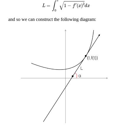
t
√
∫
′
2
=
1
−
(
)
L
f
x
d
x
0
and so we can construct the following diagram: