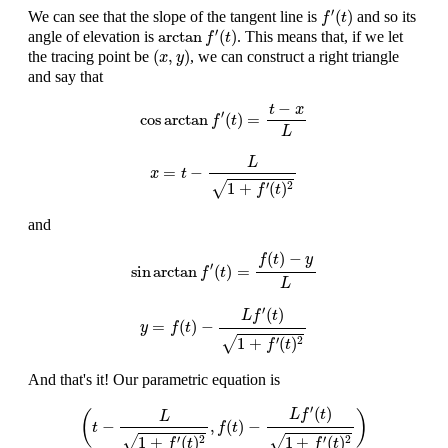
f
′
(
t
)
′
(
)
We can see that the slope of the tangent line is
and so its
f
t
arctan
f
′
(
t
)
′
arctan
(
)
angle of elevation is
. This means that, if we let
f
t
(
x
,
y
)
(
,
)
the tracing point be
, we can construct a right triangle
x
y
and say that
cos
arctan
f
′
(
t
)
=
t
−
x
L
−
t
x
′
cos
arctan
(
)
=
f
t
L
x
=
t
−
L
1
+
f
′
(
t
)
2
L
=
−
x
t
√
1
+
(
)
′
2
f
t
and
sin
arctan
f
′
(
t
)
=
f
(
t
)
−
y
L
(
)
−
f
t
y
′
sin
arctan
(
)
=
f
t
L
y
=
f
(
t
)
−
L
f
′
(
t
)
1
+
f
′
(
t
)
2
′
(
)
L
f
t
=
(
)
−
y
f
t
√
1
+
(
)
′
2
f
t
And that's it! Our parametric equation is
(
t
−
L
1
+
f
′
(
t
)
2
,
f
(
t
)
−
L
f
′
(
t
)
1
+
f
′
(
t
)
2
)
′
(
)
L
f
t
(
)
L
−
,
(
)
−
t
f
t
√
√
1
+
(
)
1
+
(
)
′
2
′
2
f
t
f
t