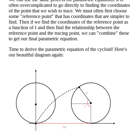
often overcomplicated to go directly to finding the coordinates
of the point that we wish to trace. We must often first choose
some "reference point" that has coordinates that are simpler to
find. Then if we find the coordinates of the reference point as
t
a function of
and then find the relationship between the
t
reference point and the tracing point, we can "combine" these
to get our final parametric equation.
Time to derive the parametric equation of the cycloid! Here's
our beautiful diagram again: