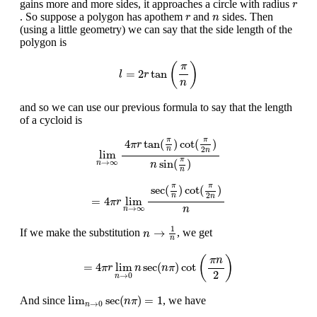
r
gains more and more sides, it approaches a circle with radius
r
r
n
. So suppose a polygon has apothem
and
sides. Then
r
n
(using a little geometry) we can say that the side length of the
polygon is
l
=
2
r
tan
(
π
n
)
(
)
π
=
2
tan
l
r
n
and so we can use our previous formula to say that the length
of a cycloid is
lim
n
→
∞
4
π
r
tan
(
π
n
)
cot
(
π
2
n
)
n
sin
(
π
n
)
π
π
4
tan
(
)
cot
(
)
π
r
2
n
n
lim
π
sin
(
)
→
∞
n
n
n
=
4
π
r
lim
n
→
∞
sec
(
π
n
)
cot
(
π
2
n
)
n
π
π
sec
(
)
cot
(
)
2
n
n
=
4
lim
π
r
→
∞
n
n
n
→
1
n
1
→
If we make the substitution
, we get
n
n
=
4
π
r
lim
n
→
0
n
sec
(
n
π
)
cot
(
π
n
2
)
(
)
π
n
=
4
lim
sec
(
)
cot
π
r
n
n
π
2
→
0
n
lim
n
→
0
sec
(
n
π
)
=
1
lim
sec
(
)
=
1
And since
, we have
n
π
→
0
n