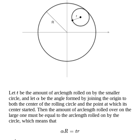
t
Let
be the amount of arclength rolled on by the smaller
t
α
circle, and let
be the angle formed by joining the origin to
α
both the center of the rolling circle and the point at which its
center started. Then the amount of arclength rolled over on the
large one must be equal to the arclength rolled on by the
circle, which means that
α
R
=
t
r
=
α
R
t
r