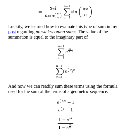
=
2
π
l
n
sin
(
π
n
)
∑
x
=
1
n
−
1
sin
(
π
x
n
)
−
1
n
2
(
)
π
l
π
x
∑
=
sin
π
sin
(
)
n
n
=
1
x
n
Luckily, we learned how to evaluate this type of sum in my
post
regarding
non-telescoping sums
. The value of the
summation is equal to the imaginary part of
∑
x
=
1
n
−
1
e
π
x
n
i
−
1
n
∑
π
x
i
e
n
=
1
x
∑
x
=
1
n
−
1
(
e
π
n
i
)
x
−
1
n
∑
π
(
)
i
x
e
n
=
1
x
And now we can readily sum these terms using the formula
used for the sum of the terms of a geometric sequence:
e
π
n
i
⋅
n
−
1
e
π
n
i
−
1
π
⋅
−
1
i
n
e
n
π
−
1
i
e
n
1
−
e
π
i
1
−
e
π
n
i
1
−
π
i
e
π
1
−
i
e
n