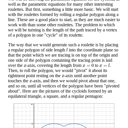
well as the parametric equations for many other interesting
roulettes. But first, something a little more basic. We will start
with the roulettes formed by rolling a regular polygon along a
line. These are a good place to start, as they are much easier to
work with than some other roulettes. The problem to which
we will be turning is the length of the path traced by a vertex
of a polygon in one "cycle" of its roulette.
The way that we would generate such a roulette is by placing
l
a regular polygon of side length
into the coordinate plane so
l
that the point which we are tracing is on top of the origin and
one side of the polygon containing the tracing point is laid
x
=
l
x
=
0
x
=
0
=
over the
-axis, covering the length from
to
.
x
x
x
l
Then, to roll the polygon, we would "pivot" it about its
x
rightmost point resting on the
-axis until another point
x
x
touches the
-axis, and then we would pivot about that one,
x
and so on, until all vertices of the polygon have been "pivoted
about". Here are the pictures of the cycloids formed by an
equilateral triangle, a square, and a regular pentagon: