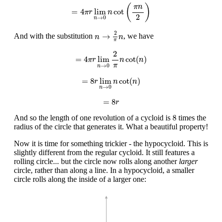
=
4
π
r
lim
n
→
0
n
cot
(
π
n
2
)
(
)
π
n
=
4
lim
cot
π
r
n
2
→
0
n
n
→
2
π
n
2
→
And with the substitution
, we have
n
n
π
=
4
π
r
lim
n
→
0
2
π
n
cot
(
n
)
2
=
4
lim
cot
(
)
π
r
n
n
π
→
0
n
=
8
r
lim
n
→
0
n
cot
(
n
)
=
8
lim
cot
(
)
r
n
n
→
0
n
=
8
r
=
8
r
8
8
And so the length of one revolution of a cycloid is
times the
radius of the circle that generates it. What a beautiful property!
Now it is time for something trickier - the hypocycloid. This is
slightly different from the regular cycloid. It still features a
rolling circle... but the circle now rolls along another
larger
circle, rather than along a line. In a hypocycloid, a smaller
circle rolls along the inside of a larger one: