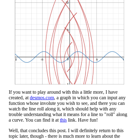
If you want to play around with this a little more, I have
created, at
desmos.com
, a graph in which you can input any
function whose involute you wish to see, and there you can
watch the line roll along it, which should help with any
trouble understanding what it means for a line to "roll" along
a curve. You can find it at
this
link. Have fun!
Well, that concludes this post. I will definitely return to this
topic later, though - there is much more to learn about the