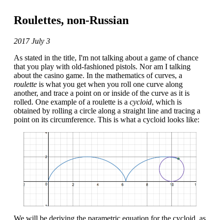
Roulettes, non-Russian
2017 July 3
As stated in the title, I'm not talking about a game of chance
that you play with old-fashioned pistols. Nor am I talking
about the casino game. In the mathematics of curves, a
roulette
is what you get when you roll one curve along
another, and trace a point on or inside of the curve as it is
rolled. One example of a roulette is a
cycloid
, which is
obtained by rolling a circle along a straight line and tracing a
point on its circumference. This is what a cycloid looks like:
We will be deriving the parametric equation for the cycloid, as