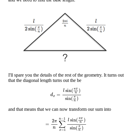
I'll spare you the details of the rest of the geometry. It turns out
that the diagonal length turns out the be
d
x
=
l
sin
(
π
x
n
)
sin
(
π
n
)
π
x
sin
(
)
l
n
=
d
x
π
sin
(
)
n
and that means that we can now transform our sum into
=
2
π
n
∑
x
=
1
n
−
1
l
sin
(
π
x
n
)
sin
(
π
n
)
π
x
−
1
sin
(
)
n
2
l
π
∑
n
=
π
sin
(
)
n
=
1
x
n