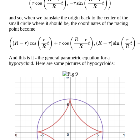
(
(
)
(
)
)
cos
,
−
sin
r
t
r
t
R
R
and so, when we translate the origin back to the center of the
small circle where it should be, the coordinates of the tracing
point become
(
(
R
−
r
)
cos
(
r
R
t
)
+
r
cos
(
R
−
r
R
t
)
,
(
R
−
r
)
sin
(
r
R
t
)
−
r
sin
(
R
−
−
(
(
)
(
)
(
)
r
r
R
r
(
−
)
cos
+
cos
,
(
−
)
sin
R
r
t
r
t
R
r
t
R
R
R
And this is it - the general parametric equation for a
hypocycloid. Here are some pictures of hypocycloids: