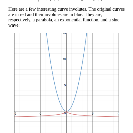
Here are a few interesting curve involutes. The original curves
are in red and their involutes are in blue. They are,
respectively, a parabola, an exponential function, and a sine
wave: