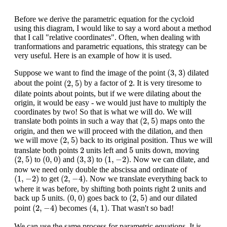
Before we derive the parametric equation for the cycloid
using this diagram, I would like to say a word about a method
that I call "relative coordinates". Often, when dealing with
tranformations and parametric equations, this strategy can be
very useful. Here is an example of how it is used.
(
3
,
3
)
(
3
,
3
)
Suppose we want to find the image of the point
dilated
(
2
,
5
)
2
(
2
,
5
)
2
about the point
by a factor of
. It is very tiresome to
dilate points about points, but if we were dilating about the
origin, it would be easy - we would just have to multiply the
coordinates by two! So that is what we will do. We will
(
2
,
5
)
(
2
,
5
)
translate both points in such a way that
maps onto the
origin, and then we will proceed with the dilation, and then
(
2
,
5
)
(
2
,
5
)
we will move
back to its original position. Thus we will
2
5
2
5
translate both points
units left and
units down, moving
(
2
,
5
)
(
0
,
0
)
(
3
,
3
)
(
1
,
−
2
)
(
2
,
5
)
(
0
,
0
)
(
3
,
3
)
(
1
,
−
2
)
to
and
to
. Now we can dilate, and
now we need only double the abscissa and ordinate of
(
1
,
−
2
)
(
2
,
−
4
)
(
1
,
−
2
)
(
2
,
−
4
)
to get
. Now we translate everything back to
2
2
where it was before, by shifting both points right
units and
(
0
,
0
)
(
2
,
5
)
5
5
(
0
,
0
)
(
2
,
5
)
back up
units.
goes back to
and our dilated
(
2
,
−
4
)
(
4
,
1
)
(
2
,
−
4
)
(
4
,
1
)
point
becomes
. That wasn't so bad!
We can use the same process for parametric equations. It is