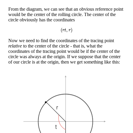
From the diagram, we can see that an obvious reference point
would be the center of the rolling circle. The center of the
circle obviously has the coordinates
(
r
t
,
r
)
(
,
)
r
t
r
Now we need to find the coordinates of the tracing point
relative
to the center of the circle - that is, what the
coordinates of the tracing point would be if the center of the
circle was always at the origin. If we suppose that the center
of our circle is at the origin, then we get something like this: