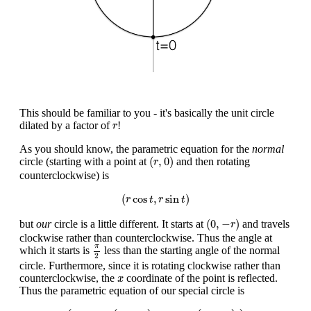
This should be familiar to you - it's basically the unit circle
r
dilated by a factor of
!
r
As you should know, the parametric equation for the
normal
(
r
,
0
)
(
,
0
)
circle (starting with a point at
and then rotating
r
counterclockwise) is
(
r
cos
t
,
r
sin
t
)
(
cos
,
sin
)
r
t
r
t
(
0
,
−
r
)
(
0
,
−
)
but
our
circle is a little different. It starts at
and travels
r
clockwise rather than counterclockwise. Thus the angle at
π
2
π
which it starts is
less than the starting angle of the normal
2
circle. Furthermore, since it is rotating clockwise rather than
x
counterclockwise, the
coordinate of the point is reflected.
x
Thus the parametric equation of our special circle is
(
−
r
cos
(
t
−
π
2
)
,
−
r
sin
(
t
−
π
2
)
)