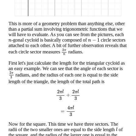
This is more of a geometry problem than anything else, other
than a partial sum involving trigonometric functions that we
will have to evaluate. As you can see from the pictures, each
n
−
1
n
−
1
-gonal cycloid is basically composed of
circle sectors
n
n
attached to each other. A bit of further observation reveals that
2
π
n
2
π
each circle sector measures
radians.
n
First let's just calculate the length for the triangular cycloid as
an easy example. We can see that the angle of each sector is
2
π
3
2
π
radians, and the radius of each one is equal to the side
3
length of the triangle, the length of the total path is
2
π
l
3
+
2
π
l
3
2
2
π
l
π
l
+
3
3
=
4
π
l
3
4
π
l
=
3
Now for the square. This time we have three sectors. The
l
radii of the two smaller ones are equal to the side length
of
l
the square, and the radius of the larger one is equal to the