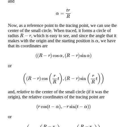
and
α
=
t
r
R
t
r
=
α
R
Now, as a reference point to the tracing point, we can use the
center of the small circle. When traced, it forms a circle of
R
−
r
−
radius
, which is easy to see, and since the angle that it
R
r
α
makes with the origin and the starting position is
, we have
α
that its coordinates are
(
(
R
−
r
)
cos
α
,
(
R
−
r
)
sin
α
)
(
(
−
)
cos
,
(
−
)
sin
)
R
r
α
R
r
α
or
(
(
R
−
r
)
cos
(
r
R
t
)
,
(
R
−
r
)
sin
(
r
R
t
)
)
(
(
)
(
)
)
r
r
(
−
)
cos
,
(
−
)
sin
R
r
t
R
r
t
R
R
and,
relative
to the center of the small circle (if it was the
origin), the relative coordinates of the tracing point are
(
r
cos
(
t
−
α
)
,
−
r
sin
(
t
−
α
)
)
(
cos
(
−
)
,
−
sin
(
−
)
)
r
t
α
r
t
α
or
(
r
cos
(
R
−
r
R
t
)
,
−
r
sin
(
R
−
r
R
t
)
)
−
−
R
r
R
r