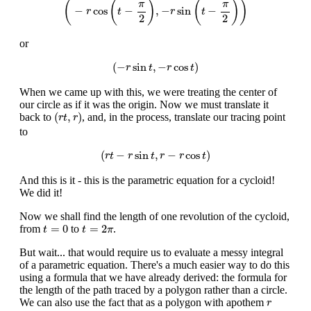
(
(
)
(
)
)
π
π
−
cos
−
,
−
sin
−
r
t
r
t
2
2
or
(
−
r
sin
t
,
−
r
cos
t
)
(
−
sin
,
−
cos
)
r
t
r
t
When we came up with this, we were treating the center of
our circle as if it was the origin. Now we must translate it
(
r
t
,
r
)
(
,
)
back to
, and, in the process, translate our tracing point
r
t
r
to
(
r
t
−
r
sin
t
,
r
−
r
cos
t
)
(
−
sin
,
−
cos
)
r
t
r
t
r
r
t
And this is it - this is the parametric equation for a cycloid!
We did it!
Now we shall find the length of one revolution of the cycloid,
t
=
0
t
=
2
π
=
0
=
2
from
to
.
t
t
π
But wait... that would require us to evaluate a messy integral
of a parametric equation. There's a much easier way to do this
using a formula that we have already derived: the formula for
the length of the path traced by a polygon rather than a circle.
r
We can also use the fact that as a polygon with apothem
r