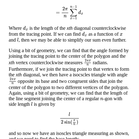
=
2
π
n
∑
x
=
1
n
−
1
d
x
−
1
n
2
π
∑
=
d
x
n
=
1
x
d
x
Where
is the length of the
xth
diagonal counterclockwise
d
x
d
x
x
from the tracing point. If we can find
as a function of
d
x
x
l
and
, then we may be able to simplify our sum even further.
l
Using a bit of geometry, we can find that the angle formed by
joining the tracing point to the center of the polygon and the
2
π
x
n
2
π
x
xth
vertex counterclockwise measures
radians.
n
Furthermore, if we join the tracing point to that vertex to form
the
xth
diagonal, we then have a isocscles triangle with angle
2
π
x
n
2
π
x
opposite its base and two congruent sides that join the
n
center of the polygon to two different vertices of the polygon.
Again, using a bit of geometry, we can find that the length of
n
the line segment joining the center of a regular
-gon with
n
l
side length
is given by
l
l
2
sin
(
π
n
)
l
π
2
sin
(
)
n
and so now we have an isoscles triangle measuring as shown,
and we need to find the base length: