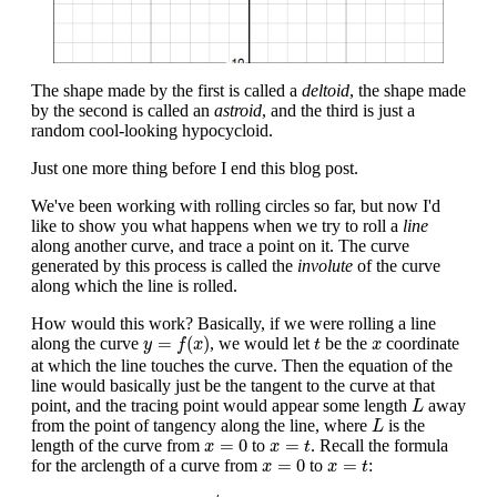
The shape made by the first is called a
deltoid
, the shape made
by the second is called an
astroid
, and the third is just a
random cool-looking hypocycloid.
Just one more thing before I end this blog post.
We've been working with rolling circles so far, but now I'd
like to show you what happens when we try to roll a
line
along another curve, and trace a point on it. The curve
generated by this process is called the
involute
of the curve
along which the line is rolled.
How would this work? Basically, if we were rolling a line
y
=
f
(
x
)
t
x
=
(
)
along the curve
, we would let
be the
coordinate
y
f
x
t
x
at which the line touches the curve. Then the equation of the
line would basically just be the tangent to the curve at that
L
point, and the tracing point would appear some length
away
L
L
from the point of tangency along the line, where
is the
L
x
=
0
x
=
t
=
0
=
length of the curve from
to
. Recall the formula
x
x
t
x
=
0
x
=
t
=
0
=
for the arclength of a curve from
to
:
x
x
t
L
=
∫
0
t
1
−
f
′
(
x
)
2
d
x