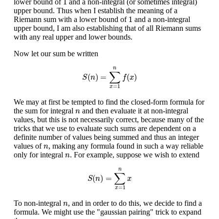
1
lower bound of
and a non-integral (or sometimes integral)
upper bound. Thus when I establish the meaning of a
1
1
Riemann sum with a lower bound of
and a non-integral
upper bound, I am also establishing that of all Riemann sums
with any real upper and lower bounds.
Now let our sum be written
S
(
n
)
=
∑
x
=
1
n
f
(
x
)
n
∑
(
)
=
(
)
S
n
f
x
=
1
x
We may at first be tempted to find the closed-form formula for
n
the sum for integral
and then evaluate it at non-integral
n
values, but this is not necessarily correct, because many of the
tricks that we use to evaluate such sums are dependent on a
definite number of values being summed and thus an integer
n
values of
, making any formula found in such a way reliable
n
n
only for integral
. For example, suppose we wish to extend
n
S
(
n
)
=
∑
x
=
1
n
x
n
∑
(
)
=
S
n
x
=
1
x
n
To non-integral
, and in order to do this, we decide to find a
n
formula. We might use the "gaussian pairing" trick to expand