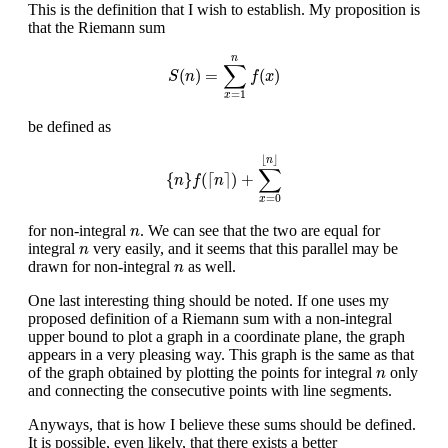
This is the definition that I wish to establish. My proposition is
that the Riemann sum
S
(
n
)
=
∑
x
=
1
n
f
(
x
)
n
∑
(
)
=
(
)
S
n
f
x
=
1
x
be defined as
{
n
}
f
(
⌈
n
⌉
)
+
∑
x
=
0
⌊
n
⌋
⌊
⌋
n
∑
{
}
(
⌈
⌉
)
+
n
f
n
=
0
x
n
for non-integral
. We can see that the two are equal for
n
n
integral
very easily, and it seems that this parallel may be
n
n
drawn for non-integral
as well.
n
One last interesting thing should be noted. If one uses my
proposed definition of a Riemann sum with a non-integral
upper bound to plot a graph in a coordinate plane, the graph
appears in a very pleasing way. This graph is the same as that
n
of the graph obtained by plotting the points for integral
only
n
and connecting the consecutive points with line segments.
Anyways, that is how I believe these sums should be defined.
It is possible, even likely, that there exists a better