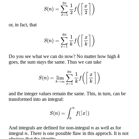
S
(
n
)
=
∑
x
=
1
2
n
1
2
f
(
⌈
x
2
⌉
)
2
n
1
(
⌈
⌉
)
x
∑
(
)
=
S
n
f
2
2
=
1
x
or, in fact, that
S
(
n
)
=
∑
x
=
1
k
n
1
k
f
(
⌈
x
k
⌉
)
k
n
1
(
⌈
⌉
)
x
∑
(
)
=
S
n
f
k
k
=
1
x
k
Do you see what we can do now? No matter how high
k
goes, the sum stays the same. Thus we can take
S
(
n
)
=
lim
k
→
∞
∑
x
=
1
k
n
1
k
f
(
⌈
x
k
⌉
)
k
n
1
(
⌈
⌉
)
x
∑
(
)
=
lim
S
n
f
k
k
→
∞
k
=
1
x
and the integer values remain the same. This, in turn, can be
transformed into an integral:
S
(
n
)
=
∫
0
n
f
(
⌈
x
⌉
)
n
∫
(
)
=
(
⌈
⌉
)
S
n
f
x
0
n
And integrals are defined for non-integral
as well as for
n
n
integral
. There is one possible flaw in this approch. It is not
n
obvious that the identity