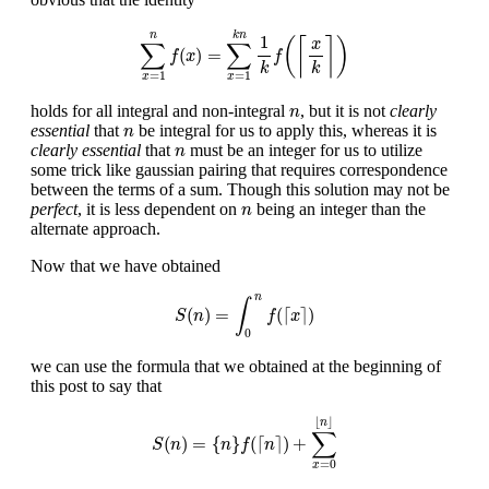
∑
x
=
1
n
f
(
x
)
=
∑
x
=
1
k
n
1
k
f
(
⌈
x
k
⌉
)
n
k
n
1
(
⌈
⌉
)
x
∑
∑
(
)
=
f
x
f
k
k
=
1
=
1
x
x
n
holds for all integral and non-integral
, but it is not
clearly
n
n
essential
that
be integral for us to apply this, whereas it is
n
n
clearly essential
that
must be an integer for us to utilize
n
some trick like gaussian pairing that requires correspondence
between the terms of a sum. Though this solution may not be
n
perfect
, it is less dependent on
being an integer than the
n
alternate approach.
Now that we have obtained
S
(
n
)
=
∫
0
n
f
(
⌈
x
⌉
)
n
∫
(
)
=
(
⌈
⌉
)
S
n
f
x
0
we can use the formula that we obtained at the beginning of
this post to say that
S
(
n
)
=
{
n
}
f
(
⌈
n
⌉
)
+
∑
x
=
0
⌊
n
⌋
⌊
⌋
n
∑
(
)
=
{
}
(
⌈
⌉
)
+
S
n
n
f
n
=
0
x