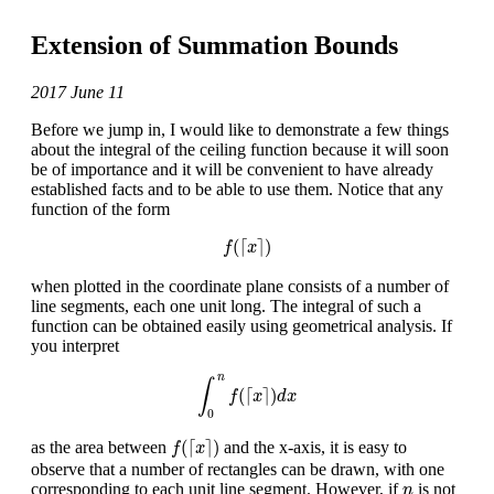
Extension of Summation Bounds
2017 June 11
Before we jump in, I would like to demonstrate a few things
about the integral of the ceiling function because it will soon
be of importance and it will be convenient to have already
established facts and to be able to use them. Notice that any
function of the form
f
(
⌈
x
⌉
)
(
⌈
⌉
)
f
x
when plotted in the coordinate plane consists of a number of
line segments, each one unit long. The integral of such a
function can be obtained easily using geometrical analysis. If
you interpret
∫
0
n
f
(
⌈
x
⌉
)
d
x
n
∫
(
⌈
⌉
)
f
x
d
x
0
f
(
⌈
x
⌉
)
(
⌈
⌉
)
as the area between
and the x-axis, it is easy to
f
x
observe that a number of rectangles can be drawn, with one
n
corresponding to each unit line segment. However, if
is not
n