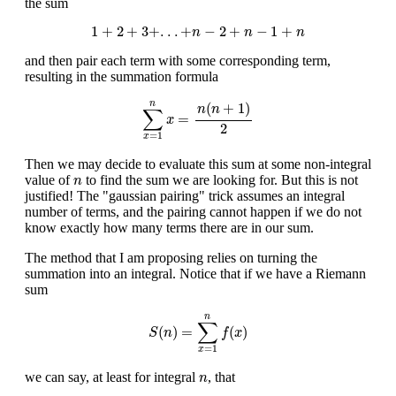
the sum
1
+
2
+
3
+
.
.
.
+
n
−
2
+
n
−
1
+
n
1
+
2
+
3
+
.
.
.
+
−
2
+
−
1
+
n
n
n
and then pair each term with some corresponding term,
resulting in the summation formula
∑
x
=
1
n
x
=
n
(
n
+
1
)
2
n
(
+
1
)
n
n
∑
=
x
2
=
1
x
Then we may decide to evaluate this sum at some non-integral
n
value of
to find the sum we are looking for. But this is not
n
justified! The "gaussian pairing" trick assumes an integral
number of terms, and the pairing cannot happen if we do not
know exactly how many terms there are in our sum.
The method that I am proposing relies on turning the
summation into an integral. Notice that if we have a Riemann
sum
S
(
n
)
=
∑
x
=
1
n
f
(
x
)
n
∑
(
)
=
(
)
S
n
f
x
=
1
x
n
we can say, at least for integral
, that
n