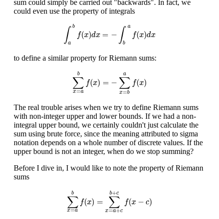
sum could simply be carried out "backwards". In fact, we
could even use the property of integrals
∫
a
b
f
(
x
)
d
x
=
−
∫
b
a
f
(
x
)
d
x
b
a
∫
∫
(
)
=
−
(
)
f
x
d
x
f
x
d
x
a
b
to define a similar property for Riemann sums:
∑
x
=
a
b
f
(
x
)
=
−
∑
x
=
b
a
f
(
x
)
b
a
∑
∑
(
)
=
−
(
)
f
x
f
x
=
x
a
=
x
b
The real trouble arises when we try to define Riemann sums
with non-integer upper and lower bounds. If we had a non-
integral upper bound, we certainly couldn't just calculate the
sum using brute force, since the meaning attributed to sigma
notation depends on a whole number of discrete values. If the
upper bound is not an integer, when do we stop summing?
Before I dive in, I would like to note the property of Riemann
sums
∑
x
=
a
b
f
(
x
)
=
∑
x
=
a
+
c
b
+
c
f
(
x
−
c
)
+
b
b
c
∑
∑
(
)
=
(
−
)
f
x
f
x
c
=
=
+
x
a
x
a
c