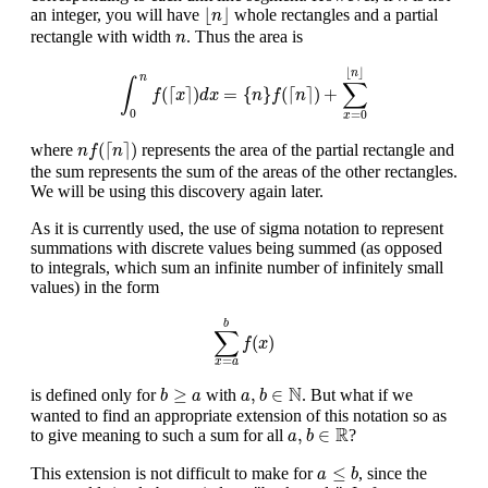
⌊
n
⌋
⌊
⌋
an integer, you will have
whole rectangles and a partial
n
n
rectangle with width
. Thus the area is
n
∫
0
n
f
(
⌈
x
⌉
)
d
x
=
{
n
}
f
(
⌈
n
⌉
)
+
∑
x
=
0
⌊
n
⌋
⌊
⌋
n
n
∫
∑
(
⌈
⌉
)
=
{
}
(
⌈
⌉
)
+
f
x
d
x
n
f
n
0
=
0
x
n
f
(
⌈
n
⌉
)
(
⌈
⌉
)
where
represents the area of the partial rectangle and
n
f
n
the sum represents the sum of the areas of the other rectangles.
We will be using this discovery again later.
As it is currently used, the use of sigma notation to represent
summations with discrete values being summed (as opposed
to integrals, which sum an infinite number of infinitely small
values) in the form
∑
x
=
a
b
f
(
x
)
b
∑
(
)
f
x
=
x
a
b
≥
a
a
,
b
∈
N
N
≥
,
∈
is defined only for
with
. But what if we
b
a
a
b
wanted to find an appropriate extension of this notation so as
a
,
b
∈
R
R
,
∈
to give meaning to such a sum for all
?
a
b
a
≤
b
≤
This extension is not difficult to make for
, since the
a
b