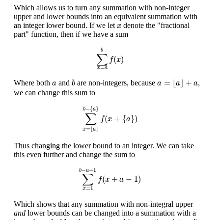
Which allows us to turn any summation with non-integer
upper and lower bounds into an equivalent summation with
x
an integer lower bound. If we let
denote the "fractional
x
part" function, then if we have a sum
∑
x
=
a
b
f
(
x
)
b
∑
(
)
f
x
=
x
a
a
=
⌊
a
⌋
+
a
b
a
=
⌊
⌋
+
Where both
and
are non-integers, because
,
a
b
a
a
a
we can change this sum to
∑
x
=
⌊
a
⌋
b
−
{
a
}
f
(
x
+
{
a
}
)
−
{
}
b
a
∑
(
+
{
}
)
f
x
a
=
⌊
⌋
x
a
Thus changing the lower bound to an integer. We can take
this even further and change the sum to
∑
x
=
1
b
−
a
+
1
f
(
x
+
a
−
1
)
−
+
1
b
a
∑
(
+
−
1
)
f
x
a
=
1
x
Which shows that any summation with non-integral upper
and
lower bounds can be changed into a summation with a
1