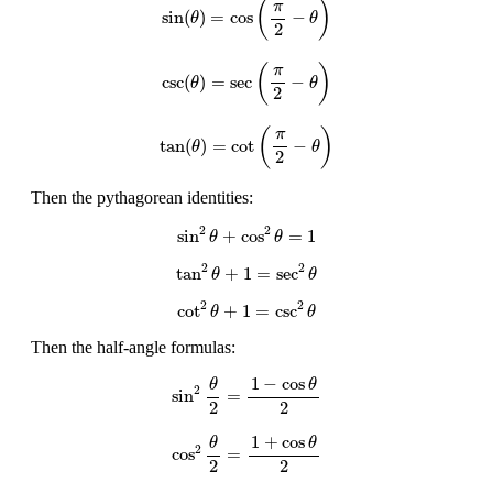
(
)
π
sin
(
)
=
cos
−
θ
θ
2
csc
(
θ
)
=
sec
(
π
2
−
θ
)
(
)
π
csc
(
)
=
sec
−
θ
θ
2
tan
(
θ
)
=
cot
(
π
2
−
θ
)
(
)
π
tan
(
)
=
cot
−
θ
θ
2
Then the pythagorean identities:
sin
2
θ
+
cos
2
θ
=
1
2
2
sin
+
cos
=
1
θ
θ
tan
2
θ
+
1
=
sec
2
θ
2
2
tan
+
1
=
sec
θ
θ
cot
2
θ
+
1
=
csc
2
θ
2
2
cot
+
1
=
csc
θ
θ
Then the half-angle formulas:
sin
2
θ
2
=
1
−
cos
θ
2
1
−
cos
θ
θ
2
sin
=
2
2
cos
2
θ
2
=
1
+
cos
θ
2
1
+
cos
θ
θ
2
cos
=
2
2