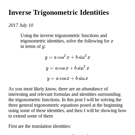
Inverse Trigonometric Identities
2017 July 10
Using the inverse trigonometric functions and
x
trigonometric identities, solve the following for
x
y
in terms of
:
y
y
=
a
cos
2
x
+
b
sin
2
x
2
2
=
cos
+
sin
y
a
x
b
x
y
=
a
cos
x
+
b
sin
2
x
2
=
cos
+
sin
y
a
x
b
x
y
=
a
cos
x
+
b
sin
x
=
cos
+
sin
y
a
x
b
x
As you most likely know, there are an
abundance
of
interesting and relevant formulas and identities surrounding
the trigonometric functions. In this post I will be solving the
three general trigonometric equations posed at the beginning
using some of these identities, and then I will be showing how
to extend some of them
First are the translation identities:
sin
(
θ
)
=
cos
(
π
2
−
θ
)