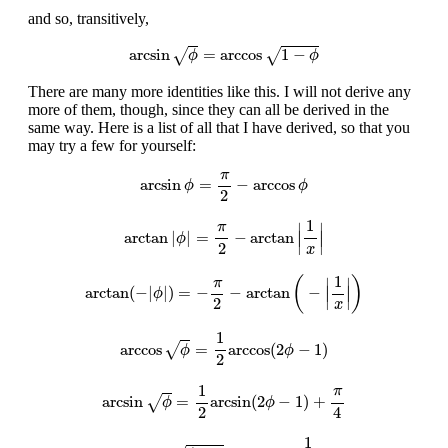
and so, transitively,
arcsin
ϕ
=
arccos
1
−
ϕ
arcsin
=
arccos
1
−
√
√
ϕ
ϕ
There are many more identities like this. I will not derive any
more of them, though, since they can all be derived in the
same way. Here is a list of all that I have derived, so that you
may try a few for yourself:
arcsin
ϕ
=
π
2
−
arccos
ϕ
π
arcsin
=
−
arccos
ϕ
ϕ
2
arctan
|
ϕ
|
=
π
2
−
arctan
|
1
x
|
1
π
∣
∣
∣
∣
arctan
|
|
=
−
arctan
ϕ
∣
∣
2
x
arctan
(
−
|
ϕ
|
)
=
−
π
2
−
arctan
(
−
|
1
x
|
)
1
(
)
π
∣
∣
∣
∣
arctan
(
−
|
|
)
=
−
−
arctan
−
ϕ
∣
∣
2
x
arccos
ϕ
=
1
2
arccos
(
2
ϕ
−
1
)
1
arccos
=
arccos
(
2
−
1
)
√
ϕ
ϕ
2
arcsin
ϕ
=
1
2
arcsin
(
2
ϕ
−
1
)
+
π
4
1
π
arcsin
=
arcsin
(
2
−
1
)
+
√
ϕ
ϕ
2
4
arctan
ϕ
−
1
=
arccos
1
ϕ
1