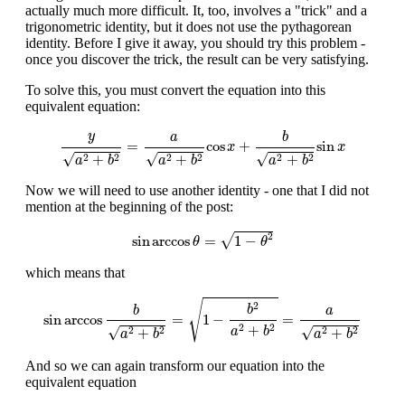
actually much more difficult. It, too, involves a "trick" and a
trigonometric identity, but it does not use the pythagorean
identity. Before I give it away, you should try this problem -
once you discover the trick, the result can be very satisfying.
To solve this, you must convert the equation into this
equivalent equation:
y
a
2
+
b
2
=
a
a
2
+
b
2
cos
x
+
b
a
2
+
b
2
sin
x
y
b
a
=
cos
+
sin
x
x
√
√
√
+
+
+
2
2
2
2
2
2
a
b
a
b
a
b
Now we will need to use another identity - one that I did not
mention at the beginning of the post:
sin
arccos
θ
=
1
−
θ
2
2
√
sin
arccos
=
1
−
θ
θ
which means that
sin
arccos
b
a
2
+
b
2
=
1
−
b
2
a
2
+
b
2
=
a
a
2
+
b
2
√
2
b
b
a
sin
arccos
=
1
−
=
+
2
2
√
√
+
+
2
2
2
2
a
b
a
b
a
b
And so we can again transform our equation into the
equivalent equation