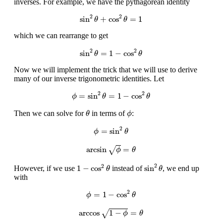
inverses. For example, we have the pythagorean identity
sin
2
θ
+
cos
2
θ
=
1
2
2
sin
+
cos
=
1
θ
θ
which we can rearrange to get
sin
2
θ
=
1
−
cos
2
θ
2
2
sin
=
1
−
cos
θ
θ
Now we will implement the trick that we will use to derive
many of our inverse trigonometric identities. Let
ϕ
=
sin
2
θ
=
1
−
cos
2
θ
2
2
=
sin
=
1
−
cos
ϕ
θ
θ
θ
ϕ
Then we can solve for
in terms of
:
θ
ϕ
ϕ
=
sin
2
θ
2
=
sin
ϕ
θ
arcsin
ϕ
=
θ
arcsin
=
√
ϕ
θ
sin
2
θ
1
−
cos
2
θ
2
2
1
−
cos
sin
However, if we use
instead of
, we end up
θ
θ
with
ϕ
=
1
−
cos
2
θ
2
=
1
−
cos
ϕ
θ
arccos
1
−
ϕ
=
θ
arccos
1
−
=
√
ϕ
θ