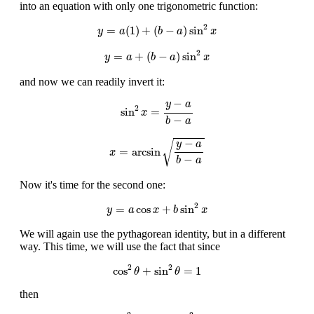
into an equation with only one trigonometric function:
y
=
a
(
1
)
+
(
b
−
a
)
sin
2
x
2
=
(
1
)
+
(
−
)
sin
y
a
b
a
x
y
=
a
+
(
b
−
a
)
sin
2
x
2
=
+
(
−
)
sin
y
a
b
a
x
and now we can readily invert it:
sin
2
x
=
y
−
a
b
−
a
−
y
a
2
sin
=
x
−
b
a
x
=
arcsin
y
−
a
b
−
a
−
√
y
a
=
arcsin
x
−
b
a
Now it's time for the second one:
y
=
a
cos
x
+
b
sin
2
x
2
=
cos
+
sin
y
a
x
b
x
We will again use the pythagorean identity, but in a different
way. This time, we will use the fact that since
cos
2
θ
+
sin
2
θ
=
1
2
2
cos
+
sin
=
1
θ
θ
then
sin
2
θ
=
1
−
cos
2
θ