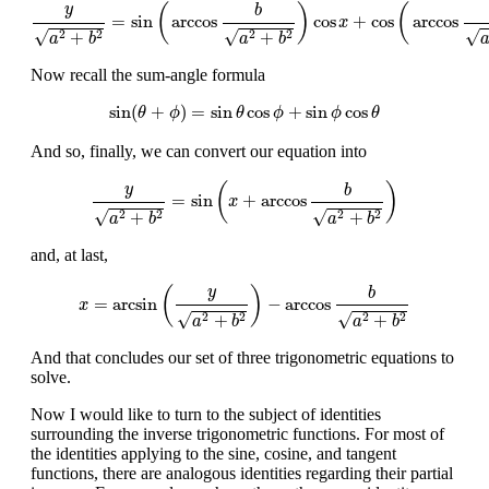
y
a
2
+
b
2
=
sin
(
arccos
b
a
2
+
b
2
)
cos
x
+
cos
(
arccos
b
a
2
+
b
2
)
si
(
)
(
y
b
=
sin
arccos
cos
+
cos
arccos
x
√
√
√
+
+
2
2
2
2
a
b
a
b
Now recall the sum-angle formula
sin
(
θ
+
ϕ
)
=
sin
θ
cos
ϕ
+
sin
ϕ
cos
θ
sin
(
+
)
=
sin
cos
+
sin
cos
θ
ϕ
θ
ϕ
ϕ
θ
And so, finally, we can convert our equation into
y
a
2
+
b
2
=
sin
(
x
+
arccos
b
a
2
+
b
2
)
(
)
y
b
=
sin
+
arccos
x
√
√
+
+
2
2
2
2
a
b
a
b
and, at last,
x
=
arcsin
(
y
a
2
+
b
2
)
−
arccos
b
a
2
+
b
2
(
)
y
b
=
arcsin
−
arccos
x
√
√
+
+
2
2
2
2
a
b
a
b
And that concludes our set of three trigonometric equations to
solve.
Now I would like to turn to the subject of identities
surrounding the inverse trigonometric functions. For most of
the identities applying to the sine, cosine, and tangent
functions, there are analogous identities regarding their partial