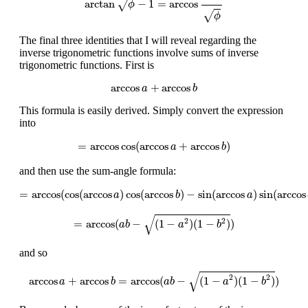
arctan
−
1
=
arccos
√
ϕ
√
ϕ
The final three identities that I will reveal regarding the
inverse trigonometric functions involve sums of inverse
trigonometric functions. First is
arccos
a
+
arccos
b
arccos
+
arccos
a
b
This formula is easily derived. Simply convert the expression
into
=
arccos
cos
(
arccos
a
+
arccos
b
)
=
arccos
cos
(
arccos
+
arccos
)
a
b
and then use the sum-angle formula:
=
arccos
(
cos
(
arccos
a
)
cos
(
arccos
b
)
−
sin
(
arccos
a
)
sin
(
arccos
b
)
)
=
arccos
(
cos
(
arccos
)
cos
(
arccos
)
−
sin
(
arccos
)
sin
(
arccos
a
b
a
=
arccos
(
a
b
−
(
1
−
a
2
)
(
1
−
b
2
)
)
√
2
2
=
arccos
(
−
(
1
−
)
(
1
−
)
)
a
b
a
b
and so
arccos
a
+
arccos
b
=
arccos
(
a
b
−
(
1
−
a
2
)
(
1
−
b
2
)
)
√
2
2
arccos
+
arccos
=
arccos
(
−
(
1
−
)
(
1
−
)
)
a
b
a
b
a
b