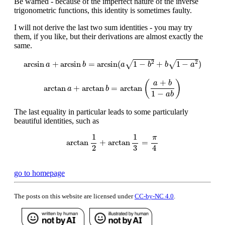
Be warned - because of the imperfect nature of the inverse
trigonometric functions, this identity is sometimes faulty.
I will not derive the last two sum identities - you may try
them, if you like, but their derivations are almost exactly the
same.
arcsin
a
+
arcsin
b
=
arcsin
(
a
1
−
b
2
+
b
1
−
a
2
)
2
2
√
√
arcsin
+
arcsin
=
arcsin
(
1
−
+
1
−
)
a
b
a
b
b
a
arctan
a
+
arctan
b
=
arctan
(
a
+
b
1
−
a
b
)
+
(
)
a
b
arctan
+
arctan
=
arctan
a
b
1
−
a
b
The last equality in particular leads to some particularly
beautiful identities, such as
arctan
1
2
+
arctan
1
3
=
π
4
1
1
π
arctan
+
arctan
=
2
4
3
go to homepage
The posts on this website are licensed under
CC-by-NC 4.0
.