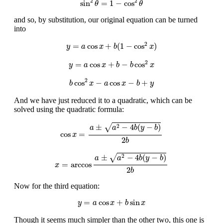
2
2
sin
=
1
−
cos
θ
θ
and so, by substitution, our original equation can be turned
into
y
=
a
cos
x
+
b
(
1
−
cos
2
x
)
2
=
cos
+
(
1
−
cos
)
y
a
x
b
x
y
=
a
cos
x
+
b
−
b
cos
2
x
2
=
cos
+
−
cos
y
a
x
b
b
x
b
cos
2
x
−
a
cos
x
−
b
+
y
2
cos
−
cos
−
+
b
x
a
x
b
y
And we have just reduced it to a quadratic, which can be
solved using the quadratic formula:
cos
x
=
a
±
a
2
−
4
b
(
y
−
b
)
2
b
√
±
−
4
(
−
)
2
a
a
b
y
b
cos
=
x
2
b
x
=
arccos
a
±
a
2
−
4
b
(
y
−
b
)
2
b
√
±
−
4
(
−
)
2
a
a
b
y
b
=
arccos
x
2
b
Now for the third equation:
y
=
a
cos
x
+
b
sin
x
=
cos
+
sin
y
a
x
b
x
Though it seems much simpler than the other two, this one is