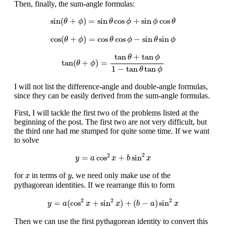
Then, finally, the sum-angle formulas:
sin
(
θ
+
ϕ
)
=
sin
θ
cos
ϕ
+
sin
ϕ
cos
θ
sin
(
+
)
=
sin
cos
+
sin
cos
θ
ϕ
θ
ϕ
ϕ
θ
cos
(
θ
+
ϕ
)
=
cos
θ
cos
ϕ
−
sin
θ
sin
ϕ
cos
(
+
)
=
cos
cos
−
sin
sin
θ
ϕ
θ
ϕ
θ
ϕ
tan
(
θ
+
ϕ
)
=
tan
θ
+
tan
ϕ
1
−
tan
θ
tan
ϕ
tan
+
tan
θ
ϕ
tan
(
+
)
=
θ
ϕ
1
−
tan
tan
θ
ϕ
I will not list the difference-angle and double-angle formulas,
since they can be easily derived from the sum-angle formulas.
First, I will tackle the first two of the problems listed at the
beginning of the post. The first two are not very difficult, but
the third one had me stumped for quite some time. If we want
to solve
y
=
a
cos
2
x
+
b
sin
2
x
2
2
=
cos
+
sin
y
a
x
b
x
x
y
for
in terms of
, we need only make use of the
x
y
pythagorean identities. If we rearrange this to form
y
=
a
(
cos
2
x
+
sin
2
x
)
+
(
b
−
a
)
sin
2
x
2
2
2
=
(
cos
+
sin
)
+
(
−
)
sin
y
a
x
x
b
a
x
Then we can use the first pythagorean identity to convert this